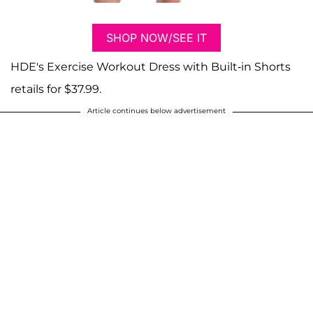
SHOP NOW/SEE IT
HDE's Exercise Workout Dress with Built-in Shorts
retails for $37.99.
Article continues below advertisement