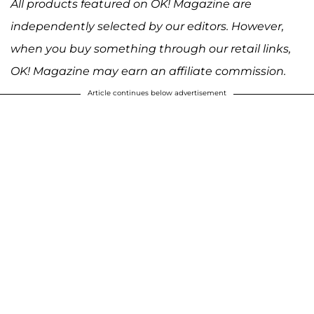
All products featured on OK! Magazine are
independently selected by our editors. However,
when you buy something through our retail links,
OK! Magazine may earn an affiliate commission.
Article continues below advertisement