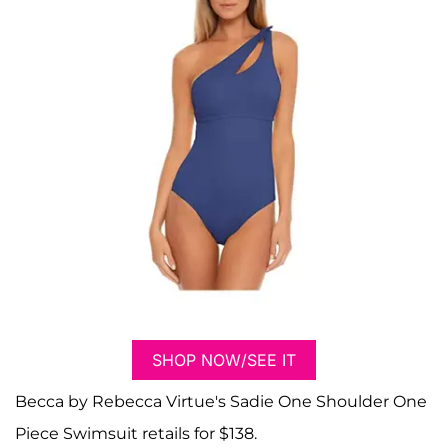
SHOP NOW/SEE IT
Becca by Rebecca Virtue's Sadie One Shoulder One
Piece Swimsuit retails for $138.