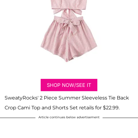
SHOP NOW/SEE IT
SweatyRocks' 2 Piece Summer Sleeveless Tie Back
Crop Cami Top and Shorts Set retails for $22.99.
Article continues below advertisement