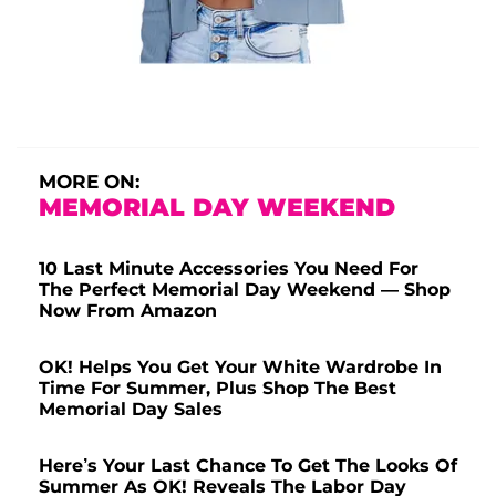
MORE ON:
MEMORIAL DAY WEEKEND
10 Last Minute Accessories You Need For
The Perfect Memorial Day Weekend — Shop
Now From Amazon
OK! Helps You Get Your White Wardrobe In
Time For Summer, Plus Shop The Best
Memorial Day Sales
Here’s Your Last Chance To Get The Looks Of
Summer As OK! Reveals The Labor Day