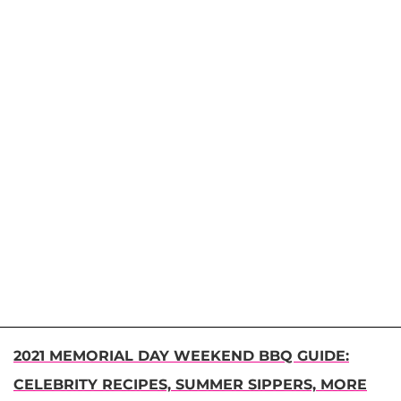
2021 MEMORIAL DAY WEEKEND BBQ GUIDE:
CELEBRITY RECIPES, SUMMER SIPPERS, MORE