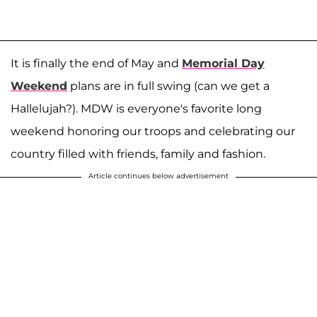
It is finally the end of May and
Memorial Day
Weekend
plans are in full swing (can we get a
Hallelujah?). MDW is everyone's favorite long
weekend honoring our troops and celebrating our
country filled with friends, family and fashion.
Article continues below advertisement