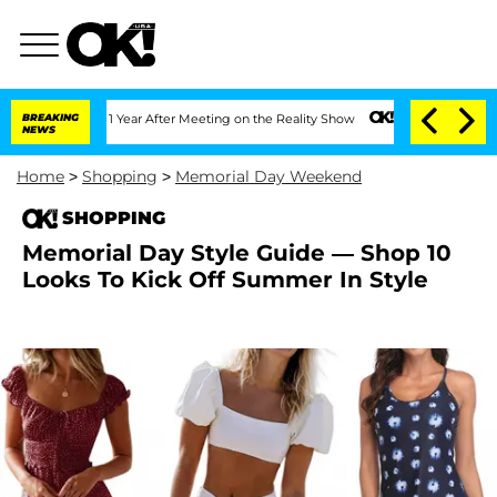
e Split 1 Year After Meeting on the Reality Show
BREAKING
Senate Votes to Hold Dr
NEWS
Home
>
Shopping
>
Memorial Day Weekend
SHOPPING
Memorial Day Style Guide — Shop 10
Looks To Kick Off Summer In Style