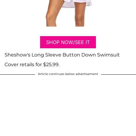
SHOP NOW/SEE IT
Sheshow's Long Sleeve Button Down Swimsuit
Cover retails for $25.99.
Article continues below advertisement