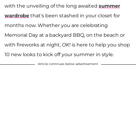
with the unveiling of the long awaited
summer
wardrobe
that's been stashed in your closet for
months now. Whether you are celebrating
Memorial Day at a backyard BBQ, on the beach or
with fireworks at night,
OK!
is here to help you shop
10 new looks to kick off your summer in style.
Article continues below advertisement