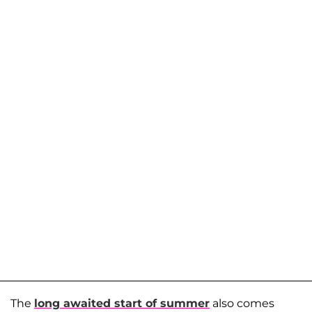
The
long awaited start of summer
also comes