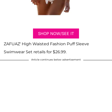
SHOP NOW/SEE IT
ZAFUAZ' High Waisted Fashion Puff Sleeve
Swimwear Set retails for $26.99.
Article continues below advertisement