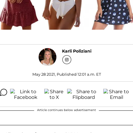
Karli Poliziani
May 28 2021, Published 12:01 a.m. ET
Article continues below advertisement