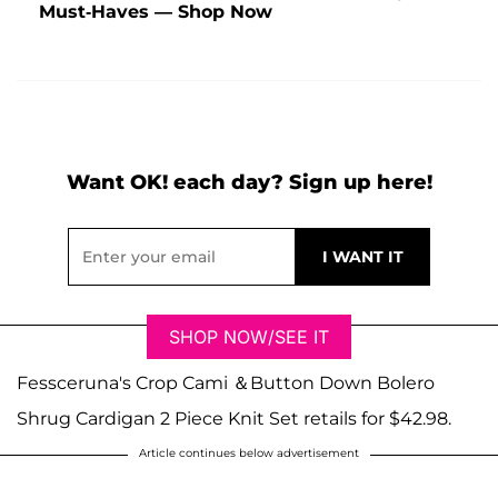
Must-Haves — Shop Now
Want OK! each day? Sign up here!
SHOP NOW/SEE IT
Fessceruna's Crop Cami ＆Button Down Bolero
Shrug Cardigan 2 Piece Knit Set retails for $42.98.
Article continues below advertisement