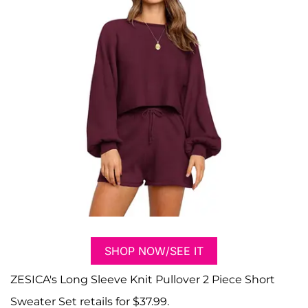
SHOP NOW/SEE IT
ZESICA's Long Sleeve Knit Pullover 2 Piece Short
Sweater Set retails for $37.99.