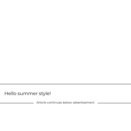
Hello summer style!
Article continues below advertisement