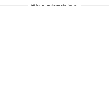
Article continues below advertisement