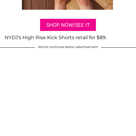
SHOP NOW/SEE IT
NYDJ's High Rise Kick Shorts retail for $89.
Article continues below advertisement