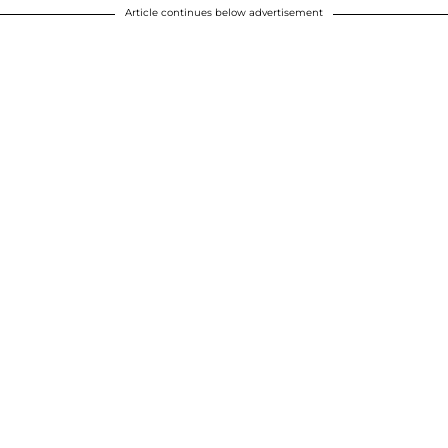
Article continues below advertisement