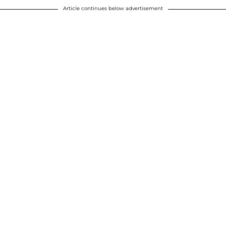
Article continues below advertisement