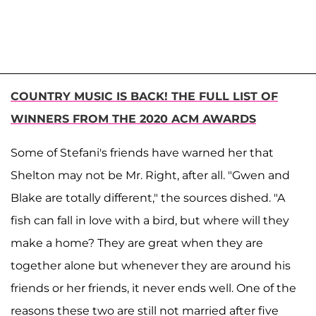
COUNTRY MUSIC IS BACK! THE FULL LIST OF
WINNERS FROM THE 2020 ACM AWARDS
Some of Stefani's friends have warned her that
Shelton may not be Mr. Right, after all. "Gwen and
Blake are totally different," the sources dished. "A
fish can fall in love with a bird, but where will they
make a home? They are great when they are
together alone but whenever they are around his
friends or her friends, it never ends well. One of the
reasons these two are still not married after five