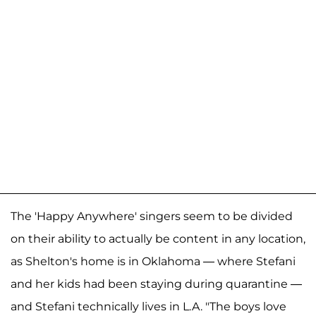
The 'Happy Anywhere' singers seem to be divided
on their ability to actually be content in any location,
as Shelton's home is in Oklahoma — where Stefani
and her kids had been staying during quarantine —
and Stefani technically lives in L.A. "The boys love