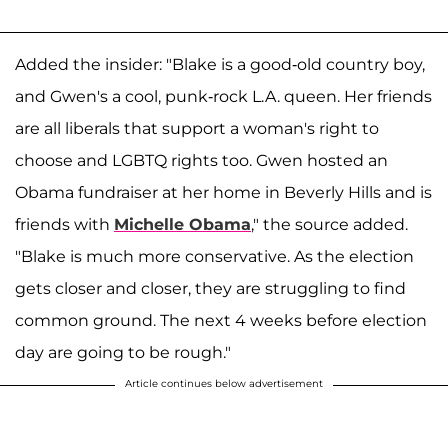
Added the insider: "Blake is a good-old country boy,
and Gwen's a cool, punk-rock L.A. queen. Her friends
are all liberals that support a woman's right to
choose and LGBTQ rights too. Gwen hosted an
Obama fundraiser at her home in Beverly Hills and is
friends with
Michelle Obama
," the source added.
"Blake is much more conservative. As the election
gets closer and closer, they are struggling to find
common ground. The next 4 weeks before election
day are going to be rough."
Article continues below advertisement