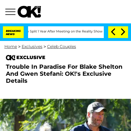
nberghe Split 1 Year After Meeting on the Reality Show
BREAKING
Senate Votes to H
NEWS
Home
>
Exclusives
>
Celeb Couples
EXCLUSIVE
Trouble In Paradise For Blake Shelton
And Gwen Stefani: OK!'s Exclusive
Details