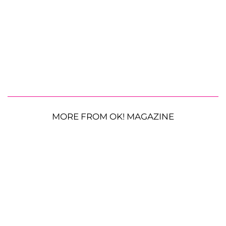
MORE FROM OK! MAGAZINE