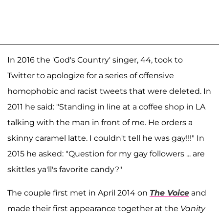
In 2016 the 'God's Country' singer, 44, took to
Twitter to apologize for a series of offensive
homophobic and racist tweets that were deleted. In
2011 he said: "Standing in line at a coffee shop in LA
talking with the man in front of me. He orders a
skinny caramel latte. I couldn't tell he was gay!!!" In
2015 he asked: "Question for my gay followers ... are
skittles ya'll's favorite candy?"
The couple first met in April 2014 on
The Voice
and
made their first appearance together at the
Vanity