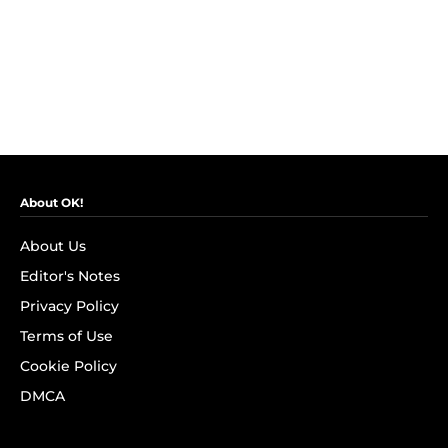
About OK!
About Us
Editor's Notes
Privacy Policy
Terms of Use
Cookie Policy
DMCA