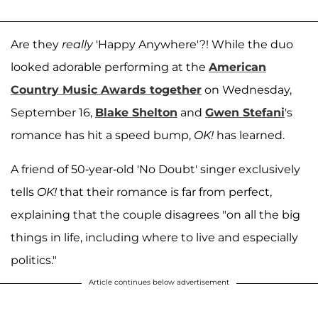
Are they
really
'Happy Anywhere'?! While the duo
looked adorable performing at the
American
Country Music Awards together
on Wednesday,
September 16,
Blake Shelton
and
Gwen Stefani
's
romance has hit a speed bump,
OK!
has learned.
A friend of 50-year-old 'No Doubt' singer exclusively
tells
OK!
that their romance is far from perfect,
explaining that the couple disagrees "on all the big
things in life, including where to live and especially
politics."
Article continues below advertisement