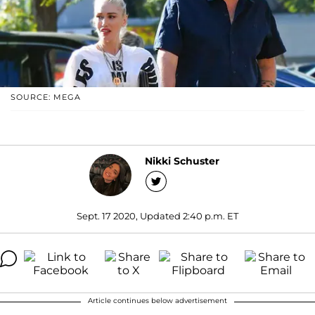
SOURCE: MEGA
Nikki Schuster
Sept. 17 2020, Updated 2:40 p.m. ET
Article continues below advertisement