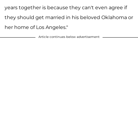
years together is because they can't even agree if
they should get married in his beloved Oklahoma or
her home of Los Angeles."
Article continues below advertisement