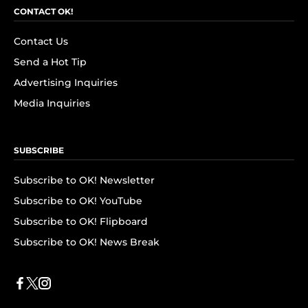
CONTACT OK!
Contact Us
Send a Hot Tip
Advertising Inquiries
Media Inquiries
SUBSCRIBE
Subscribe to OK! Newsletter
Subscribe to OK! YouTube
Subscribe to OK! Flipboard
Subscribe to OK! News Break