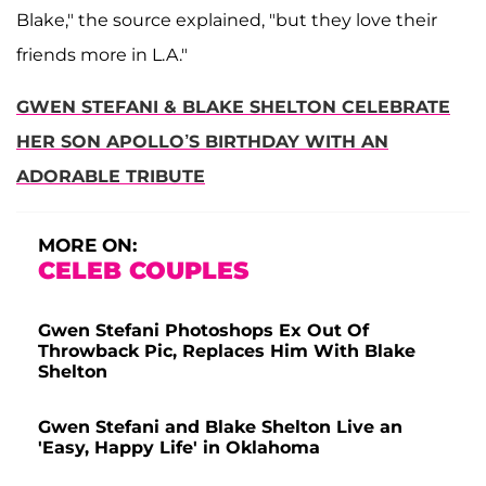
Blake," the source explained, "but they love their
friends more in L.A."
GWEN STEFANI & BLAKE SHELTON CELEBRATE
HER SON APOLLO’S BIRTHDAY WITH AN
ADORABLE TRIBUTE
MORE ON:
CELEB COUPLES
Gwen Stefani Photoshops Ex Out Of
Throwback Pic, Replaces Him With Blake
Shelton
Gwen Stefani and Blake Shelton Live an
'Easy, Happy Life' in Oklahoma