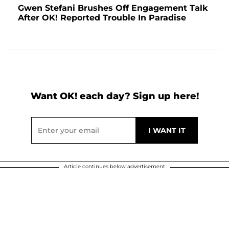
Gwen Stefani Brushes Off Engagement Talk
After OK! Reported Trouble In Paradise
Want OK! each day? Sign up here!
Article continues below advertisement