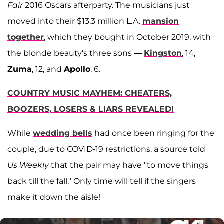
Fair
2016 Oscars afterparty. The musicians just
moved into their $13.3 million L.A.
mansion
together
, which they bought in October 2019, with
the blonde beauty's three sons —
Kingston
, 14,
Zuma
, 12, and
Apollo
, 6.
COUNTRY MUSIC MAYHEM: CHEATERS,
BOOZERS, LOSERS & LIARS REVEALED!
While
wedding bells
had once been ringing for the
couple, due to COVID-19 restrictions, a source told
Us Weekly
that the pair may have "to move things
back till the fall." Only time will tell if the singers
make it down the aisle!