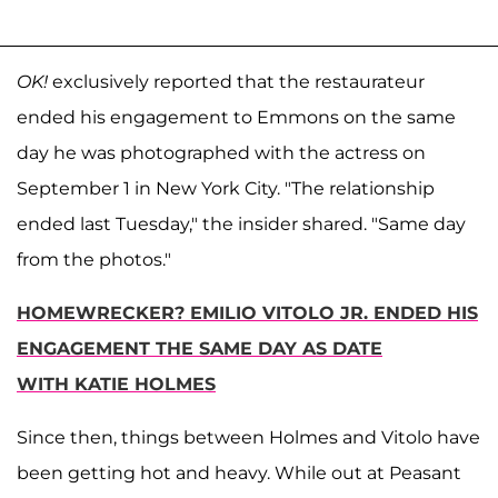
OK!
exclusively reported that the restaurateur
ended his engagement to Emmons on the same
day he was photographed with the actress on
September 1 in New York City. "The relationship
ended last Tuesday," the insider shared. "Same day
from the photos."
HOMEWRECKER? EMILIO VITOLO JR. ENDED HIS
ENGAGEMENT THE SAME DAY AS DATE
WITH KATIE HOLMES
Since then, things between Holmes and Vitolo have
been getting hot and heavy. While out at Peasant