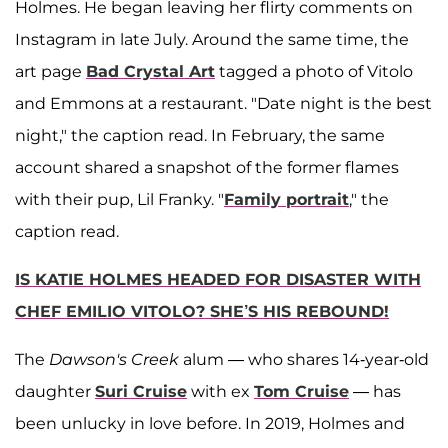
Holmes. He began leaving her flirty comments on
Instagram in late July. Around the same time, the
art page
Bad Crystal Art
tagged a photo of Vitolo
and Emmons at a restaurant. "Date night is the best
night," the caption read. In February, the same
account shared a snapshot of the former flames
with their pup, Lil Franky. "
Family portrait
," the
caption read.
IS KATIE HOLMES HEADED FOR DISASTER WITH
CHEF EMILIO VITOLO? SHE’S HIS REBOUND!
The
Dawson's Creek
alum — who shares 14-year-old
daughter
Suri Cruise
with ex
Tom Cruise
— has
been unlucky in love before. In 2019, Holmes and