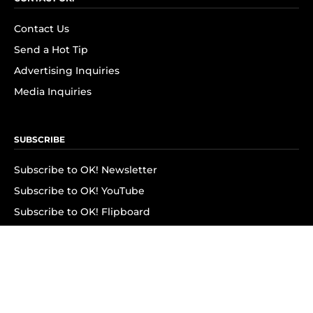
Contact Us
Send a Hot Tip
Advertising Inquiries
Media Inquiries
SUBSCRIBE
Subscribe to OK! Newsletter
Subscribe to OK! YouTube
Subscribe to OK! Flipboard
Subscribe to OK! News Break