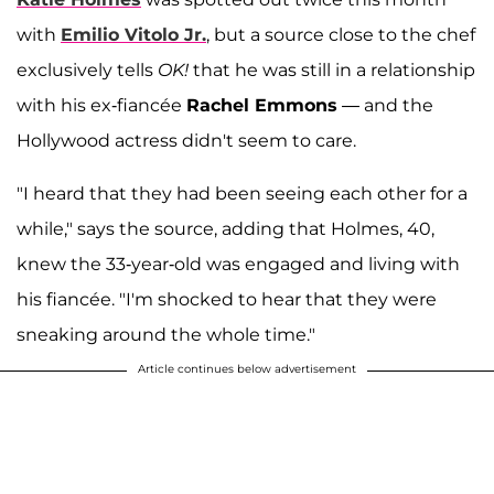
with
Emilio Vitolo Jr.
, but a source close to the chef
exclusively tells
OK!
that he was still in a relationship
with his ex-fiancée
Rachel Emmons
— and the
Hollywood actress didn't seem to care.
"I heard that they had been seeing each other for a
while," says the source, adding that Holmes, 40,
knew the 33-year-old was engaged and living with
his fiancée. "I'm shocked to hear that they were
sneaking around the whole time."
Article continues below advertisement