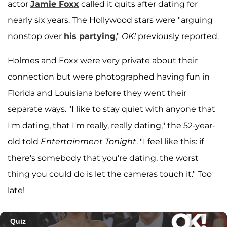
actor
Jamie Foxx
called it quits after dating for
nearly six years. The Hollywood stars were "arguing
nonstop over
his partying
,"
OK!
previously reported.
Holmes and Foxx were very private about their
connection but were photographed having fun in
Florida and Louisiana before they went their
separate ways. "I like to stay quiet with anyone that
I'm dating, that I'm really, really dating," the 52-year-
old told
Entertainment Tonight
. "I feel like this: if
there's somebody that you're dating, the worst
thing you could do is let the cameras touch it." Too
late!