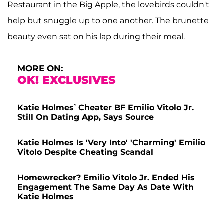
Restaurant in the Big Apple, the lovebirds couldn't
help but snuggle up to one another. The brunette
beauty even sat on his lap during their meal.
MORE ON:
OK! EXCLUSIVES
Katie Holmes’ Cheater BF Emilio Vitolo Jr.
Still On Dating App, Says Source
Katie Holmes Is 'Very Into' 'Charming' Emilio
Vitolo Despite Cheating Scandal
Homewrecker? Emilio Vitolo Jr. Ended His
Engagement The Same Day As Date With
Katie Holmes