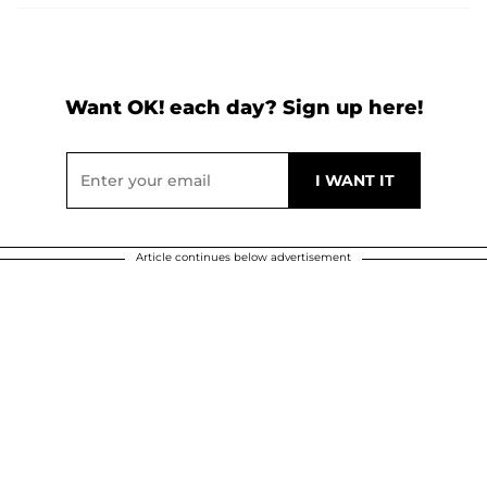
Want OK! each day? Sign up here!
Article continues below advertisement