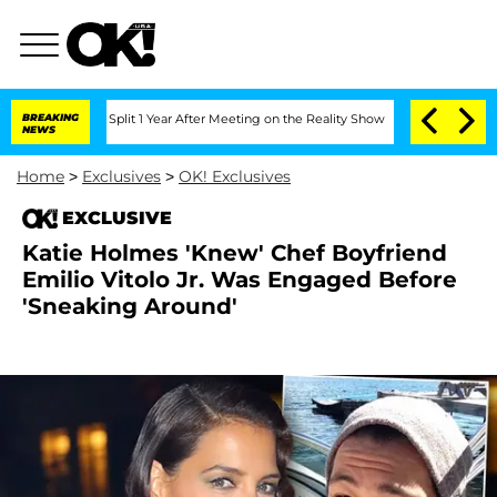
enberghe Split 1 Year After Meeting on the Reality Show
BREAKING
Senate Votes to H
NEWS
Home
>
Exclusives
>
OK! Exclusives
EXCLUSIVE
Katie Holmes 'Knew' Chef Boyfriend
Emilio Vitolo Jr. Was Engaged Before
'Sneaking Around'