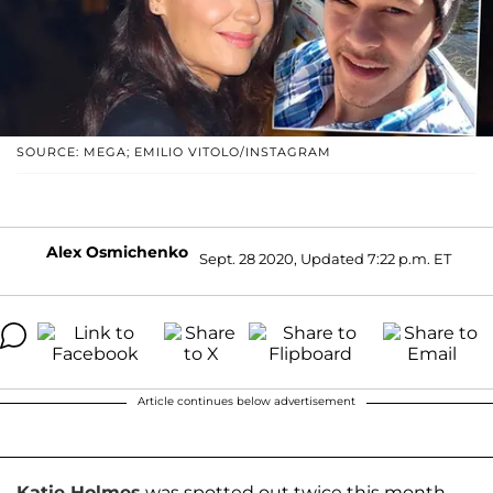
SOURCE: MEGA; EMILIO VITOLO/INSTAGRAM
Alex Osmichenko
Sept. 28 2020, Updated 7:22 p.m. ET
Article continues below advertisement
Katie Holmes
was spotted out twice this month