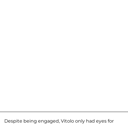
Despite being engaged, Vitolo only had eyes for