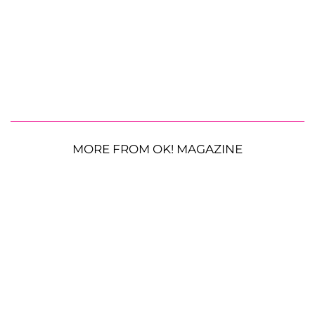
MORE FROM OK! MAGAZINE