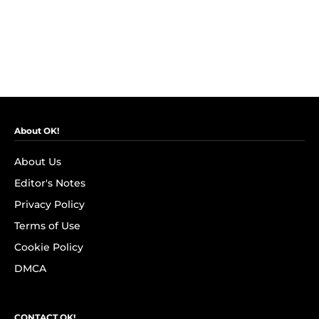
About OK!
About Us
Editor's Notes
Privacy Policy
Terms of Use
Cookie Policy
DMCA
CONTACT OK!