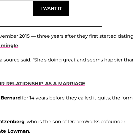
ember 2015 — three years after they first started dating
 mingle
.
" a source said. "She's doing great and seems happier tha
IR RELATIONSHIP AS A MARRIAGE
 Bernard
for 14 years before they called it quits; the form
atzenberg
, who is the son of DreamWorks cofounder
ate Lowman
.