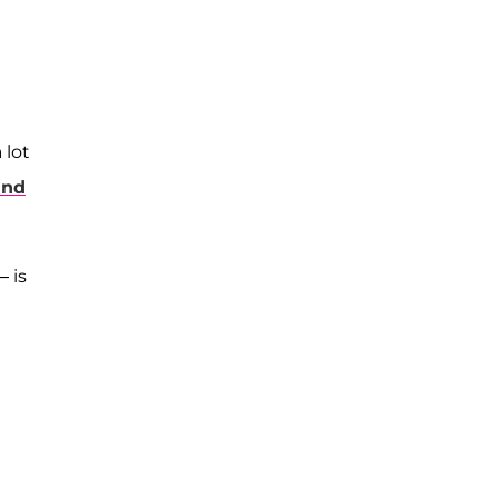
 lot
ind
 is