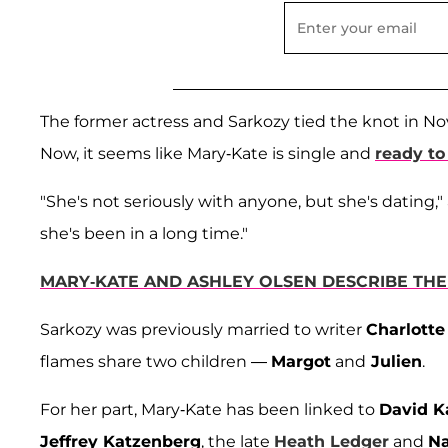
The former actress and Sarkozy tied the knot in Nov
Now, it seems like Mary-Kate is single and
ready to
"She's not seriously with anyone, but she's dating,
she's been in a long time."
MARY-KATE AND ASHLEY OLSEN DESCRIBE THE
Sarkozy was previously married to writer
Charlotte
flames share two children —
Margot
and
Julien
.
For her part, Mary-Kate has been linked to
David K
Jeffrey Katzenberg
, the late
Heath Ledger
and
N