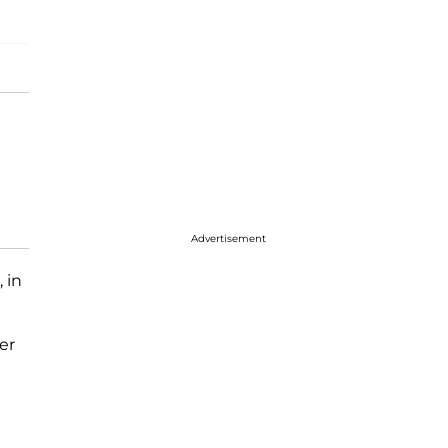
Advertisement
, in
er