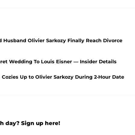
d Husband Olivier Sarkozy Finally Reach Divorce
et Wedding To Louis Eisner — Insider Details
Cozies Up to Olivier Sarkozy During 2-Hour Date
h day? Sign up here!