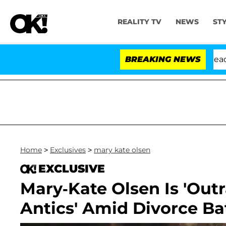
REALITY TV
NEWS
ST
Anthony Fauci in Contempt of Congress After Pleading
BREAKING NEWS
Home
>
Exclusives
>
mary kate olsen
EXCLUSIVE
Mary-Kate Olsen Is 'Outr
Antics' Amid Divorce Ba