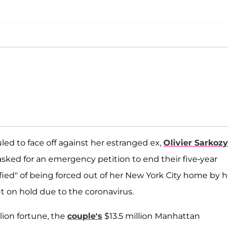
uled to face off against her estranged ex,
Olivier Sarkozy
sked for an emergency petition to end their five-year
fied" of being forced out of her New York City home by h
t on hold due to the coronavirus.
lion fortune, the
couple's
$13.5 million Manhattan