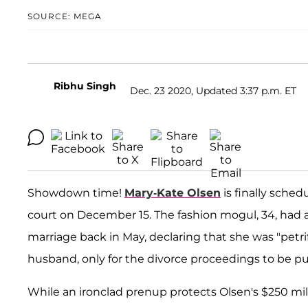
SOURCE: MEGA
Ribhu Singh
Dec. 23 2020, Updated 3:37 p.m. ET
Showdown time!
Mary-Kate Olsen
is finally sched
court on December 15. The fashion mogul, 34, had a
marriage back in May, declaring that she was "petri
husband, only for the divorce proceedings to be pu
While an ironclad prenup protects Olsen's $250 mil