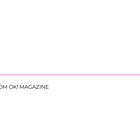
OM OK! MAGAZINE