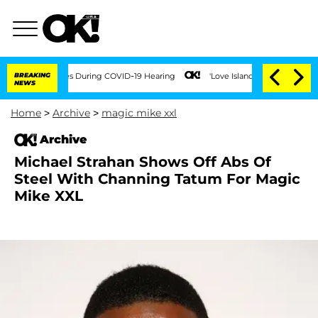
er 100 Times During COVID-19 Hearing
BREAKING
'Love Island USA' Stars Olandria Ca
NEWS
Home
>
Archive
>
magic mike xxl
Archive
Michael Strahan Shows Off Abs Of
Steel With Channing Tatum For Magic
Mike XXL