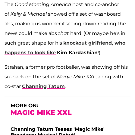
The
Good Morning America
host and co-anchor
of
Kelly & Michael
showed off a set of washboard
abs, making us wonder if sitting down reading the
news could make abs
that
hard. (Or maybe he's in
such great shape for his
knockout girlfriend, who
happens to look like
Kim Kardashian
!)
Strahan, a former pro footballer, was showing off his
six-pack on the set of
Magic Mike XXL
, along with
co-star
Channing Tatum
.
MORE ON:
MAGIC MIKE XXL
Channing Tatum Teases 'Magic Mike'
Broadway Musical Debut!