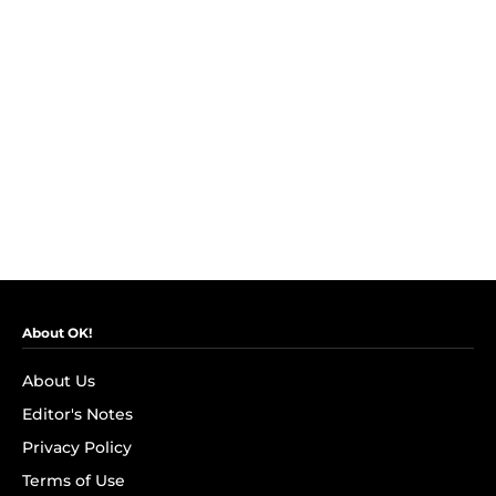
About OK!
About Us
Editor's Notes
Privacy Policy
Terms of Use