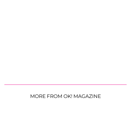
MORE FROM OK! MAGAZINE