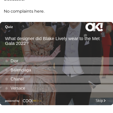
No complaints here.