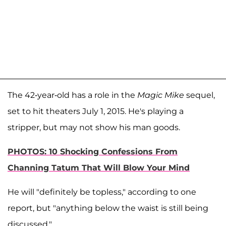
The 42-year-old has a role in the
Magic Mike
sequel,
set to hit theaters July 1, 2015. He's playing a
stripper, but may not show his man goods.
PHOTOS: 10 Shocking Confessions From
Channing Tatum That Will Blow Your Mind
He will "definitely be topless," according to one
report, but "anything below the waist is still being
discussed."