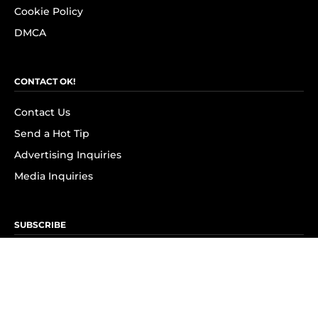
Cookie Policy
DMCA
CONTACT OK!
Contact Us
Send a Hot Tip
Advertising Inquiries
Media Inquiries
SUBSCRIBE
Subscribe to OK! Newsletter
Subscribe to OK! YouTube
Subscribe to OK! Flipboard