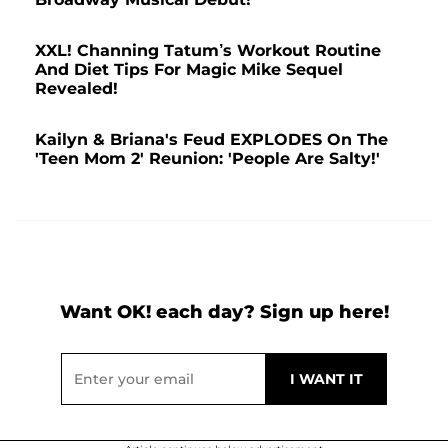
XXL! Channing Tatum’s Workout Routine
And Diet Tips For Magic Mike Sequel
Revealed!
Kailyn & Briana's Feud EXPLODES On The
'Teen Mom 2' Reunion: 'People Are Salty!'
Want OK! each day? Sign up here!