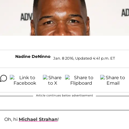
Nadine DeNinno
Jan. 8 2016, Updated 4:41 p.m. ET
Article continues below advertisement
Oh, hi
Michael Strahan
!