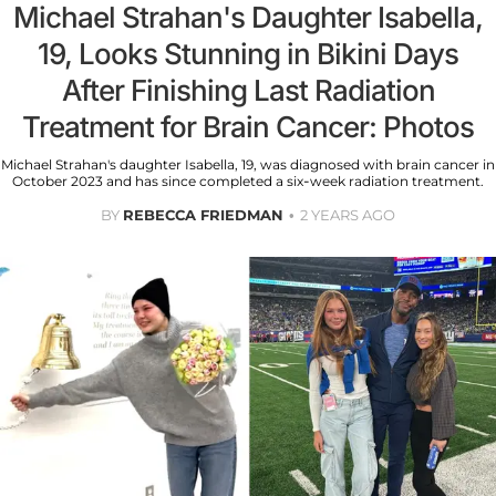
Michael Strahan's Daughter Isabella,
19, Looks Stunning in Bikini Days
After Finishing Last Radiation
Treatment for Brain Cancer: Photos
Michael Strahan's daughter Isabella, 19, was diagnosed with brain cancer in
October 2023 and has since completed a six-week radiation treatment.
BY
REBECCA FRIEDMAN
2 YEARS AGO