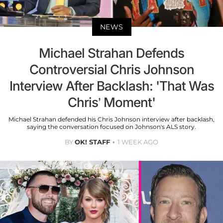
NEWS
Michael Strahan Defends
Controversial Chris Johnson
Interview After Backlash: 'That Was
Chris’ Moment'
Michael Strahan defended his Chris Johnson interview after backlash,
saying the conversation focused on Johnson's ALS story.
BY
OK! STAFF
1 WEEK AGO