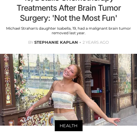
Treatments After Brain Tumor
Surgery: 'Not the Most Fun'
Michael Strahan's daughter Isabella, 19, had a malignant brain tumor
removed last year.
BY
STEPHANIE KAPLAN
2 YEARS AGO
HEALTH