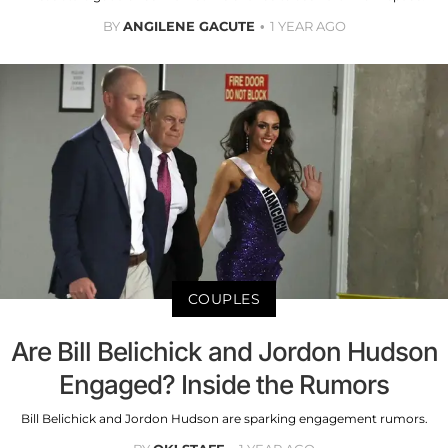
BY
ANGILENE GACUTE
1 YEAR AGO
COUPLES
Are Bill Belichick and Jordon Hudson
Engaged? Inside the Rumors
Bill Belichick and Jordon Hudson are sparking engagement rumors.