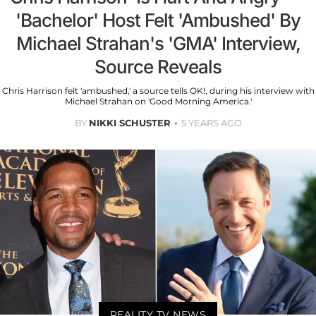
'Bachelor' Host Felt 'Ambushed' By
Michael Strahan's 'GMA' Interview,
Source Reveals
Chris Harrison felt 'ambushed,' a source tells OK!, during his interview with
Michael Strahan on 'Good Morning America.'
BY
NIKKI SCHUSTER
5 YEARS AGO
REALITY TV NEWS