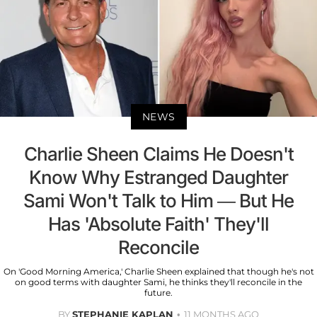
NEWS
Charlie Sheen Claims He Doesn't
Know Why Estranged Daughter
Sami Won't Talk to Him — But He
Has 'Absolute Faith' They'll
Reconcile
On 'Good Morning America,' Charlie Sheen explained that though he's not
on good terms with daughter Sami, he thinks they'll reconcile in the
future.
BY
STEPHANIE KAPLAN
11 MONTHS AGO