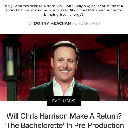
Kelly Ripa has been MIA from 'LIVE With Kelly & Ryan,' should the talk
show host be worried as fans praised fill-in host Maria Menounos for
bringing 'fresh energy?'
BY
DONNY MEACHAM
5 YEARS AGO
EXCLUSIVE
Will Chris Harrison Make A Return?
'The Bachelorette' In Pre-Production