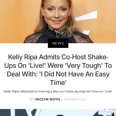
NEWS
Kelly Ripa Admits Co-Host Shake-
Ups On 'Live!' Were 'Very Tough' To
Deal With: 'I Did Not Have An Easy
Time'
Kelly Ripa reflected on having a few co-hosts during her time on 'Live!'
BY
JACLYN ROTH
3 YEARS AGO