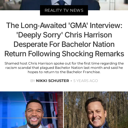
REALITY TV NEWS
The Long-Awaited 'GMA' Interview:
'Deeply Sorry' Chris Harrison
Desperate For Bachelor Nation
Return Following Shocking Remarks
Shamed host Chris Harrison spoke out for the first time regarding the
racism scandal that plagued Bachelor Nation last month and said he
hopes to return to the Bachelor Franchise.
BY
NIKKI SCHUSTER
5 YEARS AGO