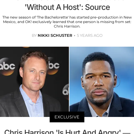
'Without A Host': Source
The new season of 'The Bachelorette' has started pre-production in New
Mexico, and OK! exclusively learned that one person is missing from set:
Chris Harrison.
BY
NIKKI SCHUSTER
5 YEARS AGO
EXCLUSIVE
Chris Harrison 'Is Hurt And Angry' —