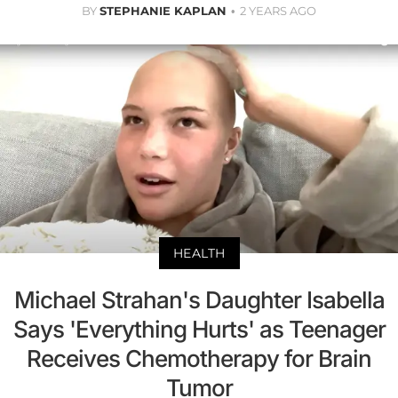
BY
STEPHANIE KAPLAN
2 YEARS AGO
HEALTH
Michael Strahan's Daughter Isabella
Says 'Everything Hurts' as Teenager
Receives Chemotherapy for Brain
Tumor