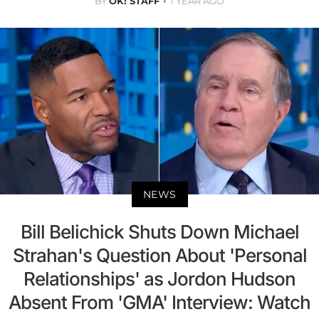
BY
OK! STAFF
1 YEAR AGO
NEWS
Bill Belichick Shuts Down Michael
Strahan's Question About 'Personal
Relationships' as Jordon Hudson
Absent From 'GMA' Interview: Watch