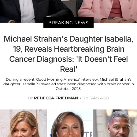
BREAKING NEWS
Michael Strahan's Daughter Isabella,
19, Reveals Heartbreaking Brain
Cancer Diagnosis: 'It Doesn't Feel
Real'
During a recent 'Good Morning America' interview, Michael Strahan's
daughter Isabella 19 revealed she'd been diagnosed with brain cancer in
October 2023.
BY
REBECCA FRIEDMAN
3 YEARS AGO