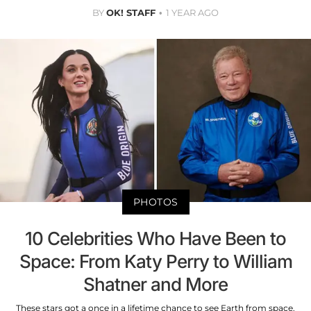
BY
OK! STAFF
1 YEAR AGO
PHOTOS
10 Celebrities Who Have Been to
Space: From Katy Perry to William
Shatner and More
These stars got a once in a lifetime chance to see Earth from space.