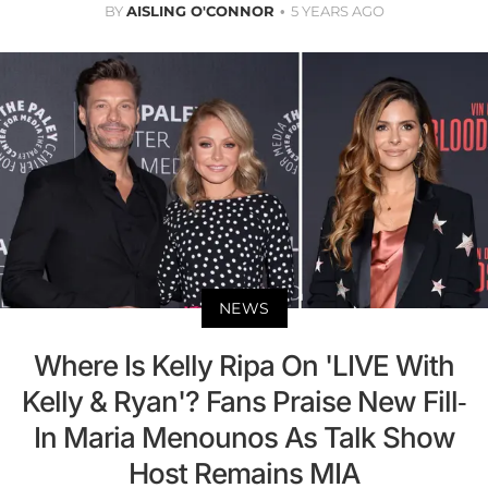
BY
AISLING O'CONNOR
5 YEARS AGO
NEWS
Where Is Kelly Ripa On 'LIVE With
Kelly & Ryan'? Fans Praise New Fill-
In Maria Menounos As Talk Show
Host Remains MIA