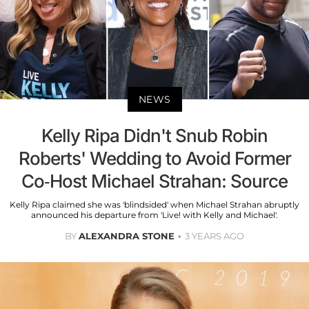
NEWS
Kelly Ripa Didn't Snub Robin
Roberts' Wedding to Avoid Former
Co-Host Michael Strahan: Source
Kelly Ripa claimed she was 'blindsided' when Michael Strahan abruptly
announced his departure from 'Live! with Kelly and Michael'.
BY
ALEXANDRA STONE
3 YEARS AGO