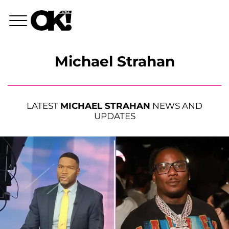
Michael Strahan
LATEST
MICHAEL STRAHAN
NEWS AND
UPDATES