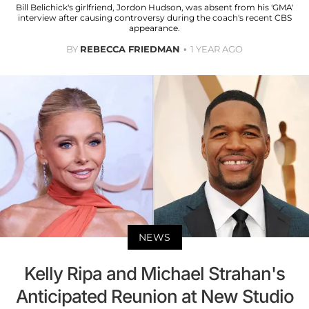
Bill Belichick's girlfriend, Jordon Hudson, was absent from his 'GMA'
interview after causing controversy during the coach's recent CBS
appearance.
BY
REBECCA FRIEDMAN
1 YEAR AGO
NEWS
Kelly Ripa and Michael Strahan's
Anticipated Reunion at New Studio