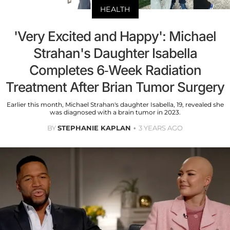
HEALTH
'Very Excited and Happy': Michael
Strahan's Daughter Isabella
Completes 6-Week Radiation
Treatment After Brian Tumor Surgery
Earlier this month, Michael Strahan's daughter Isabella, 19, revealed she
was diagnosed with a brain tumor in 2023.
BY
STEPHANIE KAPLAN
3 YEARS AGO