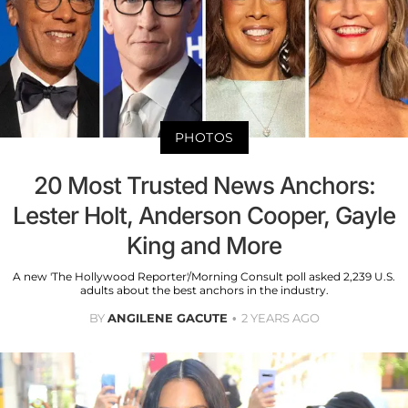
PHOTOS
20 Most Trusted News Anchors:
Lester Holt, Anderson Cooper, Gayle
King and More
A new 'The Hollywood Reporter'/Morning Consult poll asked 2,239 U.S.
adults about the best anchors in the industry.
BY
ANGILENE GACUTE
2 YEARS AGO