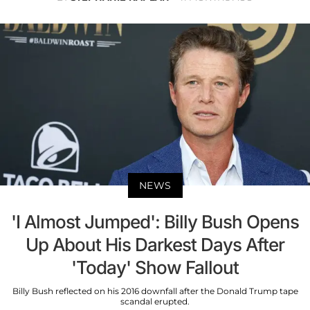
NEWS
'I Almost Jumped': Billy Bush Opens
Up About His Darkest Days After
'Today' Show Fallout
Billy Bush reflected on his 2016 downfall after the Donald Trump tape
scandal erupted.