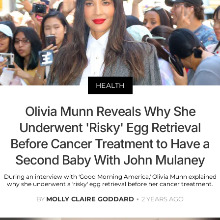
HEALTH
Olivia Munn Reveals Why She
Underwent 'Risky' Egg Retrieval
Before Cancer Treatment to Have a
Second Baby With John Mulaney
During an interview with 'Good Morning America,' Olivia Munn explained
why she underwent a 'risky' egg retrieval before her cancer treatment.
BY
MOLLY CLAIRE GODDARD
2 YEARS AGO