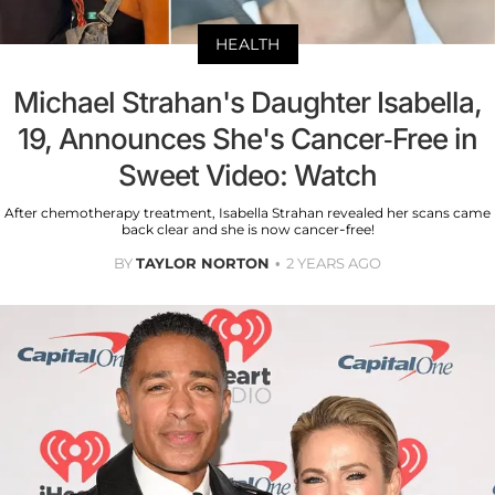
HEALTH
Michael Strahan's Daughter Isabella,
19, Announces She's Cancer-Free in
Sweet Video: Watch
After chemotherapy treatment, Isabella Strahan revealed her scans came
back clear and she is now cancer-free!
BY
TAYLOR NORTON
2 YEARS AGO