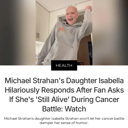
HEALTH
Michael Strahan's Daughter Isabella
Hilariously Responds After Fan Asks
If She's 'Still Alive' During Cancer
Battle: Watch
Michael Strahan's daughter Isabella Strahan won't let her cancer battle
damper her sense of humor.