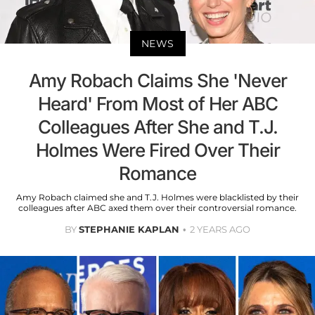
NEWS
Amy Robach Claims She 'Never
Heard' From Most of Her ABC
Colleagues After She and T.J.
Holmes Were Fired Over Their
Romance
Amy Robach claimed she and T.J. Holmes were blacklisted by their
colleagues after ABC axed them over their controversial romance.
BY
STEPHANIE KAPLAN
2 YEARS AGO