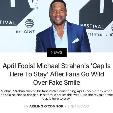
NEWS
April Fools! Michael Strahan's 'Gap Is
Here To Stay' After Fans Go Wild
Over Fake Smile
Michael Strahan tricked his fans with a convincing April Fool's prank when
he said he closed the gap in his smile earlier this week. He the revealed 'the
gap is here to stay.'
BY
AISLING O'CONNOR
5 YEARS AGO