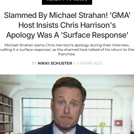
Slammed By Michael Strahan! 'GMA'
Host Insists Chris Harrison's
Apology Was A 'Surface Response'
Michael Strahan slams Chris Harrison's apology during their interview,
calling it a 'surface response,' as the shamed host talked of his return to the
franchise.
BY
NIKKI SCHUSTER
5 YEARS AGO