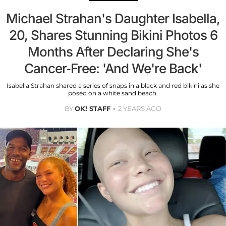
Michael Strahan's Daughter Isabella,
20, Shares Stunning Bikini Photos 6
Months After Declaring She's
Cancer-Free: 'And We're Back'
Isabella Strahan shared a series of snaps in a black and red bikini as she
posed on a white sand beach.
BY
OK! STAFF
2 YEARS AGO