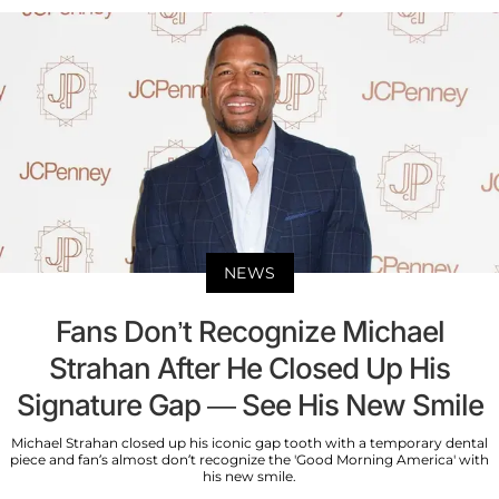
NEWS
Fans Don’t Recognize Michael
Strahan After He Closed Up His
Signature Gap — See His New Smile
Michael Strahan closed up his iconic gap tooth with a temporary dental
piece and fan’s almost don’t recognize the 'Good Morning America' with
his new smile.