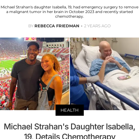
Michael Strahan's daughter Isabella, 19, had emergency surgery to remove
a malignant tumor in her brain in October 2023 and recently started
chemotherapy.
BY
REBECCA FRIEDMAN
2 YEARS AGO
HEALTH
Michael Strahan's Daughter Isabella,
19, Details Chemotherapy