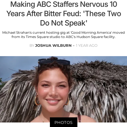
Making ABC Staffers Nervous 10
Years After Bitter Feud: 'These Two
Do Not Speak'
Michael Strahan's current hosting gig at 'Good Morning America' moved
from its Times Square studio to ABC's Hudson Square facility.
BY
JOSHUA WILBURN
1 YEAR AGO
PHOTOS