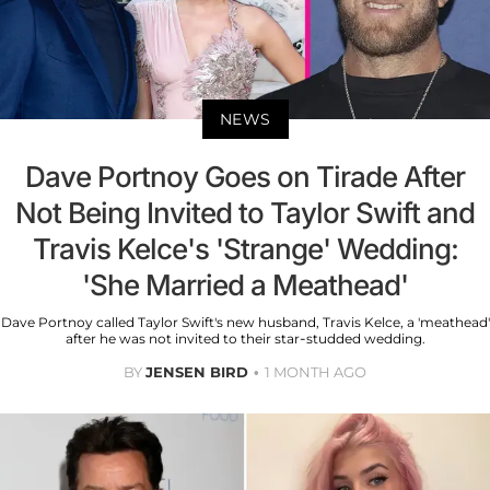
NEWS
Dave Portnoy Goes on Tirade After
Not Being Invited to Taylor Swift and
Travis Kelce's 'Strange' Wedding:
'She Married a Meathead'
Dave Portnoy called Taylor Swift's new husband, Travis Kelce, a 'meathead'
after he was not invited to their star-studded wedding.
BY
JENSEN BIRD
1 MONTH AGO