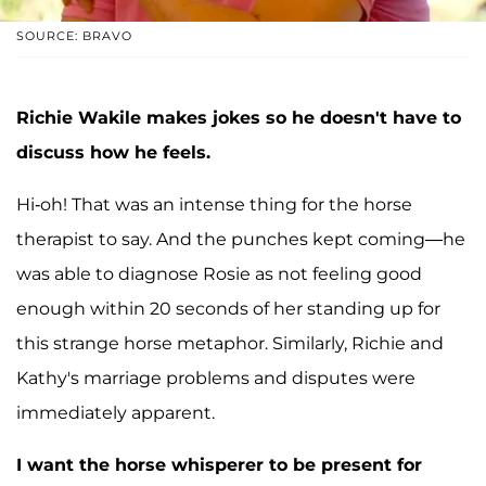
SOURCE: BRAVO
Richie Wakile makes jokes so he doesn't have to
discuss how he feels.
Hi-oh! That was an intense thing for the horse
therapist to say. And the punches kept coming—he
was able to diagnose Rosie as not feeling good
enough within 20 seconds of her standing up for
this strange horse metaphor. Similarly, Richie and
Kathy's marriage problems and disputes were
immediately apparent.
I want the horse whisperer to be present for