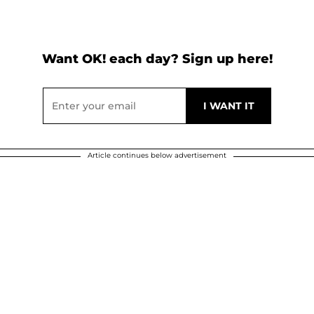
Want OK! each day? Sign up here!
Article continues below advertisement