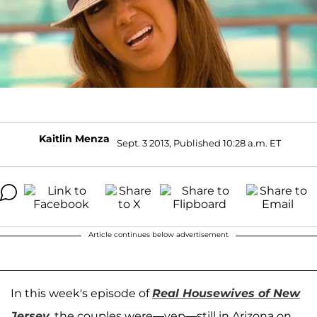
Kaitlin Menza
Sept. 3 2013, Published 10:28 a.m. ET
Article continues below advertisement
In this week's episode of
Real Housewives of New
Jersey
, the couples were—yep—still in Arizona on