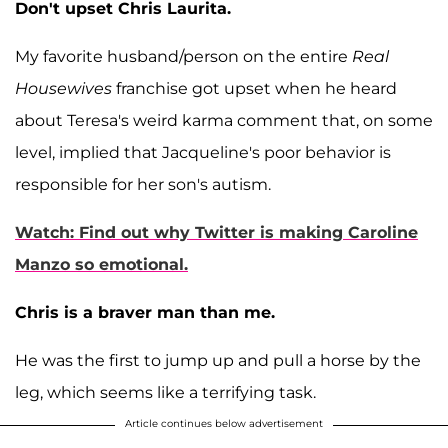
Don't upset Chris Laurita.
My favorite husband/person on the entire
Real
Housewives
franchise got upset when he heard
about Teresa's weird karma comment that, on some
level, implied that Jacqueline's poor behavior is
responsible for her son's autism.
Watch: Find out why Twitter is making Caroline
Manzo so emotional.
Chris is a braver man than me.
He was the first to jump up and pull a horse by the
leg, which seems like a terrifying task.
Article continues below advertisement