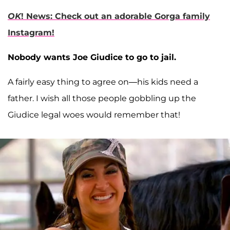
OK
! News: Check out an adorable Gorga family
Instagram!
Nobody wants Joe Giudice to go to jail.
A fairly easy thing to agree on—his kids need a
father. I wish all those people gobbling up the
Giudice legal woes would remember that!