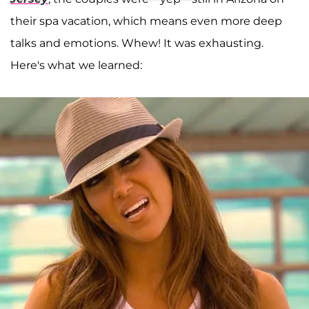
their spa vacation, which means even more deep
talks and emotions. Whew! It was exhausting.
Here's what we learned: