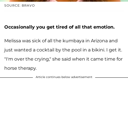
SOURCE: BRAVO
Occasionally you get tired of all that emotion.
Melissa was sick of all the kumbaya in Arizona and
just wanted a cocktail by the pool in a bikini. I get it.
"I'm over the crying," she said when it came time for
horse therapy.
Article continues below advertisement