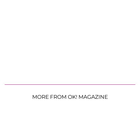
MORE FROM OK! MAGAZINE