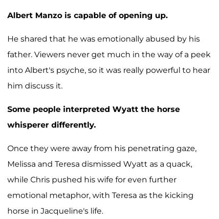
Albert Manzo is capable of opening up.
He shared that he was emotionally abused by his
father. Viewers never get much in the way of a peek
into Albert's psyche, so it was really powerful to hear
him discuss it.
Some people interpreted Wyatt the horse
whisperer differently.
Once they were away from his penetrating gaze,
Melissa and Teresa dismissed Wyatt as a quack,
while Chris pushed his wife for even further
emotional metaphor, with Teresa as the kicking
horse in Jacqueline's life.