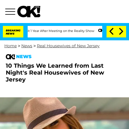
Split 1 Year After Meeting on the Reality Show
BREAKING
Senate Votes to Hold Dr. A
NEWS
Home
>
News
>
Real Housewives of New Jersey
NEWS
10 Things We Learned from Last
Night's Real Housewives of New
Jersey