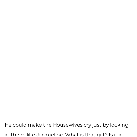
He could make the Housewives cry just by looking
at them, like Jacqueline. What is that gift? Is it a