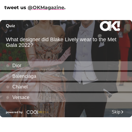
tweet us
@OKMagazine
.