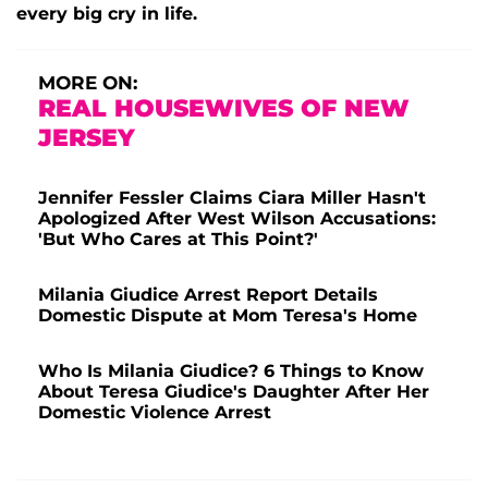
every big cry in life.
MORE ON:
REAL HOUSEWIVES OF NEW
JERSEY
Jennifer Fessler Claims Ciara Miller Hasn't
Apologized After West Wilson Accusations:
'But Who Cares at This Point?'
Milania Giudice Arrest Report Details
Domestic Dispute at Mom Teresa's Home
Who Is Milania Giudice? 6 Things to Know
About Teresa Giudice's Daughter After Her
Domestic Violence Arrest