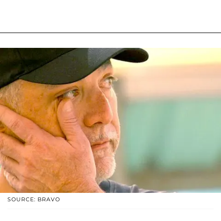
SOURCE: BRAVO