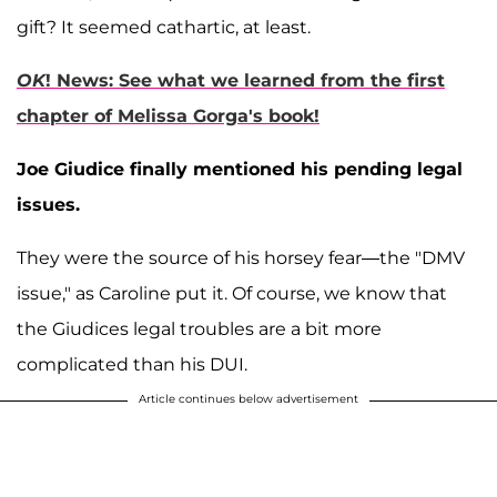
gift? It seemed cathartic, at least.
OK
! News: See what we learned from the first
chapter of Melissa Gorga's book!
Joe Giudice finally mentioned his pending legal
issues.
They were the source of his horsey fear—the "DMV
issue," as Caroline put it. Of course, we know that
the Giudices legal troubles are a bit more
complicated than his DUI.
Article continues below advertisement