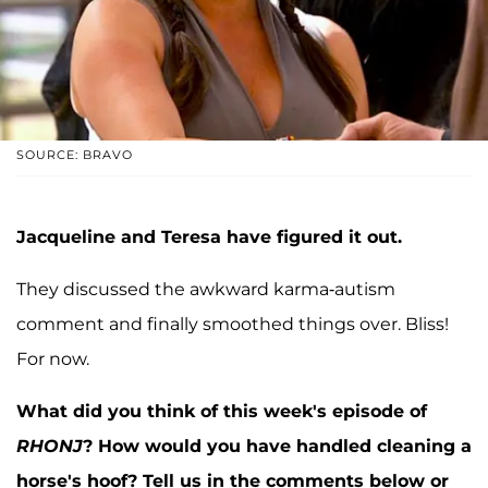
SOURCE: BRAVO
Jacqueline and Teresa have figured it out.
They discussed the awkward karma-autism
comment and finally smoothed things over. Bliss!
For now.
What did you think of this week's episode of
RHONJ
? How would you have handled cleaning a
horse's hoof? Tell us in the comments below or