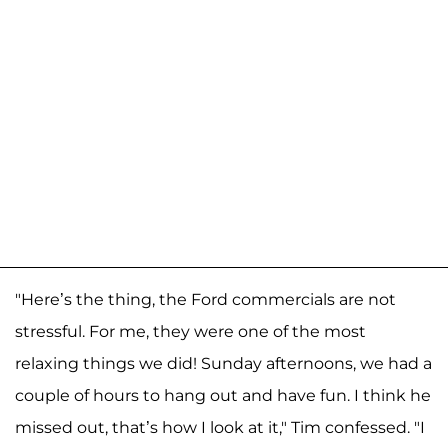
"Here’s the thing, the Ford commercials are not
stressful. For me, they were one of the most
relaxing things we did! Sunday afternoons, we had a
couple of hours to hang out and have fun. I think he
missed out, that’s how I look at it," Tim confessed. "I