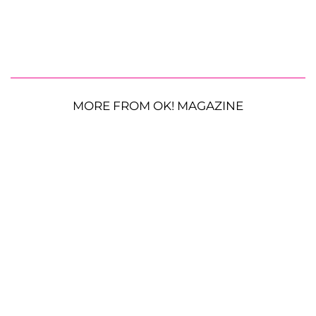
MORE FROM OK! MAGAZINE