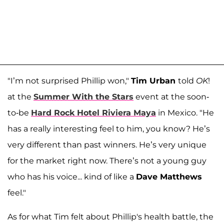
"I’m not surprised Phillip won,"
Tim Urban
told
OK
!
at the
Summer With the Stars
event at the soon-
to-be
Hard Rock Hotel Riviera Maya
in Mexico. "He
has a really interesting feel to him, you know? He’s
very different than past winners. He’s very unique
for the market right now. There’s not a young guy
who has his voice... kind of like a
Dave Matthews
feel."
As for what Tim felt about Phillip's health battle, the