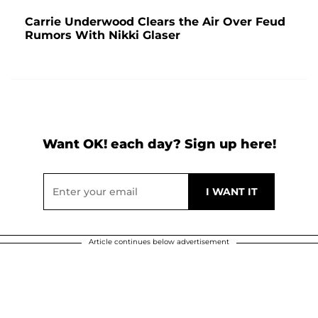
Carrie Underwood Clears the Air Over Feud
Rumors With Nikki Glaser
Want OK! each day? Sign up here!
Article continues below advertisement