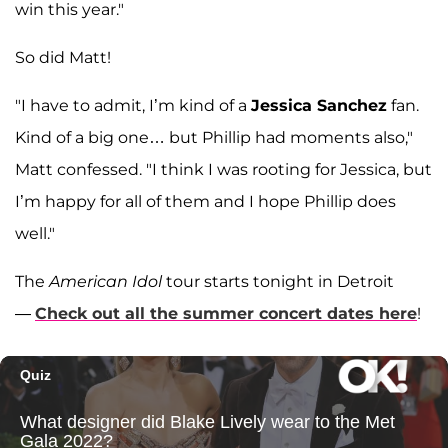
win this year."
So did Matt!
"I have to admit, I’m kind of a
Jessica Sanchez
fan.
Kind of a big one… but Phillip had moments also,"
Matt confessed. "I think I was rooting for Jessica, but
I’m happy for all of them and I hope Phillip does
well."
The
American Idol
tour starts tonight in Detroit
—
Check out all the summer concert dates here
!