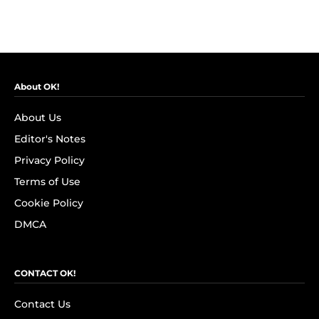
About OK!
About Us
Editor's Notes
Privacy Policy
Terms of Use
Cookie Policy
DMCA
CONTACT OK!
Contact Us