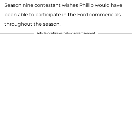
Season nine contestant wishes Phillip would have
been able to participate in the Ford commericials
throughout the season.
Article continues below advertisement