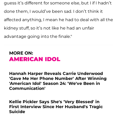
guess it’s different for someone else, but I if I hadn’t
done them, I would’ve been sad. I don’t think it
affected anything, I mean he had to deal with all the
kidney stuff, so it’s not like he had an unfair
advantage going into the finale."
MORE ON:
AMERICAN IDOL
Hannah Harper Reveals Carrie Underwood
'Gave Me Her Phone Number' After Winning
'American Idol' Season 24: 'We've Been in
Communication'
Kellie Pickler Says She's 'Very Blessed' in
First Interview Since Her Husband's Tragic
Suicide