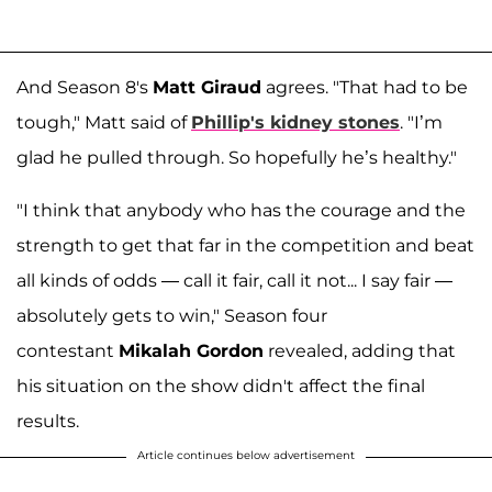
And Season 8's
Matt Giraud
agrees. "That had to be
tough," Matt said of
Phillip's kidney stones
. "I’m
glad he pulled through. So hopefully he’s healthy."
"I think that anybody who has the courage and the
strength to get that far in the competition and beat
all kinds of odds — call it fair, call it not... I say fair —
absolutely gets to win," Season four
contestant
Mikalah Gordon
revealed, adding that
his situation on the show didn't affect the final
results.
Article continues below advertisement