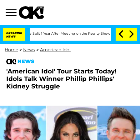
enberghe Split 1 Year After Meeting on the Reality Show
BREAKING
Senate Votes to H
NEWS
Home
>
News
>
American Idol
NEWS
'American Idol' Tour Starts Today!
Idols Talk Winner Phillip Phillips'
Kidney Struggle