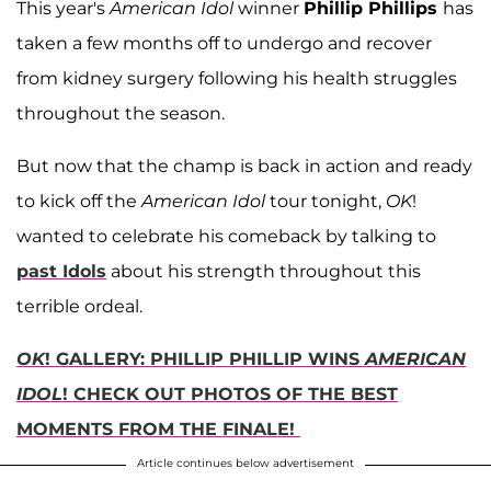
This year's
American Idol
winner
Phillip Phillips
has
taken a few months off to undergo and recover
from kidney surgery following his health struggles
throughout the season.
But now that the champ is back in action and ready
to kick off the
American Idol
tour tonight,
OK
!
wanted to celebrate his comeback by talking to
past Idols
about his strength throughout this
terrible ordeal.
OK
! GALLERY: PHILLIP PHILLIP WINS
AMERICAN
IDOL
! CHECK OUT PHOTOS OF THE BEST
MOMENTS FROM THE FINALE!
Article continues below advertisement