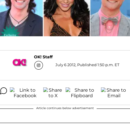
OK! Staff
July 6 2012, Published 1:50 p.m. ET
Article continues below advertisement