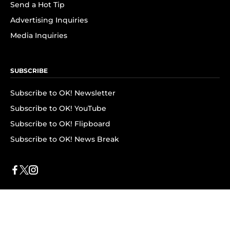
Send a Hot Tip
Advertising Inquiries
Media Inquiries
SUBSCRIBE
Subscribe to OK! Newsletter
Subscribe to OK! YouTube
Subscribe to OK! Flipboard
Subscribe to OK! News Break
Privacy & Legal
Opt-out of personalized ads