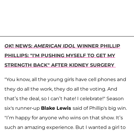
OK
! NEWS:
AMERICAN IDOL
WINNER PHILLIP
PHILLIPS: "I'M PUSHING MYSELF TO GET MY
STRENGTH BACK" AFTER KIDNEY SURGERY
"You know, all the young girls have cell phones and
they do all the work, they do all the voting. And
that’s the deal, so I can’t hate! I celebrate!" Season
six's runner-up
Blake Lewis
said of Phillip's big win.
"I’m happy for anyone who wins on that show. It’s
such an amazing experience. But I wanted a girl to