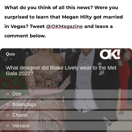
What do you think of all this news? Were you
surprised to learn that Megan Hilty got married
in Vegas? Tweet
@OKMagazine
and leave a
comment below.