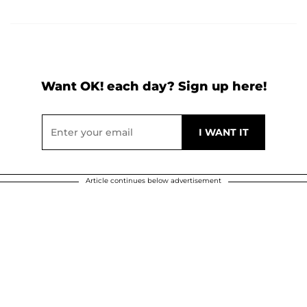
Want OK! each day? Sign up here!
Article continues below advertisement