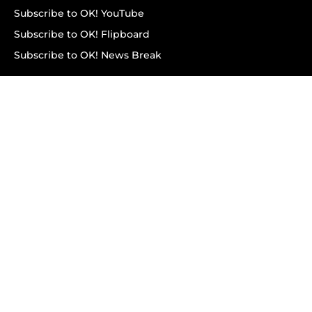
Subscribe to OK! YouTube
Subscribe to OK! Flipboard
Subscribe to OK! News Break
Privacy & Legal
Opt-out of personalized ads