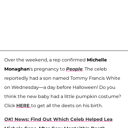
Over the weekend, a rep confirmed
Michelle
Monaghan
's pregnancy to
People
.
The celeb
reportedly had a son named Tommy Francis White
on Wednesday—a day before Halloween! Do you
think the new baby had a little pumpkin costume?
Click
HERE
to get all the deets on his birth.
OK
! News: Find Out Which Celeb Helped Lea