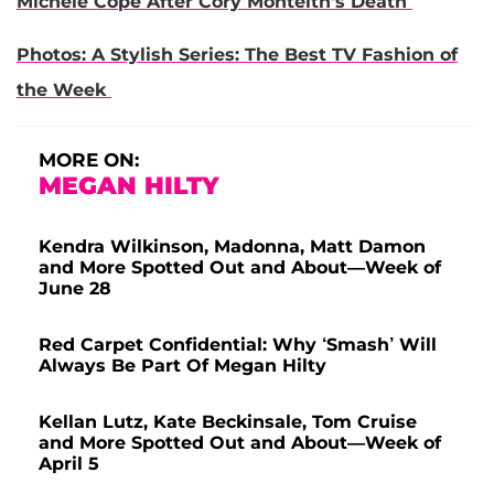
Michele Cope After Cory Monteith's Death
Photos: A Stylish Series: The Best TV Fashion of
the Week
MORE ON:
MEGAN HILTY
Kendra Wilkinson, Madonna, Matt Damon
and More Spotted Out and About—Week of
June 28
Red Carpet Confidential: Why ‘Smash’ Will
Always Be Part Of Megan Hilty
Kellan Lutz, Kate Beckinsale, Tom Cruise
and More Spotted Out and About—Week of
April 5