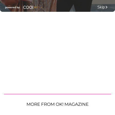
MORE FROM OK! MAGAZINE