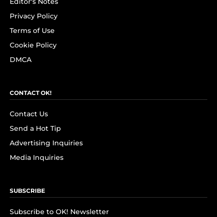
Editor's Notes
Privacy Policy
Terms of Use
Cookie Policy
DMCA
CONTACT OK!
Contact Us
Send a Hot Tip
Advertising Inquiries
Media Inquiries
SUBSCRIBE
Subscribe to OK! Newsletter