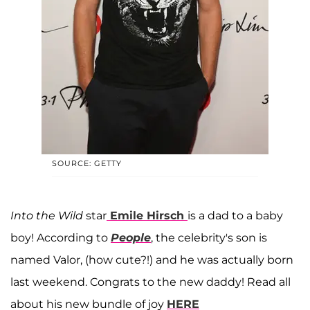
SOURCE: GETTY
Into the Wild
star
Emile Hirsch
is a dad to a baby
boy! According to
People
, the celebrity's son is
named Valor, (how cute?!) and he was actually born
last weekend. Congrats to the new daddy! Read all
about his new bundle of joy
HERE