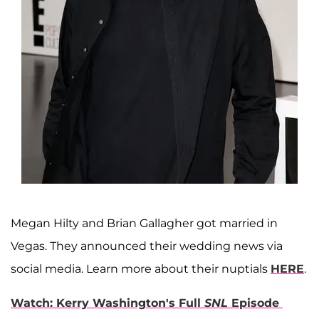
Megan Hilty and Brian Gallagher got married in
Vegas. They announced their wedding news via
social media. Learn more about their nuptials
HERE
.
Watch: Kerry Washington's Full
SNL
Episode