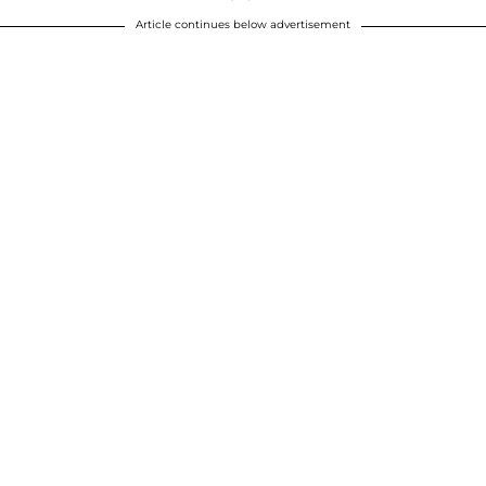
Article continues below advertisement