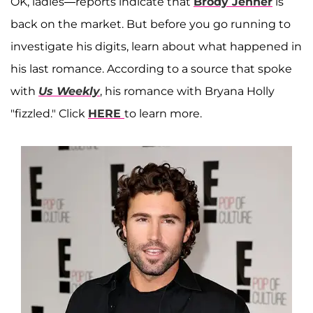
OK, ladies—reports indicate that
Brody Jenner
is
back on the market. But before you go running to
investigate his digits, learn about what happened in
his last romance. According to a source that spoke
with
Us Weekly
, his romance with Bryana Holly
"fizzled." Click
HERE
to learn more.