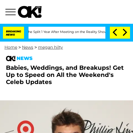
teenberghe Split 1 Year After Meeting on the Reality Show
BREAKING
Senate Votes to
NEWS
Home
>
News
>
megan hilty
NEWS
Babies, Weddings, and Breakups! Get
Up to Speed on All the Weekend's
Celeb Updates