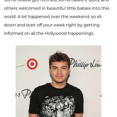
others welcomed in beautiful little babies into this
world. A lot happened over the weekend, so sit
down and start off your week right by getting
informed on all the Hollywood happenings.