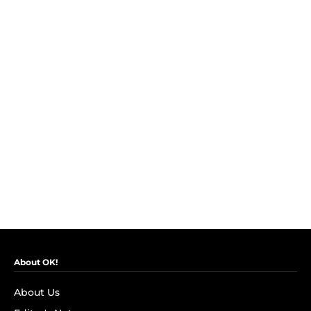
About OK!
About Us