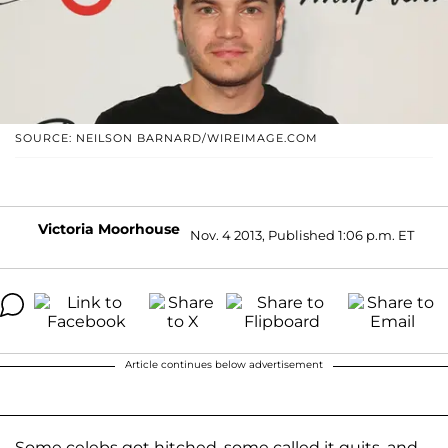
SOURCE: NEILSON BARNARD/WIREIMAGE.COM
Victoria Moorhouse
Nov. 4 2013, Published 1:06 p.m. ET
Article continues below advertisement
Some celebs got hitched, some called it quits, and