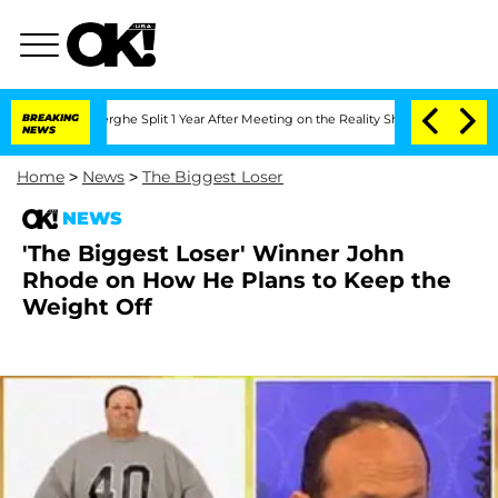
Vansteenberghe Split 1 Year After Meeting on the Reality Show
BREAKING
Senate Votes
NEWS
Home
>
News
>
The Biggest Loser
NEWS
'The Biggest Loser' Winner John
Rhode on How He Plans to Keep the
Weight Off