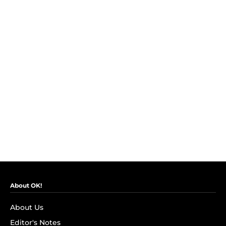
About OK!
About Us
Editor's Notes