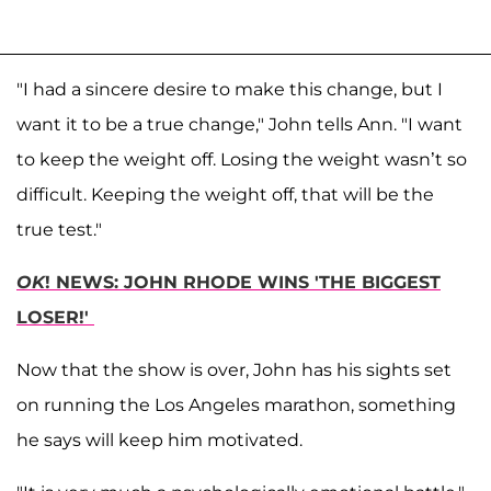
"I had a sincere desire to make this change, but I
want it to be a true change," John tells Ann. "I want
to keep the weight off. Losing the weight wasn’t so
difficult. Keeping the weight off, that will be the
true test."
OK
! NEWS: JOHN RHODE WINS 'THE BIGGEST
LOSER!'
Now that the show is over, John has his sights set
on running the Los Angeles marathon, something
he says will keep him motivated.