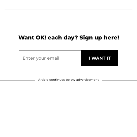
Want OK! each day? Sign up here!
Article continues below advertisement