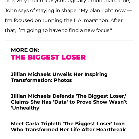
"It is very much a psychologically emotional battle,"
John says of staying in shape. "My plan right now —
I'm focused on running the L.A. marathon. After
that, I’m going to have to find a new focus."
MORE ON:
THE BIGGEST LOSER
Jillian Michaels Unveils Her Inspiring
Transformation: Photos
Jillian Michaels Defends 'The Biggest Loser,'
Claims She Has 'Data' to Prove Show Wasn’t
'Unhealthy'
Meet Carla Triplett: 'The Biggest Loser' Icon
Who Transformed Her Life After Heartbreak