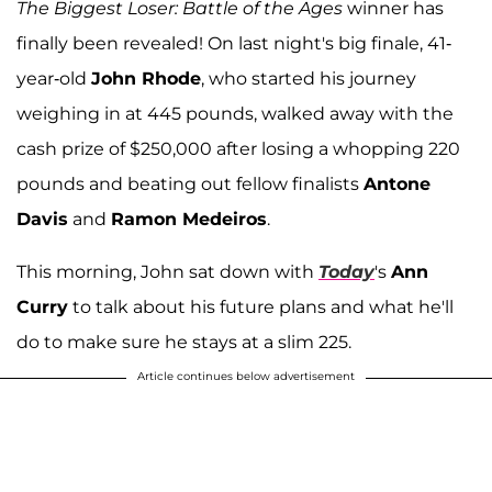
The Biggest Loser: Battle of the Ages
winner has
finally been revealed! On last night's big finale, 41-
year-old
John Rhode
, who started his journey
weighing in at 445 pounds, walked away with the
cash prize of $250,000 after losing a whopping 220
pounds and beating out fellow finalists
Antone
Davis
and
Ramon Medeiros
.
This morning, John sat down with
Today
's
Ann
Curry
to talk about his future plans and what he'll
do to make sure he stays at a slim 225.
Article continues below advertisement