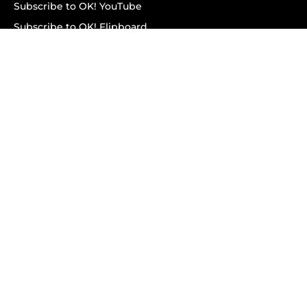
Subscribe to OK! YouTube
Subscribe to OK! Flipboard
Subscribe to OK! News Break
Privacy & Legal
Opt-out of personalized ads