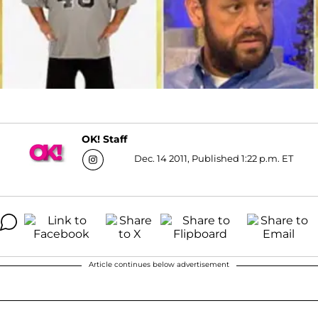
OK! Staff
Dec. 14 2011, Published 1:22 p.m. ET
Article continues below advertisement