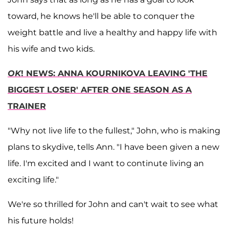
toward, he knows he'll be able to conquer the
weight battle and live a healthy and happy life with
his wife and two kids.
OK
! NEWS: ANNA KOURNIKOVA LEAVING 'THE
BIGGEST LOSER' AFTER ONE SEASON AS A
TRAINER
"Why not live life to the fullest," John, who is making
plans to skydive, tells Ann. "I have been given a new
life. I'm excited and I want to continute living an
exciting life."
We're so thrilled for John and can't wait to see what
his future holds!