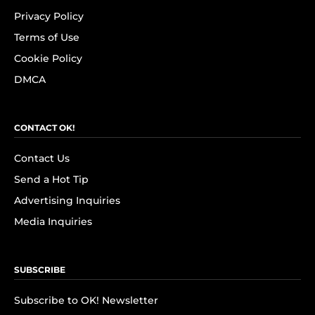
Privacy Policy
Terms of Use
Cookie Policy
DMCA
CONTACT OK!
Contact Us
Send a Hot Tip
Advertising Inquiries
Media Inquiries
SUBSCRIBE
Subscribe to OK! Newsletter