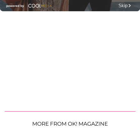
MORE FROM OK! MAGAZINE