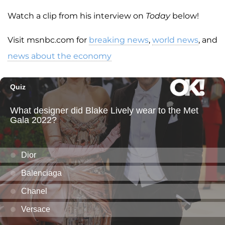
Watch a clip from his interview on
Today
below!
Visit msnbc.com for
breaking news
,
world news
, and
news about the economy