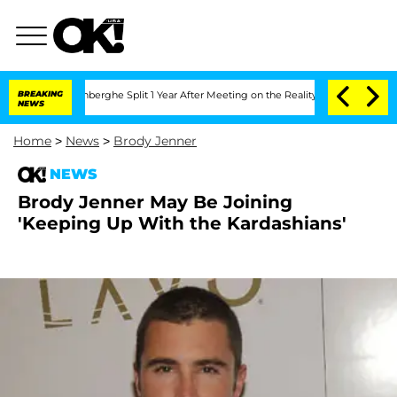
ic Vansteenberghe Split 1 Year After Meeting on the Reality Show
BREAKING
Senate V
NEWS
Home
>
News
>
Brody Jenner
NEWS
Brody Jenner May Be Joining
'Keeping Up With the Kardashians'