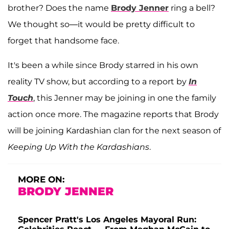
brother? Does the name
Brody Jenner
ring a bell?
We thought so—it would be pretty difficult to
forget that handsome face.
It's been a while since Brody starred in his own
reality TV show, but according to a report by
In
Touch
, this Jenner may be joining in one the family
action once more. The magazine reports that Brody
will be joining Kardashian clan for the next season of
Keeping Up With the Kardashians
.
MORE ON:
BRODY JENNER
Spencer Pratt's Los Angeles Mayoral Run: