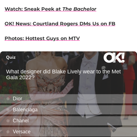
Watch: Sneak Peek at
The Bachelor
OK! News: Courtland Rogers DMs Us on FB
Photos: Hottest Guys on MTV