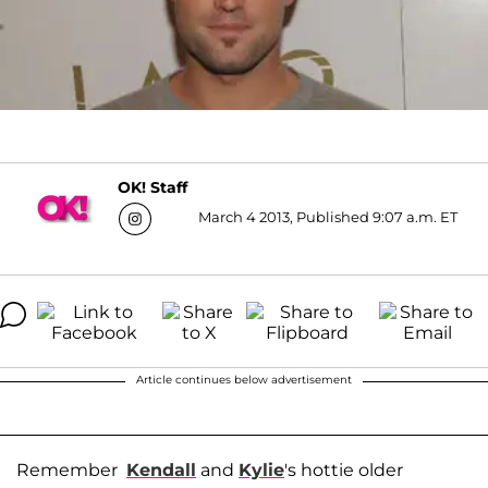
OK! Staff
March 4 2013, Published 9:07 a.m. ET
Article continues below advertisement
Remember
Kendall
and
Kylie
's hottie older