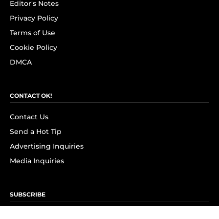
Editor's Notes
Privacy Policy
Terms of Use
Cookie Policy
DMCA
CONTACT OK!
Contact Us
Send a Hot Tip
Advertising Inquiries
Media Inquiries
SUBSCRIBE
Subscribe to OK! Newsletter