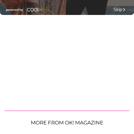
MORE FROM OK! MAGAZINE