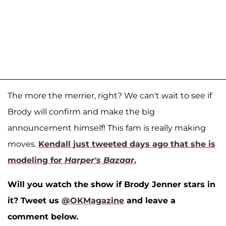
The more the merrier, right? We can't wait to see if
Brody will confirm and make the big
announcement himself! This fam is really making
moves.
Kendall just tweeted days ago that she is
modeling for
Harper's Bazaar
.
Will you watch the show if Brody Jenner stars in
it? Tweet us
@OKMagazine
and leave a
comment below.