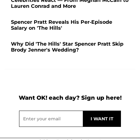
Celebrities React — From Meghan McCain to
Lauren Conrad and More
Spencer Pratt Reveals His Per-Episode
Salary on 'The Hills'
Why Did 'The Hills' Star Spencer Pratt Skip
Brody Jenner's Wedding?
Want OK! each day? Sign up here!