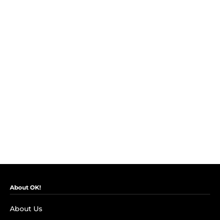
About OK!
About Us