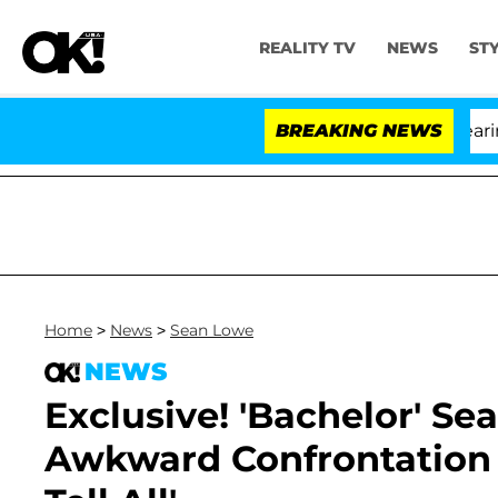
REALITY TV
NEWS
ST
BREAKING NEWS
Home
>
News
>
Sean Lowe
NEWS
Exclusive! 'Bachelor' Se
Awkward Confrontation