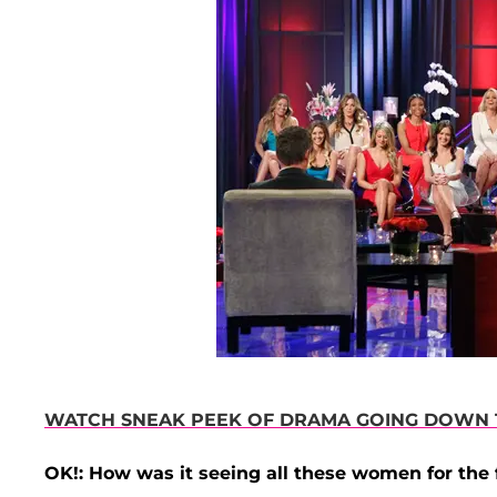
WATCH SNEAK PEEK OF DRAMA GOING DOWN T
OK!: How was it seeing all these women for the f