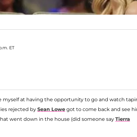
p.m. ET
de myself at having the opportunity to go and watch tap
dies rejected by
Sean Lowe
got to come back and see h
s that went down in the house (did someone say
Tierra