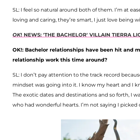
SL: I feel so natural around both of them. I’m at ea
loving and caring, they’re smart, I just love being 
OK
! NEWS: 'THE BACHELOR' VILLAIN TIERRA L
OK!: Bachelor relationships have been hit and 
relationship work this time around?
SL: I don’t pay attention to the track record beca
mindset was going into it. I know my heart and I kno
The exotic dates and destinations and so forth, I
who had wonderful hearts. I’m not saying I picked one 