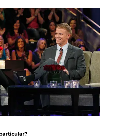
articular?