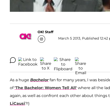
OK! Staff
March 5 2013, Published 12:42 
As a huge
Bachelor
fan for many years, I was besi
of
'The Bachelor: Women Tell All'
where all the la
again, as well as confront each other about thing
LiCausi
?!)