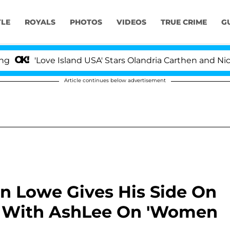
YLE
ROYALS
PHOTOS
VIDEOS
TRUE CRIME
G
'Love Island USA' Stars Olandria Carthen and Nic Vanst
Article continues below advertisement
an Lowe Gives His Side On
 With AshLee On 'Women