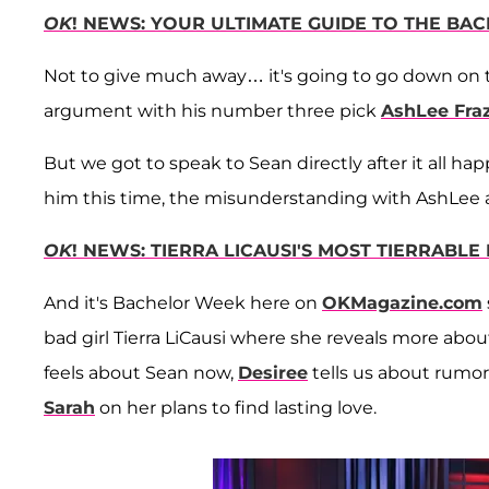
OK
! NEWS: YOUR ULTIMATE GUIDE TO THE BA
Not to give much away… it's going to go down on 
argument with his number three pick
AshLee Fraz
But we got to speak to Sean directly after it all 
him this time, the misunderstanding with AshLee an
OK
! NEWS: TIERRA LICAUSI'S MOST TIERRABL
And it's Bachelor Week here on
OKMagazine.com
bad girl Tierra LiCausi where she reveals more abo
feels about Sean now,
Desiree
tells us about rumor
Sarah
on her plans to find lasting love.