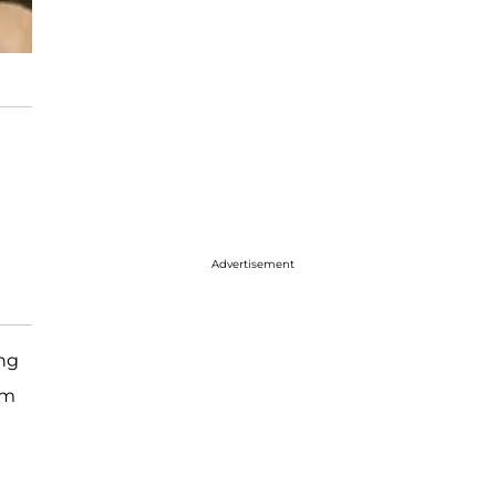
Advertisement
ing
im