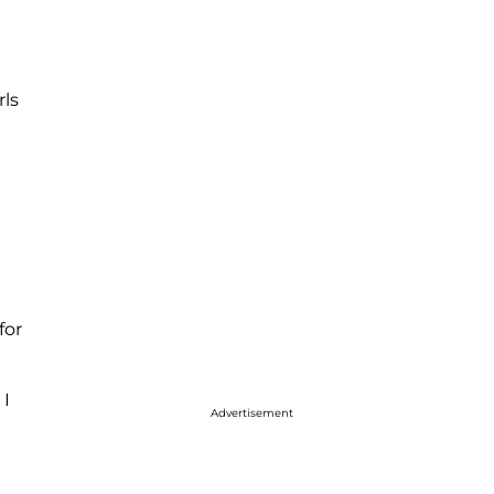
rls
for
 I
Advertisement