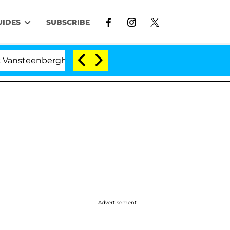
UIDES
SUBSCRIBE
eenberghe Split 1 Year After Meeting on the Reality Show
Advertisement