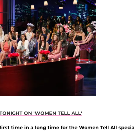
ONIGHT ON 'WOMEN TELL ALL'
irst time in a long time for the Women Tell All specia