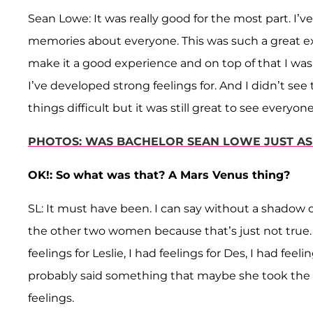
Sean Lowe: It was really good for the most part. I’
memories about everyone. This was such a great 
make it a good experience and on top of that I was 
I’ve developed strong feelings for. And I didn’t 
things difficult but it was still great to see everyone
PHOTOS: WAS BACHELOR SEAN LOWE JUST AS C
OK!: So what was that? A Mars Venus thing?
SL: It must have been. I can say without a shadow of 
the other two women because that’s just not true.
feelings for Leslie, I had feelings for Des, I had feel
probably said something that maybe she took the 
feelings.