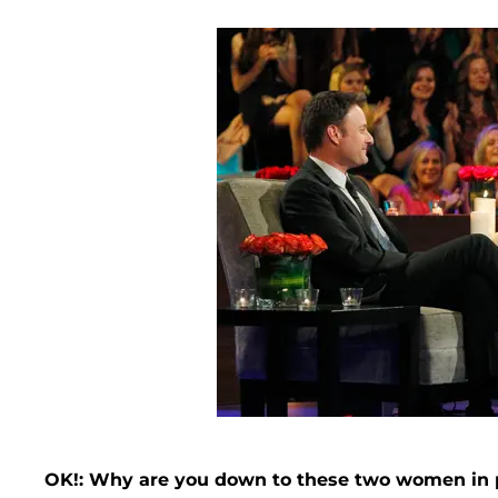
OK!: Why are you down to these two women in p