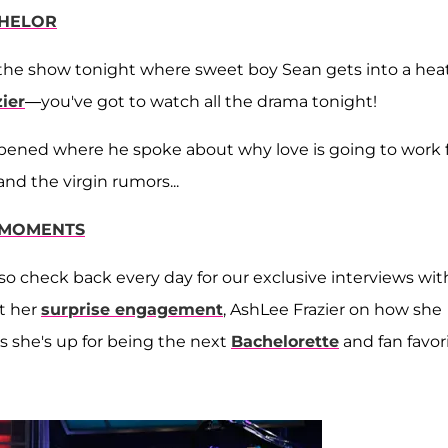
CHELOR
the show tonight where sweet boy Sean gets into a hea
ier
—you've got to watch all the drama tonight!
happened where he spoke about why love is going to work 
d the virgin rumors...
E MOMENTS
so check back every day for our exclusive interviews wit
ut her
surprise engagement
, AshLee Frazier on how she
s she's up for being the next
Bachelorette
and fan favor