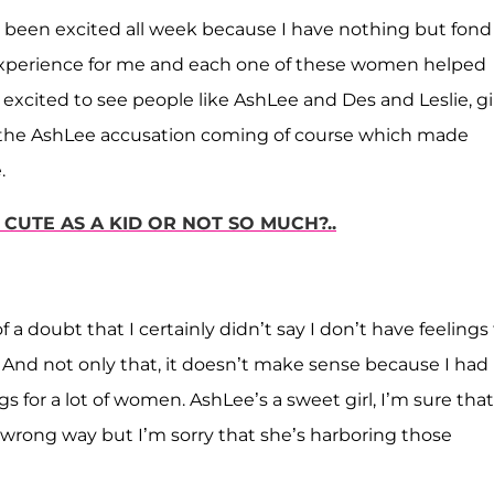
ve been excited all week because I have nothing but fond
experience for me and each one of these women helped
excited to see people like AshLee and Des and Leslie, gi
see the AshLee accusation coming of course which made
.
UTE AS A KID OR NOT SO MUCH?..
a doubt that I certainly didn’t say I don’t have feelings 
 And not only that, it doesn’t make sense because I had
ings for a lot of women. AshLee’s a sweet girl, I’m sure that
wrong way but I’m sorry that she’s harboring those