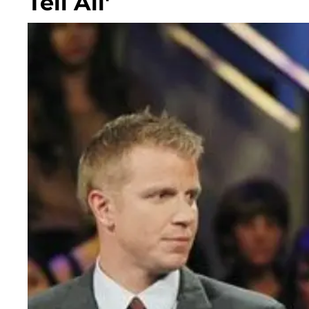
Tell All'