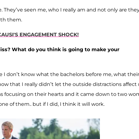
se. They’ve seen me, who I really am and not only are the
with them.
ICAUSI'S ENGAGEMENT SHOCK!
miss? What do you think is going to make your
use I don’t know what the bachelors before me, what thei
w that I really didn’t let the outside distractions affect
 was focusing on their hearts and it came down to two w
of them.. but if I did, I think it will work.