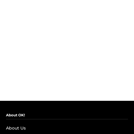
About OK!
About Us