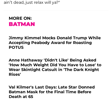
ain’t dead, just relax will ya?"
MORE ON:
BATMAN
Jimmy Kimmel Mocks Donald Trump While
Accepting Peabody Award for Roasting
POTUS
Anne Hathaway 'Didn't Like' Being Asked
'How Much Weight Did You Have to Lose' to
Wear Skintight Catsuit in 'The Dark Knight
Rises'
Val Kilmer's Last Days: Late Star Donned
Batman Mask for the Final Time Before
Death at 65