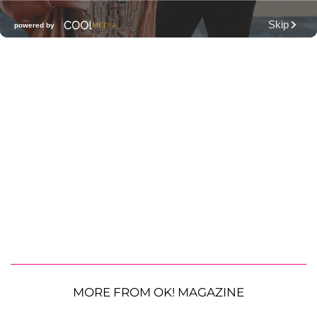
MORE FROM OK! MAGAZINE