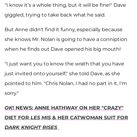
"I know it’s a whole thing, but it will be fine!" Dave
giggled, trying to take back what he said.
But Anne didn't find it funny, especially because
she knows Mr. Nolan is going to have a conniption
when he finds out Dave opened his big mouth!
"I just want you to know the wrath that you have
just invited onto yourself," she told Dave, as she
pointed to him. "Chris Nolan, I had no part in it, I'm
sorry."
OK
! NEWS: ANNE HATHWAY ON HER "CRAZY"
DIET FOR
LES MIS
& HER CATWOMAN SUIT FOR
DARK KNIGHT RISES