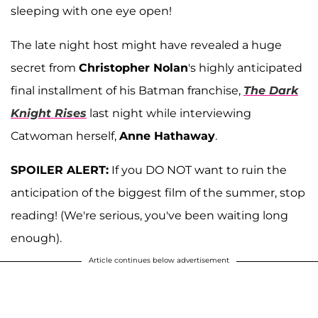
sleeping with one eye open!
The late night host might have revealed a huge
secret from
Christopher Nolan
's highly anticipated
final installment of his Batman franchise,
The Dark
Knight Rises
last night while interviewing
Catwoman herself,
Anne Hathaway
.
SPOILER ALERT:
If you DO NOT want to ruin the
anticipation of the biggest film of the summer, stop
reading! (We're serious, you've been waiting long
enough).
Article continues below advertisement