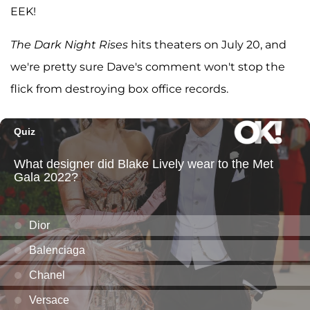
EEK!
The Dark Night Rises
hits theaters on July 20, and
we're pretty sure Dave's comment won't stop the
flick from destroying box office records.