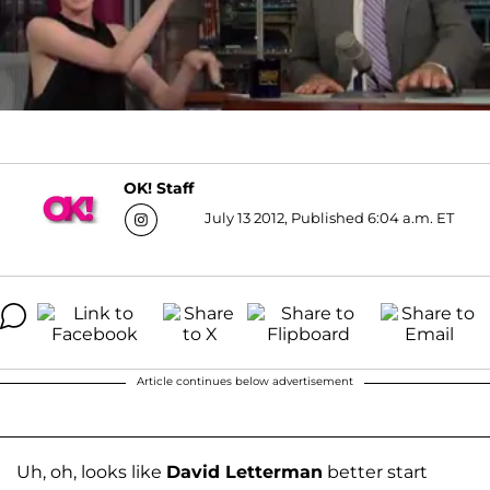
OK! Staff
July 13 2012, Published 6:04 a.m. ET
Article continues below advertisement
Uh, oh, looks like
David Letterman
better start