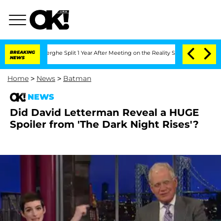
 Nic Vansteenberghe Split 1 Year After Meeting on the Reality Show
BREAKING
Senate 
NEWS
Home
>
News
>
Batman
NEWS
Did David Letterman Reveal a HUGE
Spoiler from 'The Dark Night Rises'?