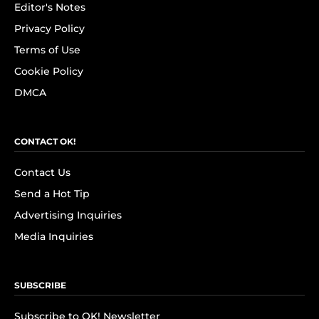
Editor's Notes
Privacy Policy
Terms of Use
Cookie Policy
DMCA
CONTACT OK!
Contact Us
Send a Hot Tip
Advertising Inquiries
Media Inquiries
SUBSCRIBE
Subscribe to OK! Newsletter