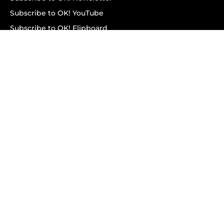
Subscribe to OK! YouTube
Subscribe to OK! Flipboard
Subscribe to OK! News Break
Privacy & Legal
Opt-out of personalized ads