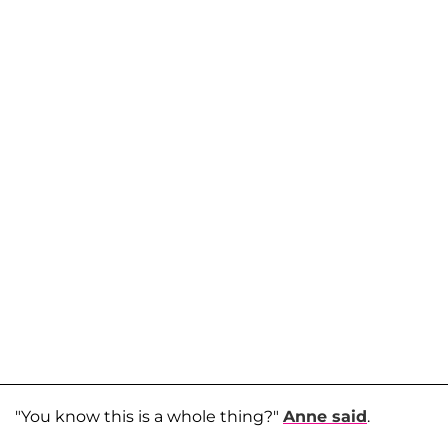
"You know this is a whole thing?"
Anne said
.