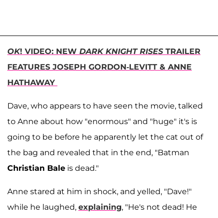
OK
! VIDEO: NEW
DARK KNIGHT RISES
TRAILER
FEATURES JOSEPH GORDON-LEVITT & ANNE
HATHAWAY
Dave, who appears to have seen the movie, talked
to Anne about how "enormous" and "huge" it's is
going to be before he apparently let the cat out of
the bag and revealed that in the end, "Batman
Christian Bale
is dead."
Anne stared at him in shock, and yelled, "Dave!"
while he laughed,
explaining
, "He's not dead! He