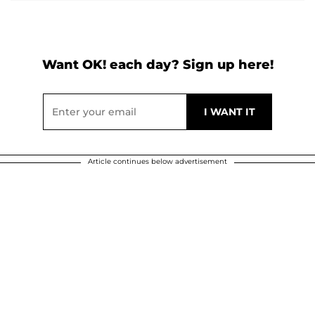
Want OK! each day? Sign up here!
Article continues below advertisement