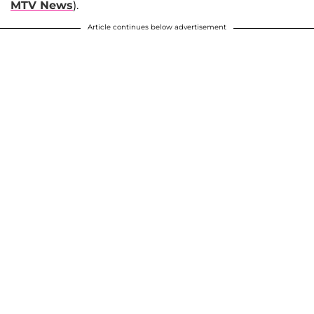
MTV News
).
Article continues below advertisement