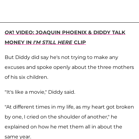
OK
! VIDEO: JOAQUIN PHOENIX & DIDDY TALK
MONEY IN
I'M STILL HERE
CLIP
But Diddy did say he's not trying to make any
excuses and spoke openly about the three mothers
of his six children.
"It's like a movie," Diddy said.
"At different times in my life, as my heart got broken
by one, I cried on the shoulder of another," he
explained on how he met them all in about the
same year.