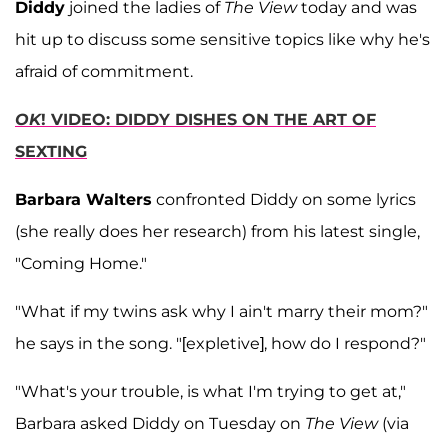
Diddy
joined the ladies of
The View
today and was
hit up to discuss some sensitive topics like why he's
afraid of commitment.
OK
! VIDEO: DIDDY DISHES ON THE ART OF
SEXTING
Barbara Walters
confronted Diddy on some lyrics
(she really does her research) from his latest single,
"Coming Home."
"What if my twins ask why I ain't marry their mom?"
he says in the song. "[expletive], how do I respond?"
"What's your trouble, is what I'm trying to get at,"
Barbara asked Diddy on Tuesday on
The View
(via