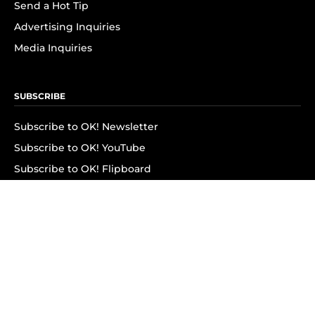
Send a Hot Tip
Advertising Inquiries
Media Inquiries
SUBSCRIBE
Subscribe to OK! Newsletter
Subscribe to OK! YouTube
Subscribe to OK! Flipboard
Subscribe to OK! News Break
Privacy & Legal
Opt-out of personalized ads