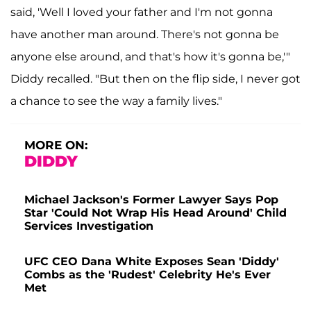
said, 'Well I loved your father and I'm not gonna
have another man around. There's not gonna be
anyone else around, and that's how it's gonna be,'"
Diddy recalled. "But then on the flip side, I never got
a chance to see the way a family lives."
MORE ON:
DIDDY
Michael Jackson's Former Lawyer Says Pop
Star 'Could Not Wrap His Head Around' Child
Services Investigation
UFC CEO Dana White Exposes Sean 'Diddy'
Combs as the 'Rudest' Celebrity He's Ever
Met