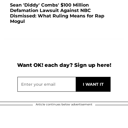
Sean 'Diddy' Combs' $100 Million
Defamation Lawsuit Against NBC
Dismissed: What Ruling Means for Rap
Mogul
Want OK! each day? Sign up here!
Article continues below advertisement