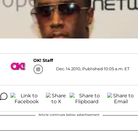
OK! Staff
Dec. 14 2010, Published 10:05 a.m. ET
Article continues below advertisement