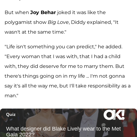
But when
Joy Behar
joked it was like the
polygamist show
Big Love
, Diddy explained, "It
wasn't at the same time."
"Life isn't something you can predict," he added.
"Every woman that I was with, that I had a child
with, they did deserve for me to marry them. But
there's things going on in my life ... I'm not gonna
say it's all the way me, but I'll take responsibility as a
man."