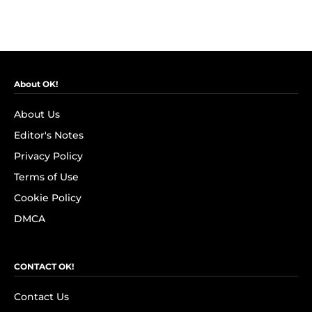
About OK!
About Us
Editor's Notes
Privacy Policy
Terms of Use
Cookie Policy
DMCA
CONTACT OK!
Contact Us