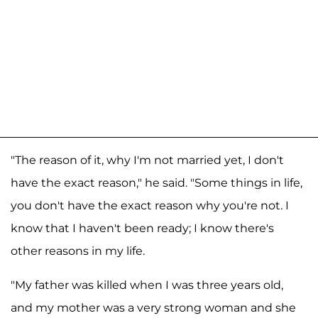
"The reason of it, why I'm not married yet, I don't
have the exact reason," he said. "Some things in life,
you don't have the exact reason why you're not. I
know that I haven't been ready; I know there's
other reasons in my life.
"My father was killed when I was three years old,
and my mother was a very strong woman and she