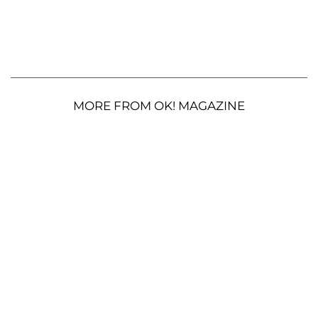
MORE FROM OK! MAGAZINE