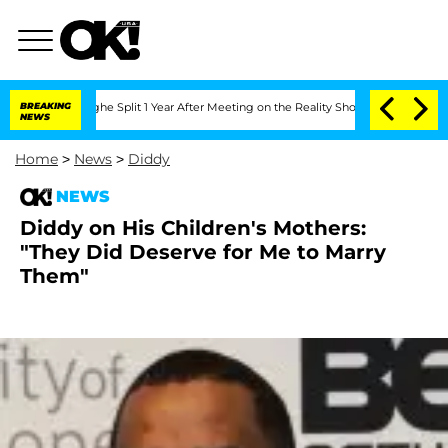
nsteenberghe Split 1 Year After Meeting on the Reality Show
BREAKING
Senate Votes 
NEWS
Home
>
News
>
Diddy
NEWS
Diddy on His Children's Mothers:
"They Did Deserve for Me to Marry
Them"