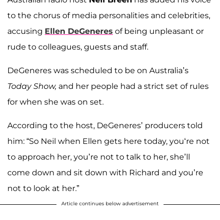
to the chorus of media personalities and celebrities,
accusing
Ellen DeGeneres
of being unpleasant or
rude to colleagues, guests and staff.
DeGeneres was scheduled to be on Australia’s
Today Show,
and her people had a strict set of rules
for when she was on set.
According to the host, DeGeneres’ producers told
him: “So Neil when Ellen gets here today, you‘re not
to approach her, you’re not to talk to her, she’ll
come down and sit down with Richard and you’re
not to look at her.”
Article continues below advertisement