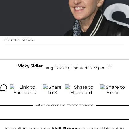
SOURCE: MEGA
Vicky Sidler
Aug. 17 2020, Updated 10:27 p.m. ET
Article continues below advertisement
Australian radio host
Neil Breen
has added his voice