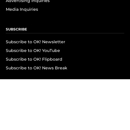
Advertising Inquiries
Media Inquiries
SUBSCRIBE
Subscribe to OK! Newsletter
Subscribe to OK! YouTube
Subscribe to OK! Flipboard
Subscribe to OK! News Break
Privacy & Legal
Opt-out of personalized ads