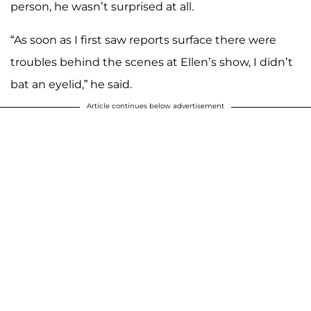
person, he wasn’t surprised at all.
“As soon as I first saw reports surface there were
troubles behind the scenes at Ellen’s show, I didn’t
bat an eyelid,” he said.
Article continues below advertisement