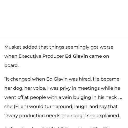
Muskat added that things seemingly got worse
when Executive Producer
Ed Glavin
came on
board.
“It changed when Ed Glavin was hired. He became
her dog, her voice. I was privy in meetings while he
went off at people with a vein bulging in his neck …
she (Ellen) would turn around, laugh, and say that
‘every production needs their dog’,” she explained.