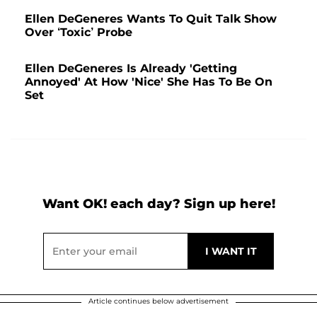
Ellen DeGeneres Wants To Quit Talk Show
Over ‘Toxic’ Probe
Ellen DeGeneres Is Already 'Getting
Annoyed' At How 'Nice' She Has To Be On
Set
Want OK! each day? Sign up here!
Article continues below advertisement