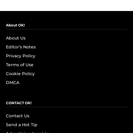
About OK!
About Us
Editor's Notes
Privacy Policy
Terms of Use
Cookie Policy
DMCA
CONTACT OK!
Contact Us
Send a Hot Tip