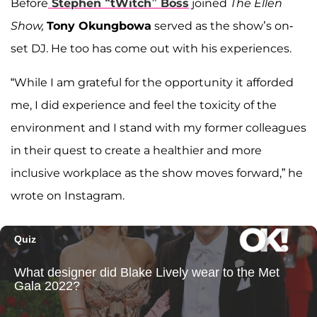
Before
Stephen “tWitch” Boss
joined
The Ellen
Show,
Tony Okungbowa
served as the show’s on-
set DJ. He too has come out with his experiences.
“While I am grateful for the opportunity it afforded
me, I did experience and feel the toxicity of the
environment and I stand with my former colleagues
in their quest to create a healthier and more
inclusive workplace as the show moves forward,” he
wrote on Instagram.