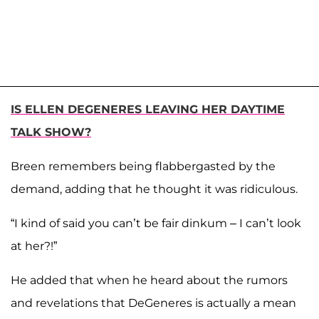
IS ELLEN DEGENERES LEAVING HER DAYTIME
TALK SHOW?
Breen remembers being flabbergasted by the
demand, adding that he thought it was ridiculous.
“I kind of said you can’t be fair dinkum – I can’t look
at her?!”
He added that when he heard about the rumors
and revelations that DeGeneres is actually a mean