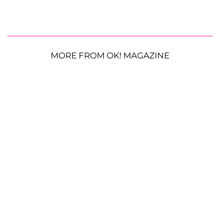
MORE FROM OK! MAGAZINE