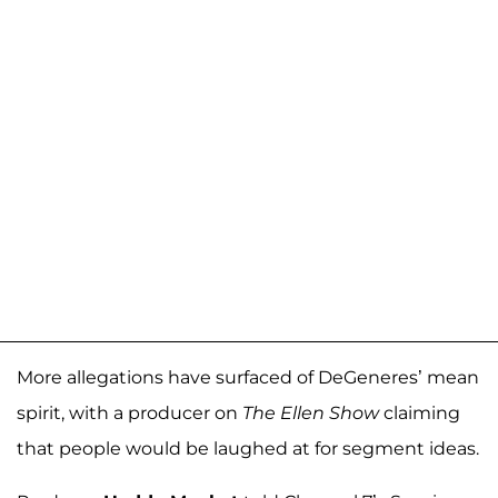
More allegations have surfaced of DeGeneres’ mean
spirit, with a producer on
The Ellen Show
claiming
that people would be laughed at for segment ideas.