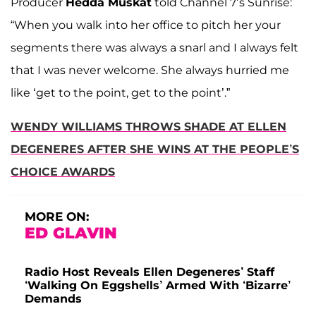
Producer
Hedda Muskat
told Channel 7’s Sunrise:
“When you walk into her office to pitch her your
segments there was always a snarl and I always felt
that I was never welcome. She always hurried me
like ‘get to the point, get to the point’.”
WENDY WILLIAMS THROWS SHADE AT ELLEN
DEGENERES AFTER SHE WINS AT THE PEOPLE’S
CHOICE AWARDS
MORE ON:
ED GLAVIN
Radio Host Reveals Ellen Degeneres’ Staff
‘Walking On Eggshells’ Armed With ‘Bizarre’
Demands