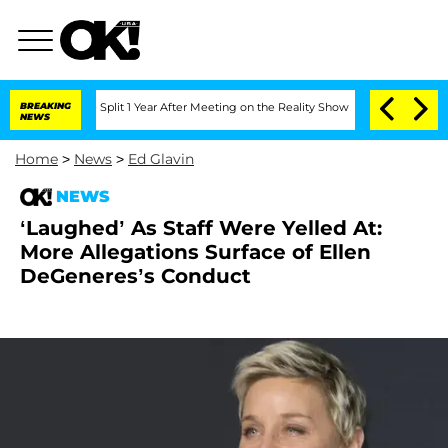
enberghe Split 1 Year After Meeting on the Reality Show
BREAKING
Senate Votes to H
NEWS
Home
>
News
>
Ed Glavin
NEWS
‘Laughed’ As Staff Were Yelled At:
More Allegations Surface of Ellen
DeGeneres’s Conduct