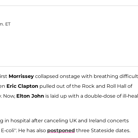
m. ET
irst
Morrissey
collapsed onstage with breathing difficult
hen
Eric Clapton
pulled out of the Rock and Roll Hall of
y. Now,
Elton John
is laid up with a double-dose of ill-heal
ing in hospital after canceling UK and Ireland concerts
E-coli''. He has also
postponed
three Stateside dates.