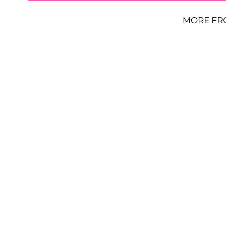
MORE FR