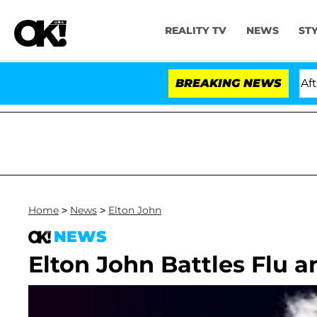
REALITY TV
NEWS
ST
old Dr. Anthony Fauci in Contempt of Congress After P
BREAKING NEWS
Home
>
News
>
Elton John
NEWS
Elton John Battles Flu a