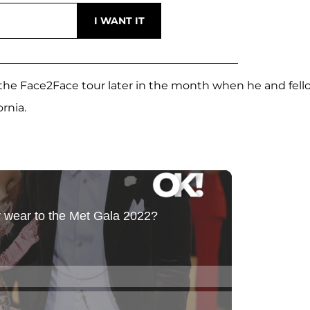
n the Face2Face tour later in the month when he and fell
ornia.