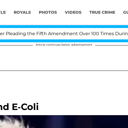
YLE
ROYALS
PHOTOS
VIDEOS
TRUE CRIME
G
leading the Fifth Amendment Over 100 Times During COV
Article continues below advertisement
nd E-Coli