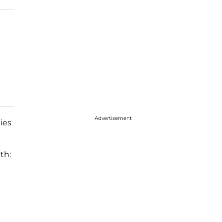
Advertisement
ies
th: