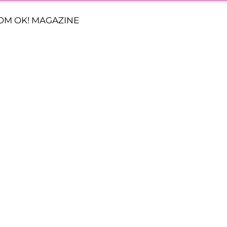
OM OK! MAGAZINE