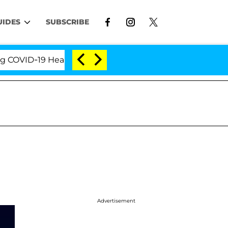
UIDES
SUBSCRIBE
ID-19 Hearing
'Love Island USA' Stars Olandria Car
Advertisement