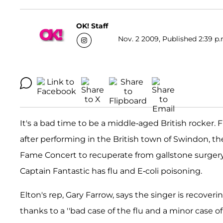
OK! Staff
Nov. 2 2009, Published 2:39 p.
It's a bad time to be a middle-aged British rocker. F
after performing in the British town of Swindon, t
Fame Concert to recuperate from gallstone surger
Captain Fantastic has flu and E-coli poisoning.
Elton's rep, Gary Farrow, says the singer is recover
thanks to a ''bad case of the flu and a minor case of 