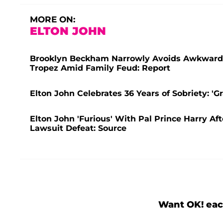
MORE ON:
ELTON JOHN
Brooklyn Beckham Narrowly Avoids Awkward R
Tropez Amid Family Feud: Report
Elton John Celebrates 36 Years of Sobriety: 'Gr
Elton John 'Furious' With Pal Prince Harry A
Lawsuit Defeat: Source
Want OK! eac