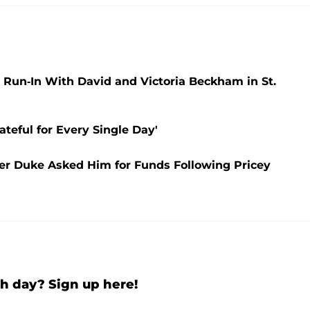
un-In With David and Victoria Beckham in St.
ateful for Every Single Day'
fter Duke Asked Him for Funds Following Pricey
h day? Sign up here!