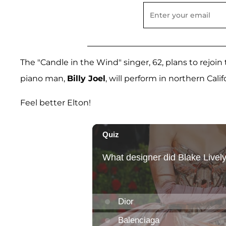
The "Candle in the Wind" singer, 62, plans to rejoi
piano man,
Billy Joel
, will perform in northern Calif
Feel better Elton!