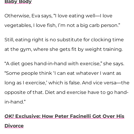
Baby Body
Otherwise, Eva says, “I love eating well—I love
vegetables, I love fish, I’m not a big carb person.”
Still, eating right is no substitute for clocking time
at the gym, where she gets fit by weight training.
“A diet goes hand-in-hand with exercise,” she says.
“Some people think ‘I can eat whatever I want as
long as I exercise,’ which is false. And vice versa—the
opposite of that. Diet and exercise have to go hand-
in-hand.”
OK!
Exclusive: How Peter Facinelli Got Over His
Divorce