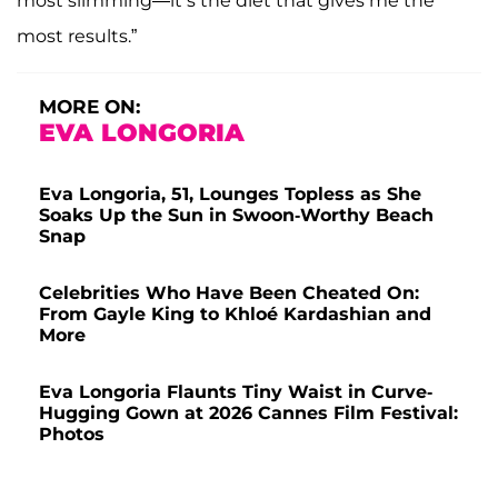
most slimming—it’s the diet that gives me the
most results.”
MORE ON:
EVA LONGORIA
Eva Longoria, 51, Lounges Topless as She
Soaks Up the Sun in Swoon-Worthy Beach
Snap
Celebrities Who Have Been Cheated On:
From Gayle King to Khloé Kardashian and
More
Eva Longoria Flaunts Tiny Waist in Curve-
Hugging Gown at 2026 Cannes Film Festival:
Photos