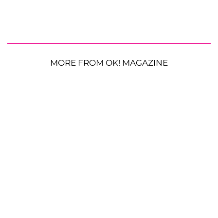
MORE FROM OK! MAGAZINE