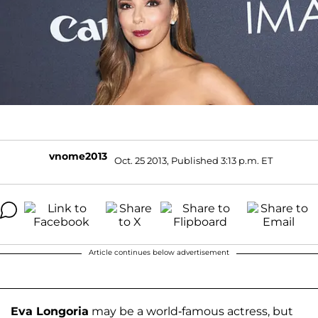
vnome2013
Oct. 25 2013, Published 3:13 p.m. ET
Article continues below advertisement
Eva Longoria
may be a world-famous actress, but