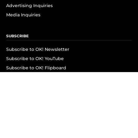
Advertising Inquiries
Media Inquiries
SUBSCRIBE
Subscribe to OK! Newsletter
Subscribe to OK! YouTube
Subscribe to OK! Flipboard
Subscribe to OK! News Break
Privacy & Legal
Opt-out of personalized ads