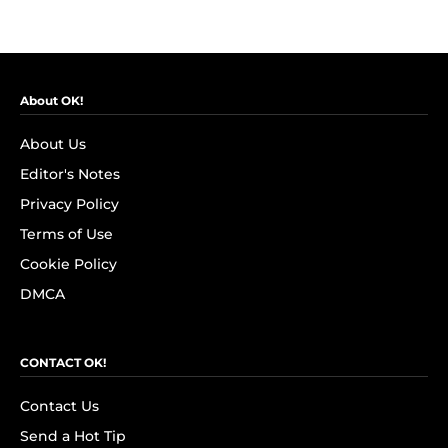
About OK!
About Us
Editor's Notes
Privacy Policy
Terms of Use
Cookie Policy
DMCA
CONTACT OK!
Contact Us
Send a Hot Tip