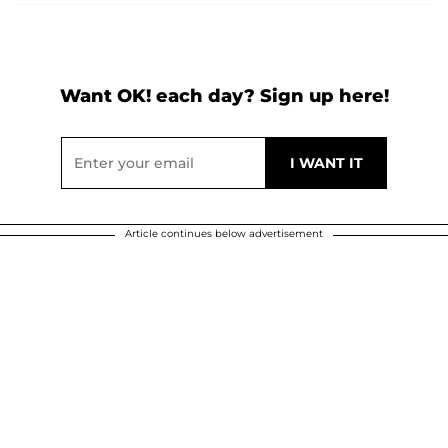
Want OK! each day? Sign up here!
Article continues below advertisement