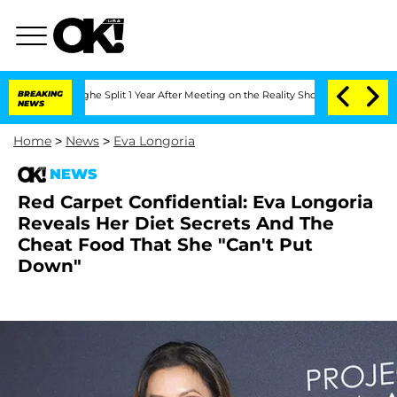
nsteenberghe Split 1 Year After Meeting on the Reality Show
BREAKING
Senate Votes 
NEWS
Home
>
News
>
Eva Longoria
NEWS
Red Carpet Confidential: Eva Longoria
Reveals Her Diet Secrets And The
Cheat Food That She "Can't Put
Down"