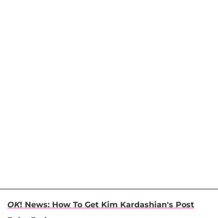
OK
! News: How To Get Kim Kardashian's Post