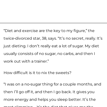
“Diet and exercise are the key to my figure,” the
twice-divorced star, 38, says. “It’s no secret, really. It’s
just dieting. I don’t really eat a lot of sugar. My diet
usually consists of no sugar, no carbs, and then I
work out with a trainer.”
How difficult is it to nix the sweets?
“I was on a no-sugar thing for a couple months, and
then I’ll go off it, and then I go back. It gives you
more energy and helps you sleep better. It’s the