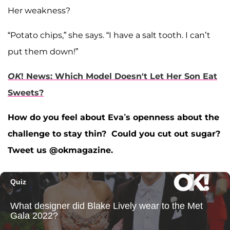
Her weakness?
“Potato chips,” she says. “I have a salt tooth. I can’t
put them down!”
OK
! News: Which Model Doesn't Let Her Son Eat
Sweets?
How do you feel about Eva’s openness about the
challenge to stay thin? Could you cut out sugar?
Tweet us @okmagazine.