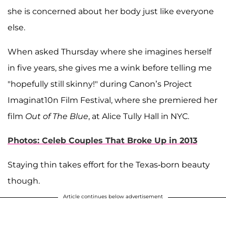
she is concerned about her body just like everyone
else.
When asked Thursday where she imagines herself
in five years, she gives me a wink before telling me
"hopefully still skinny!" during Canon’s Project
Imaginat10n Film Festival, where she premiered her
film
Out of The Blue
, at Alice Tully Hall in NYC.
Photos: Celeb Couples That Broke Up in 2013
Staying thin takes effort for the Texas-born beauty
though.
Article continues below advertisement