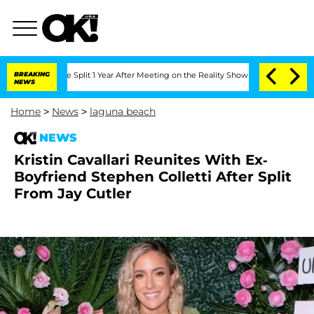
enberghe Split 1 Year After Meeting on the Reality Show
BREAKING
Senate Votes to H
NEWS
Home
>
News
>
laguna beach
NEWS
Kristin Cavallari Reunites With Ex-
Boyfriend Stephen Colletti After Split
From Jay Cutler