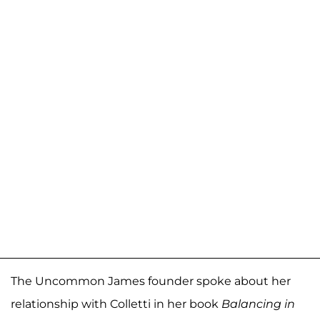
The Uncommon James founder spoke about her
relationship with Colletti in her book
Balancing in