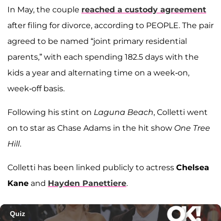
In May, the couple
reached a custody agreement
after filing for divorce, according to PEOPLE. The pair
agreed to be named “joint primary residential
parents,” with each spending 182.5 days with the
kids a year and alternating time on a week-on,
week-off basis.
Following his stint on
Laguna Beach
, Colletti went
on to star as Chase Adams in the hit show
One Tree
Hill
.
Colletti has been linked publicly to actress
Chelsea
Kane
and
Hayden Panettiere
.