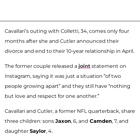
Cavallari’s outing with Colletti, 34, comes only four
months after she and Cutler announced their
divorce and end to their 10-year relationship in April.
The former couple released a
joint
statement on
Instagram, saying it was just a situation “of two
people growing apart” and they still have “nothing
but love and respect for one another.”
Cavallari and Cutler, a former NFL quarterback, share
three children: sons
Jaxon
, 6, and
Camden
, 7, and
daughter
Saylor
, 4.