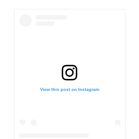
View this post on Instagram