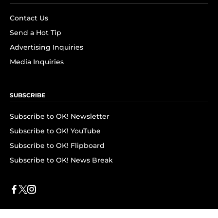
Contact Us
Send a Hot Tip
Advertising Inquiries
Media Inquiries
SUBSCRIBE
Subscribe to OK! Newsletter
Subscribe to OK! YouTube
Subscribe to OK! Flipboard
Subscribe to OK! News Break