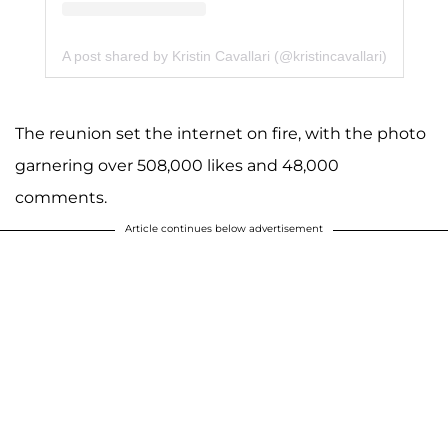
A post shared by Kristin Cavallari (@kristincavallari)
The reunion set the internet on fire, with the photo
garnering over 508,000 likes and 48,000
comments.
Article continues below advertisement