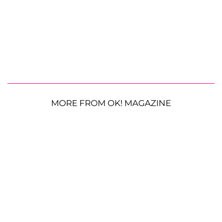
MORE FROM OK! MAGAZINE