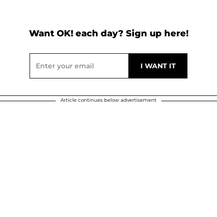
Want OK! each day? Sign up here!
Article continues below advertisement