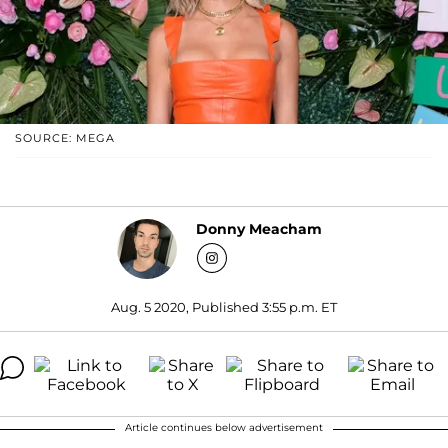
SOURCE: MEGA
Donny Meacham
Aug. 5 2020, Published 3:55 p.m. ET
Article continues below advertisement