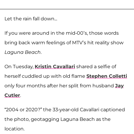
Let the rain fall down...
If you were around in the mid-00’s, those words
bring back warm feelings of MTV’s hit reality show
Laguna Beach
.
On Tuesday,
Kristin Cavallari
shared a selfie of
herself cuddled up with old flame
Stephen Colletti
only four months after her split from husband
Jay
Cutler
.
“2004 or 2020?” the 33-year-old Cavallari captioned
the photo, geotagging Laguna Beach as the
location.