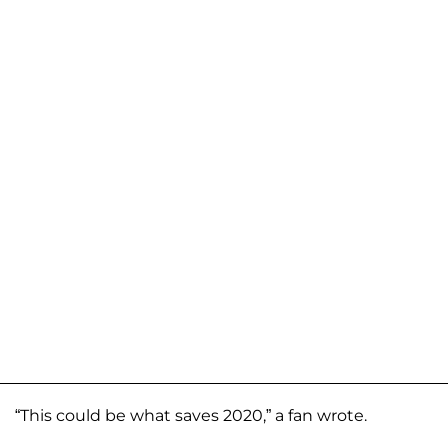
“This could be what saves 2020,” a fan wrote.