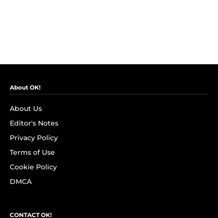
About OK!
About Us
Editor's Notes
Privacy Policy
Terms of Use
Cookie Policy
DMCA
CONTACT OK!