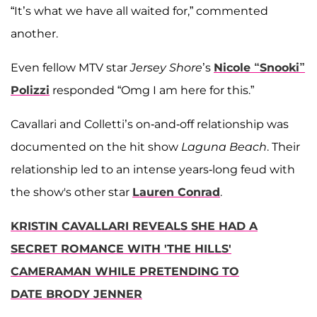
“It’s what we have all waited for,” commented
another.
Even fellow MTV star
Jersey Shore
’s
Nicole “Snooki”
Polizzi
responded “Omg I am here for this.”
Cavallari and Colletti’s on-and-off relationship was
documented on the hit show
Laguna Beach
. Their
relationship led to an intense years-long feud with
the show's other star
Lauren Conrad
.
KRISTIN CAVALLARI REVEALS SHE HAD A
SECRET ROMANCE WITH 'THE HILLS'
CAMERAMAN WHILE PRETENDING TO
DATE BRODY JENNER