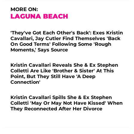
MORE ON:
LAGUNA BEACH
'They've Got Each Other's Back': Exes Kristin
Cavallari, Jay Cutler Find Themselves 'Back
On Good Terms' Following Some 'Rough
Moments,' Says Source
Kristin Cavallari Reveals She & Ex Stephen
Colletti Are Like 'Brother & Sister' At This
Point, But They Still Have 'A Deep
Connection'
Kristin Cavallari Spills She & Ex Stephen
Colletti 'May Or May Not Have Kissed' When
They Reconnected After Her Divorce