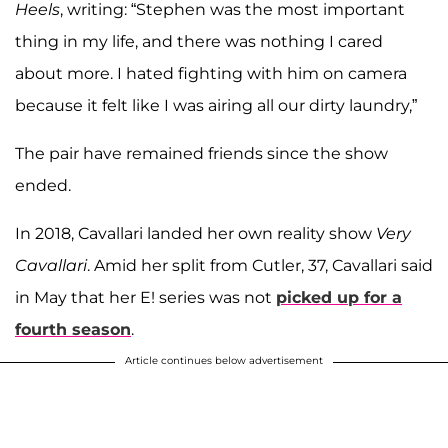
Heels
, writing: “Stephen was the most important
thing in my life, and there was nothing I cared
about more. I hated fighting with him on camera
because it felt like I was airing all our dirty laundry,”
The pair have remained friends since the show
ended.
In 2018, Cavallari landed her own reality show
Very
Cavallari
. Amid her split from Cutler, 37, Cavallari said
in May that her E! series was not
picked up for a
fourth season
.
Article continues below advertisement