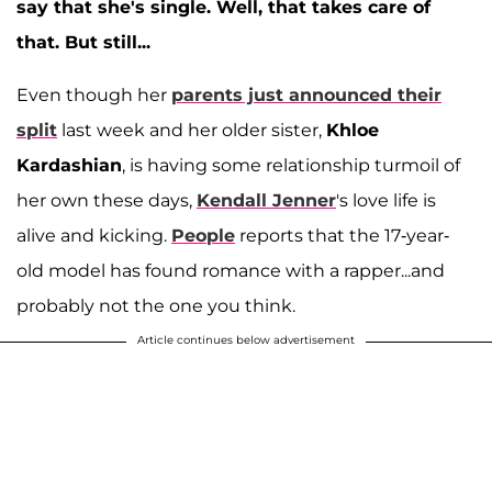
say that she's single. Well, that takes care of
that. But still...
Even though her
parents just announced their
split
last week and her older sister,
Khloe
Kardashian
, is having some relationship turmoil of
her own these days,
Kendall Jenner
's love life is
alive and kicking.
People
reports that the 17-year-
old model has found romance with a rapper...and
probably not the one you think.
Article continues below advertisement