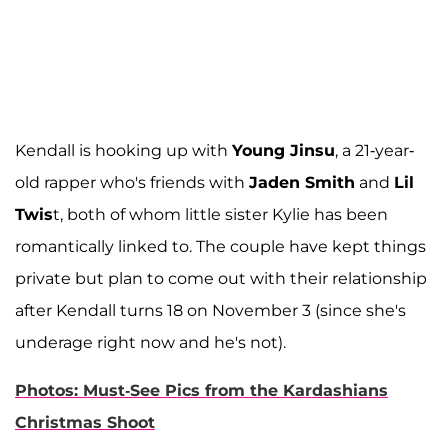
Kendall is hooking up with
Young Jinsu
, a 21-year-
old rapper who's friends with
Jaden Smith
and
Lil
Twis
t, both of whom little sister Kylie has been
romantically linked to. The couple have kept things
private but plan to come out with their relationship
after Kendall turns 18 on November 3 (since she's
underage right now and he's not).
Photos: Must-See Pics from the Kardashians
Christmas Shoot