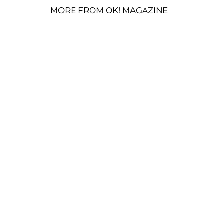
MORE FROM OK! MAGAZINE