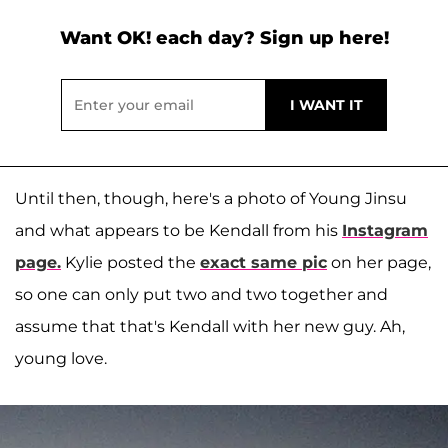
Want OK! each day? Sign up here!
Until then, though, here's a photo of Young Jinsu
and what appears to be Kendall from his
Instagram
page.
Kylie posted the
exact same pic
on her page,
so one can only put two and two together and
assume that that's Kendall with her new guy. Ah,
young love.