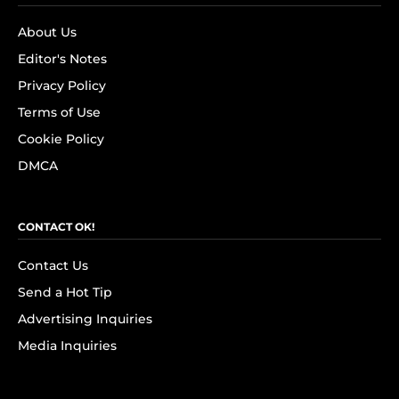
About Us
Editor's Notes
Privacy Policy
Terms of Use
Cookie Policy
DMCA
CONTACT OK!
Contact Us
Send a Hot Tip
Advertising Inquiries
Media Inquiries