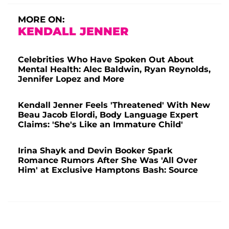
MORE ON:
KENDALL JENNER
Celebrities Who Have Spoken Out About
Mental Health: Alec Baldwin, Ryan Reynolds,
Jennifer Lopez and More
Kendall Jenner Feels 'Threatened' With New
Beau Jacob Elordi, Body Language Expert
Claims: 'She's Like an Immature Child'
Irina Shayk and Devin Booker Spark
Romance Rumors After She Was 'All Over
Him' at Exclusive Hamptons Bash: Source