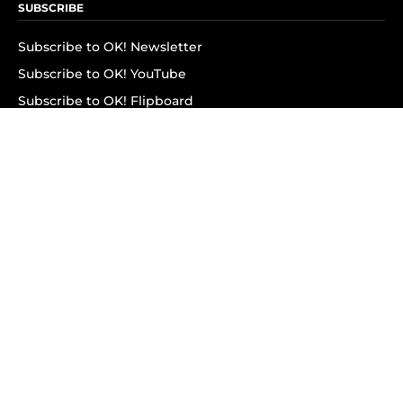
SUBSCRIBE
Subscribe to OK! Newsletter
Subscribe to OK! YouTube
Subscribe to OK! Flipboard
Subscribe to OK! News Break
Privacy & Legal
Opt-out of personalized ads