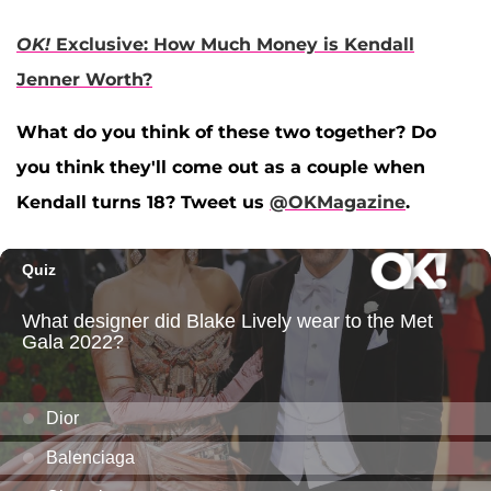
OK!
Exclusive: How Much Money is Kendall
Jenner Worth?
What do you think of these two together? Do
you think they'll come out as a couple when
Kendall turns 18? Tweet us
@OKMagazine
.