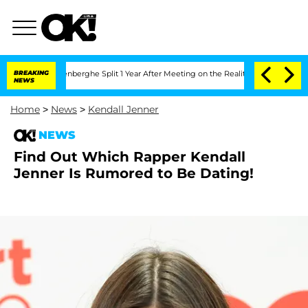
Nic Vansteenberghe Split 1 Year After Meeting on the Reality Show
BREAKING
Senate V
NEWS
Home
>
News
>
Kendall Jenner
NEWS
Find Out Which Rapper Kendall
Jenner Is Rumored to Be Dating!