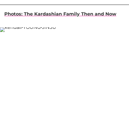
Photos: The Kardashian Family Then and Now