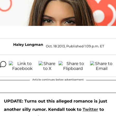
Haley Longman
Oct. 18 2013, Published 1:09 p.m. ET
Article continues below advertisement
UPDATE: Turns out this alleged romance is just
another silly rumor. Kendall took to
Twitter
to