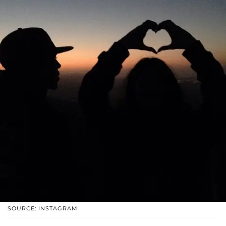
SOURCE: INSTAGRAM