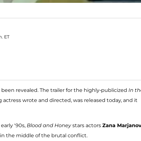
m. ET
s been revealed. The trailer for the highly-publicized
In th
 actress wrote and directed, was released today, and it
early '90s,
Blood and Honey
stars actors
Zana Marjanov
n the middle of the brutal conflict.