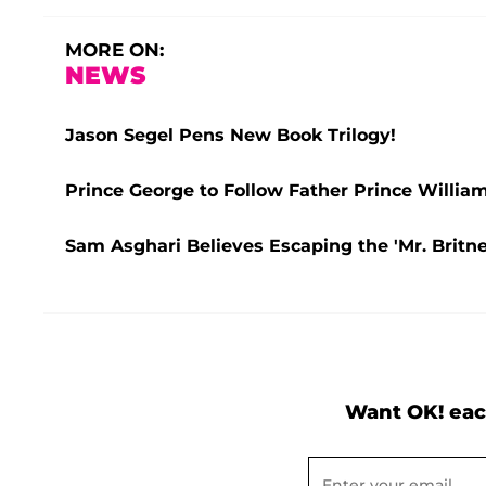
MORE ON:
NEWS
Jason Segel Pens New Book Trilogy!
Prince George to Follow Father Prince William
Sam Asghari Believes Escaping the 'Mr. Britne
Want OK! eac