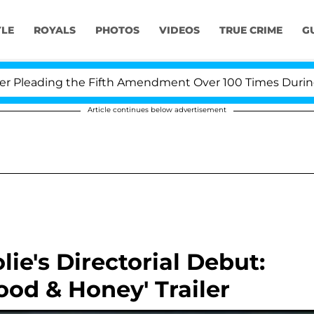
YLE
ROYALS
PHOTOS
VIDEOS
TRUE CRIME
G
leading the Fifth Amendment Over 100 Times During COV
Article continues below advertisement
lie's Directorial Debut:
ood & Honey' Trailer