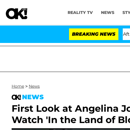
REALITY TV
NEWS
ST
old Dr. Anthony Fauci in Contempt of Congress After P
BREAKING NEWS
Home
>
News
NEWS
First Look at Angelina Jo
Watch 'In the Land of Bl