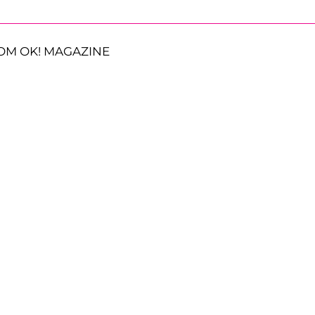
OM OK! MAGAZINE