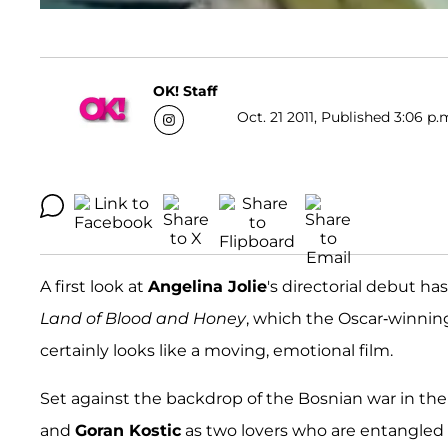
OK! Staff
Oct. 21 2011, Published 3:06 p.
A first look at
Angelina Jolie
's directorial debut ha
Land of Blood and Honey
, which the Oscar-winning
certainly looks like a moving, emotional film.
Set against the backdrop of the Bosnian war in the 
and
Goran Kostic
as two lovers who are entangled i