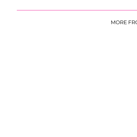
MORE FR