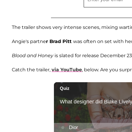
The trailer shows very intense scenes, mixing warti
Angie's partne
r Brad Pitt
was often on set with her
Blood and Honey
is slated for release December 23
Catch the trailer,
via YouTube
, below. Are you surpr