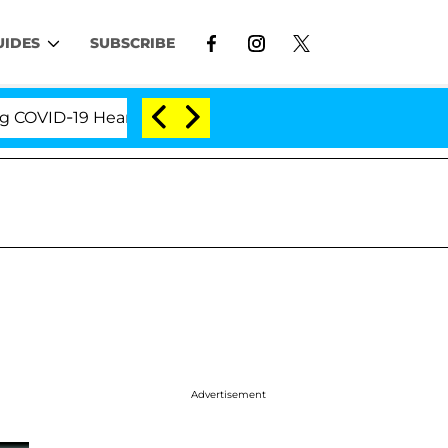
UIDES
SUBSCRIBE
ID-19 Hearing
'Love Island USA' Stars Olandria Car
Advertisement