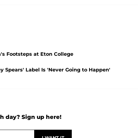
's Footsteps at Eton College
y Spears' Label Is 'Never Going to Happen'
h day? Sign up here!