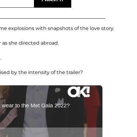
me explosions with snapshots of the love story.
 as she directed abroad.
.
ised by the intensity of the trailer?