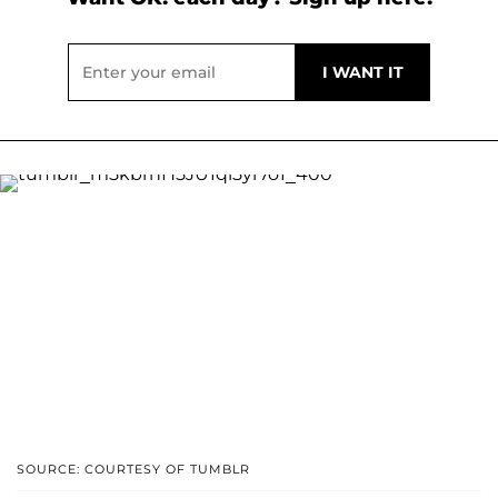
SOURCE: COURTESY OF TUMBLR