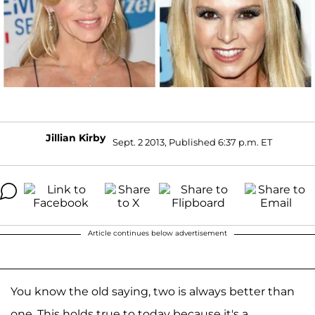
Jillian Kirby
Sept. 2 2013, Published 6:37 p.m. ET
Article continues below advertisement
You know the old saying, two is always better than
one. This holds true to today because it's a