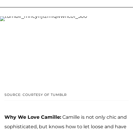
SOURCE: COURTESY OF TUMBLR
Why We Love Camille:
Camille is not only chic and
sophisticated, but knows how to let loose and have