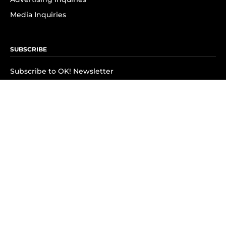
Media Inquiries
SUBSCRIBE
Subscribe to OK! Newsletter
Subscribe to OK! YouTube
Subscribe to OK! Flipboard
Subscribe to OK! News Break
Privacy & Legal
Opt-out of personalized ads