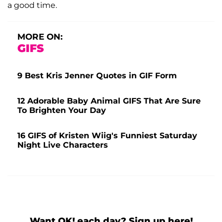
a good time.
MORE ON:
GIFS
9 Best Kris Jenner Quotes in GIF Form
12 Adorable Baby Animal GIFS That Are Sure
To Brighten Your Day
16 GIFS of Kristen Wiig's Funniest Saturday
Night Live Characters
Want OK! each day? Sign up here!