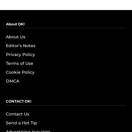
About OK!
About Us
Editor's Notes
Privacy Policy
Terms of Use
Cookie Policy
DMCA
CONTACT OK!
Contact Us
Send a Hot Tip
Advertising Inquiries