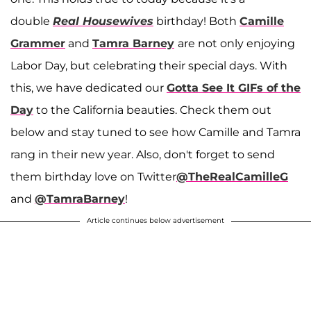
double
Real Housewives
birthday! Both
Camille
Grammer
and
Tamra Barney
are not only enjoying
Labor Day, but celebrating their special days. With
this, we have dedicated our
Gotta See It GIFs of the
Day
to the California beauties. Check them out
below and stay tuned to see how Camille and Tamra
rang in their new year. Also, don't forget to send
them birthday love on Twitter
@TheRealCamilleG
and
@TamraBarney
!
Article continues below advertisement