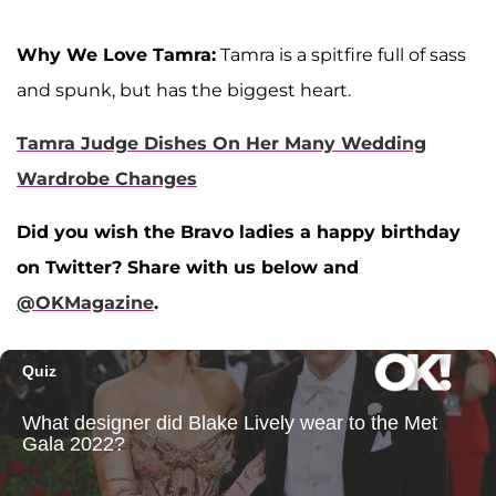
Why We Love Tamra:
Tamra is a spitfire full of sass
and spunk, but has the biggest heart.
Tamra Judge Dishes On Her Many Wedding
Wardrobe Changes
Did you wish the Bravo ladies a happy birthday
on Twitter? Share with us below and
@OKMagazine
.