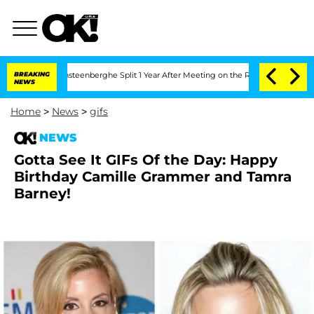
and Nic Vansteenberghe Split 1 Year After Meeting on the Reality Show
BREAKING
Sena
NEWS
Home
>
News
>
gifs
NEWS
Gotta See It GIFs Of the Day: Happy
Birthday Camille Grammer and Tamra
Barney!