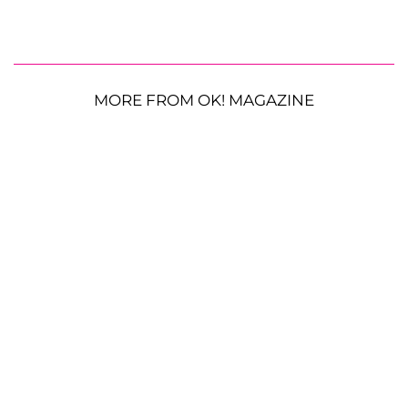
MORE FROM OK! MAGAZINE