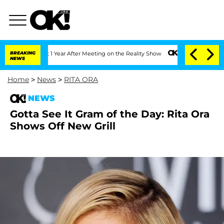
ghe Split 1 Year After Meeting on the Reality Show
BREAKING
Senate Votes to Hold 
NEWS
Home
>
News
>
RITA ORA
NEWS
Gotta See It Gram of the Day: Rita Ora
Shows Off New Grill