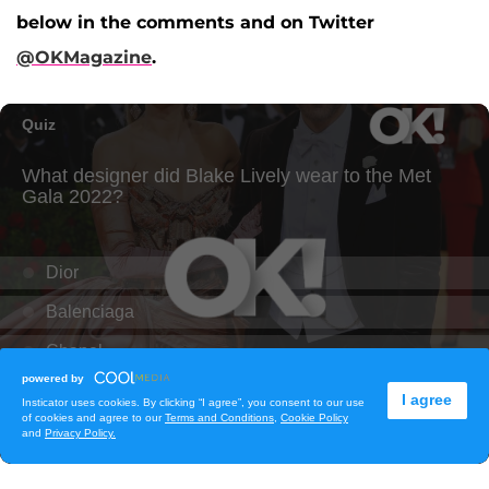
below in the comments and on Twitter
@OKMagazine
.