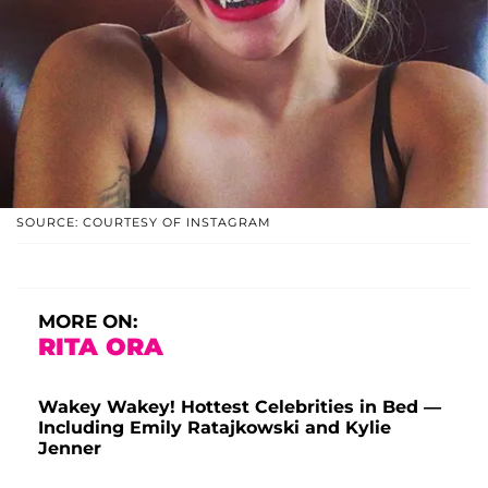
SOURCE: COURTESY OF INSTAGRAM
MORE ON:
RITA ORA
Wakey Wakey! Hottest Celebrities in Bed —
Including Emily Ratajkowski and Kylie
Jenner