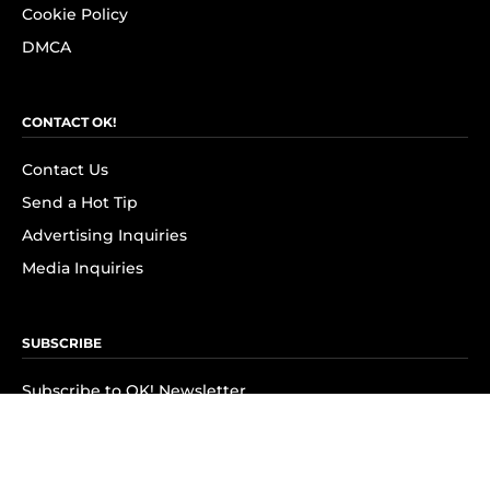
Cookie Policy
DMCA
CONTACT OK!
Contact Us
Send a Hot Tip
Advertising Inquiries
Media Inquiries
SUBSCRIBE
Subscribe to OK! Newsletter
Subscribe to OK! YouTube
Subscribe to OK! Flipboard
Subscribe to OK! News Break