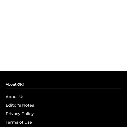
About OK!
About Us
Editor's Notes
Privacy Policy
Terms of Use