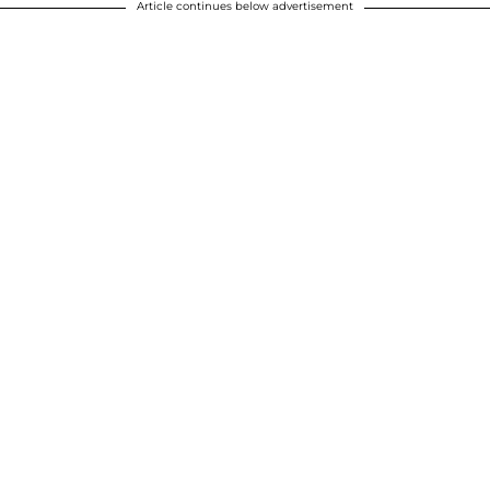
Article continues below advertisement