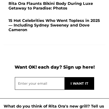
Rita Ora Flaunts Bikini Body During Luxe
Getaway to Paradise: Photos
15 Hot Celebrities Who Went Topless in 2025
— Including Sydney Sweeney and Dove
Cameron
Want OK! each day? Sign up here!
What do you think of Rita Ora's new grill? Tell us