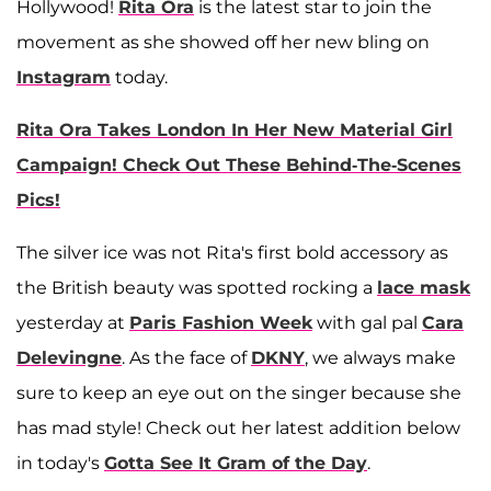
Hollywood!
Rita Ora
is the latest star to join the
movement as she showed off her new bling on
Instagram
today.
Rita Ora Takes London In Her New Material Girl
Campaign! Check Out These Behind-The-Scenes
Pics!
The silver ice was not Rita's first bold accessory as
the British beauty was spotted rocking a
lace mask
yesterday at
Paris Fashion Week
with gal pal
Cara
Delevingne
. As the face of
DKNY
, we always make
sure to keep an eye out on the singer because she
has mad style! Check out her latest addition below
in today's
Gotta See It Gram of the Day
.