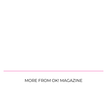
MORE FROM OK! MAGAZINE