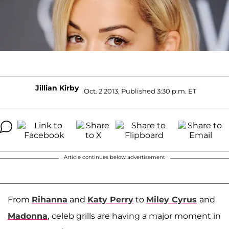
Jillian Kirby
Oct. 2 2013, Published 3:30 p.m. ET
Article continues below advertisement
From
Rihanna
and
Katy Perry
to
Miley Cyrus
and
Madonna
,
celeb grills are having a major moment in