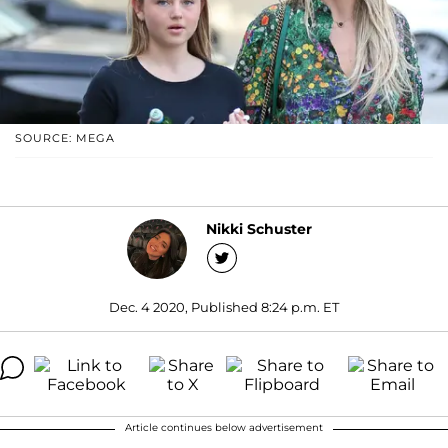
SOURCE: MEGA
Nikki Schuster
Dec. 4 2020, Published 8:24 p.m. ET
Article continues below advertisement