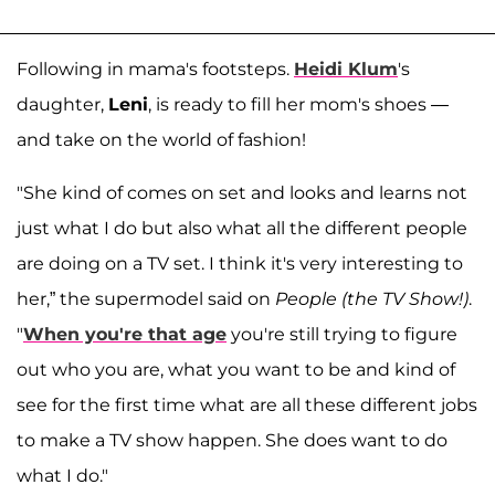
Following in mama's footsteps.
Heidi Klum
's
daughter,
Leni
, is ready to fill her mom's shoes —
and take on the world of fashion!
"She kind of comes on set and looks and learns not
just what I do but also what all the different people
are doing on a TV set. I think it's very interesting to
her,” the supermodel said on
People (the TV Show!)
.
"
When you're that age
you're still trying to figure
out who you are, what you want to be and kind of
see for the first time what are all these different jobs
to make a TV show happen. She does want to do
what I do."