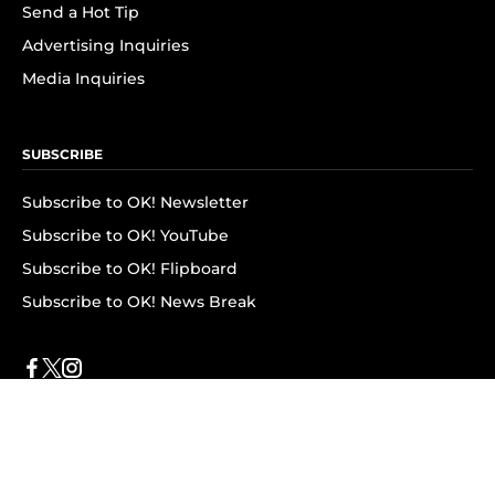
Send a Hot Tip
Advertising Inquiries
Media Inquiries
SUBSCRIBE
Subscribe to OK! Newsletter
Subscribe to OK! YouTube
Subscribe to OK! Flipboard
Subscribe to OK! News Break
Privacy & Legal
Opt-out of personalized ads