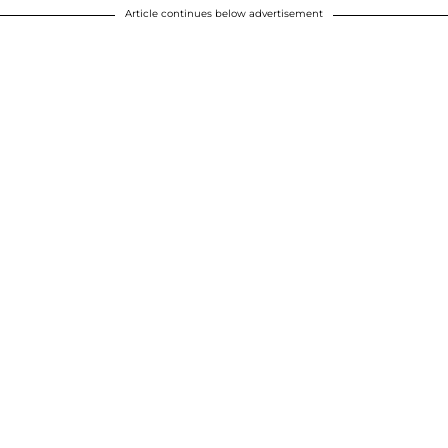
Article continues below advertisement