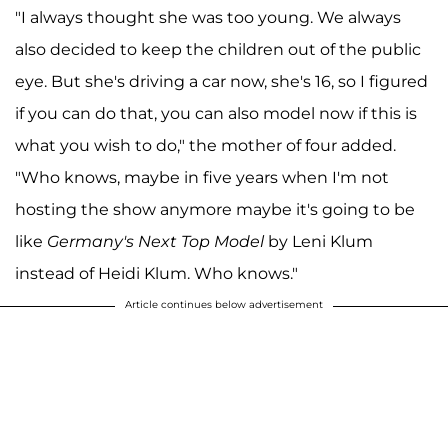
"I always thought she was too young. We always
also decided to keep the children out of the public
eye. But she's driving a car now, she's 16, so I figured
if you can do that, you can also model now if this is
what you wish to do," the mother of four added.
"Who knows, maybe in five years when I'm not
hosting the show anymore maybe it's going to be
like
Germany's Next Top Model
by Leni Klum
instead of Heidi Klum. Who knows."
Article continues below advertisement