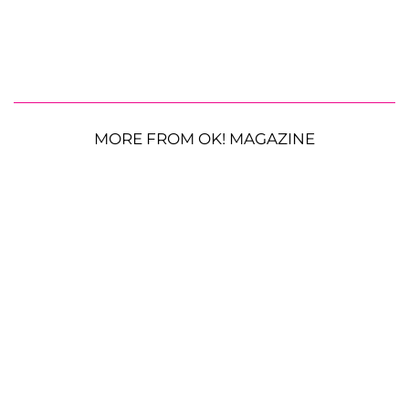
MORE FROM OK! MAGAZINE