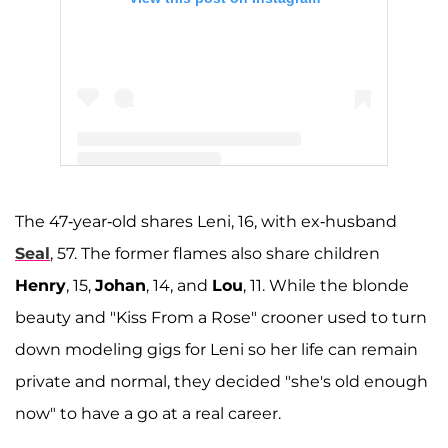
A post shared by Heidi Klum (@heidiklum)
The 47-year-old shares Leni, 16, with ex-husband
Seal
, 57. The former flames also share children
Henry
, 15,
Johan
, 14, and
Lou
, 11. While the blonde
beauty and "Kiss From a Rose" crooner used to turn
down modeling gigs for Leni so her life can remain
private and normal, they decided "she's old enough
now" to have a go at a real career.