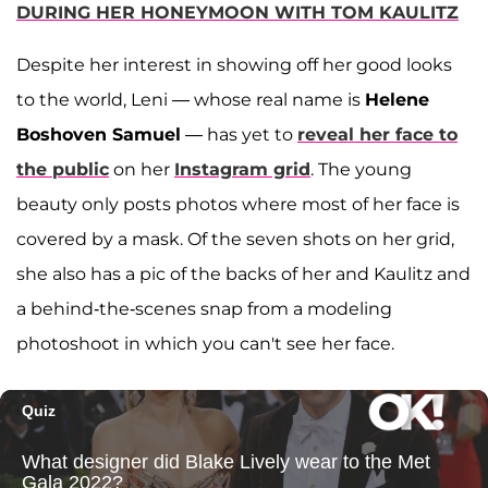
DURING HER HONEYMOON WITH TOM KAULITZ
Despite her interest in showing off her good looks
to the world, Leni — whose real name is
Helene
Boshoven Samuel
— has yet to
reveal her face to
the public
on her
Instagram grid
. The young
beauty only posts photos where most of her face is
covered by a mask. Of the seven shots on her grid,
she also has a pic of the backs of her and Kaulitz and
a behind-the-scenes snap from a modeling
photoshoot in which you can't see her face.