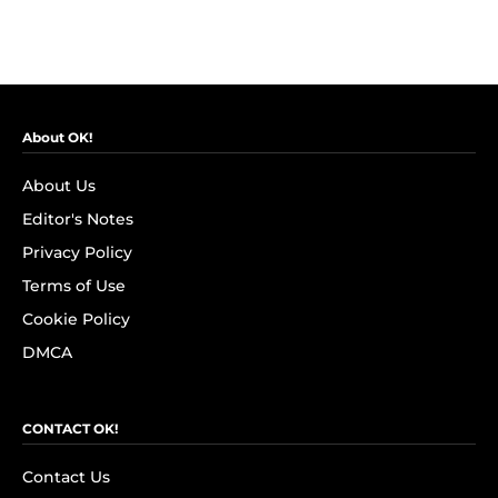
About OK!
About Us
Editor's Notes
Privacy Policy
Terms of Use
Cookie Policy
DMCA
CONTACT OK!
Contact Us