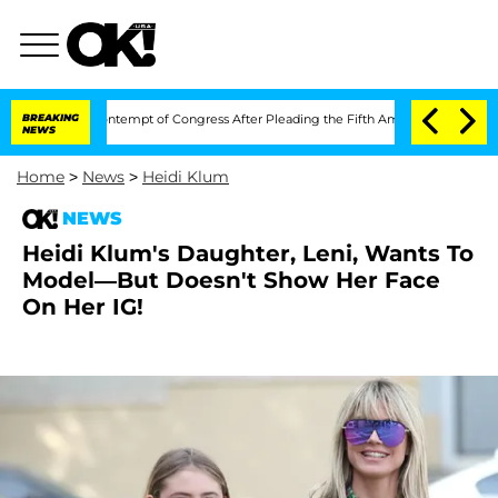
auci in Contempt of Congress After Pleading the Fifth Amendment Over 100 Time
BREAKING
NEWS
Home
>
News
>
Heidi Klum
NEWS
Heidi Klum's Daughter, Leni, Wants To
Model—But Doesn't Show Her Face
On Her IG!