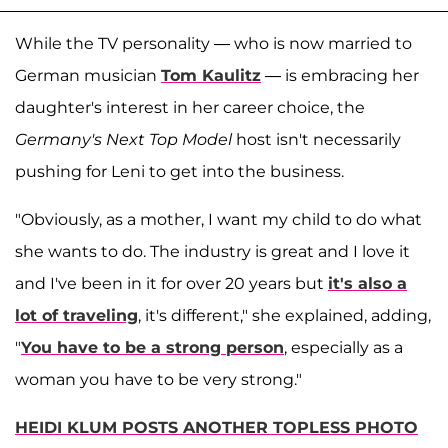
While the TV personality — who is now married to
German musician
Tom Kaulitz
— is embracing her
daughter's interest in her career choice, the
Germany's Next Top Model
host isn't necessarily
pushing for Leni to get into the business.
"Obviously, as a mother, I want my child to do what
she wants to do. The industry is great and I love it
and I've been in it for over 20 years but
it's also a
lot of traveling
, it's different," she explained, adding,
"
You have to be a strong person
, especially as a
woman you have to be very strong."
HEIDI KLUM POSTS ANOTHER TOPLESS PHOTO