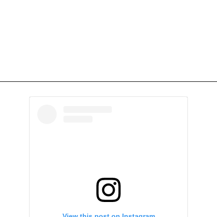
View this post on Instagram