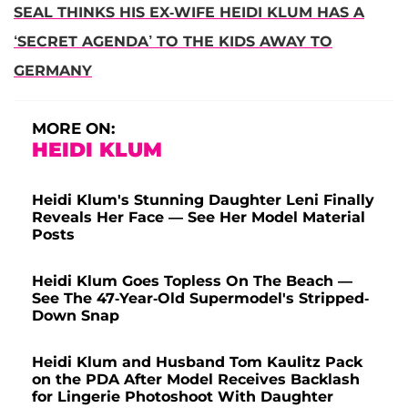
SEAL THINKS HIS EX-WIFE HEIDI KLUM HAS A
‘SECRET AGENDA’ TO THE KIDS AWAY TO
GERMANY
MORE ON:
HEIDI KLUM
Heidi Klum's Stunning Daughter Leni Finally
Reveals Her Face — See Her Model Material
Posts
Heidi Klum Goes Topless On The Beach —
See The 47-Year-Old Supermodel's Stripped-
Down Snap
Heidi Klum and Husband Tom Kaulitz Pack
on the PDA After Model Receives Backlash
for Lingerie Photoshoot With Daughter