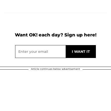
Want OK! each day? Sign up here!
Article continues below advertisement