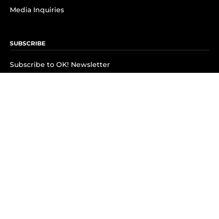
Media Inquiries
SUBSCRIBE
Subscribe to OK! Newsletter
Subscribe to OK! YouTube
Subscribe to OK! Flipboard
Subscribe to OK! News Break
Privacy & Legal
Opt-out of personalized ads