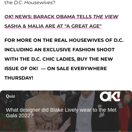
the
D.C. Housewives
?
OK
! NEWS: BARACK OBAMA TELLS
THE VIEW
SASHA & MALIA ARE AT "A GREAT AGE"
FOR MORE ON THE REAL HOUSEWIVES OF D.C.
INCLUDING AN EXCLUSIVE FASHION SHOOT
WITH THE D.C. CHIC LADIES, BUY THE NEW
ISSUE OF OK! — ON SALE EVERYWHERE
THURSDAY!