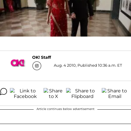
OK! Staff
Aug. 4 2010, Published 10:36 a.m. ET
Article continues below advertisement