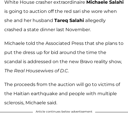
White House crasher extraordinaire
Michaele Salahi
is going to auction off the red sari she wore when
she and her husband
Tareq Salahi
allegedly
crashed a state dinner last November.
Michaele told the Associated Press that she plans to
put the dress up for bid around the time the
scandal is addressed on the new Bravo reality show,
The Real Housewives of D.C.
The proceeds from the auction will go to victims of
the Haitian earthquake and people with multiple
sclerosis, Michaele said.
Article continues below advertisement