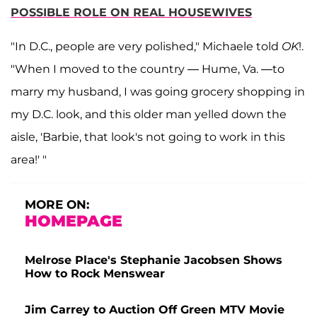
POSSIBLE ROLE ON REAL HOUSEWIVES
"In D.C., people are very polished," Michaele told
OK
!.
"When I moved to the country — Hume, Va. —to
marry my husband, I was going grocery shopping in
my D.C. look, and this older man yelled down the
aisle, 'Barbie, that look's not going to work in this
area!' "
MORE ON:
HOMEPAGE
Melrose Place's Stephanie Jacobsen Shows
How to Rock Menswear
Jim Carrey to Auction Off Green MTV Movie