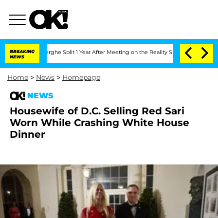
Vansteenberghe Split 1 Year After Meeting on the Reality Show
BREAKING
Senate Vote
NEWS
Home
>
News
>
Homepage
NEWS
Housewife of D.C. Selling Red Sari
Worn While Crashing White House
Dinner