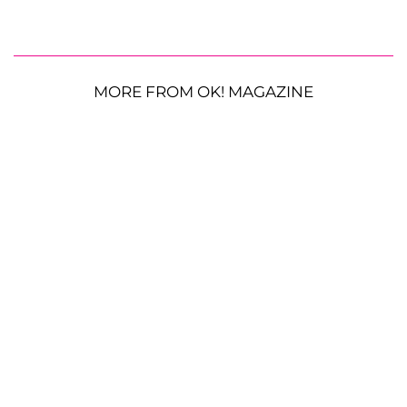
MORE FROM OK! MAGAZINE