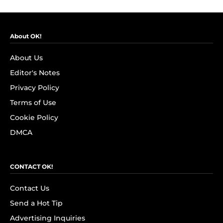
About OK!
About Us
Editor's Notes
Privacy Policy
Terms of Use
Cookie Policy
DMCA
CONTACT OK!
Contact Us
Send a Hot Tip
Advertising Inquiries