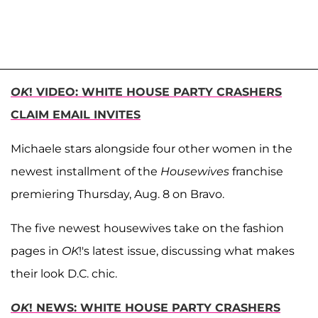
OK
! VIDEO: WHITE HOUSE PARTY CRASHERS
CLAIM EMAIL INVITES
Michaele stars alongside four other women in the
newest installment of the
Housewives
franchise
premiering Thursday, Aug. 8 on Bravo.
The five newest housewives take on the fashion
pages in
OK
!'s latest issue, discussing what makes
their look D.C. chic.
OK
! NEWS: WHITE HOUSE PARTY CRASHERS