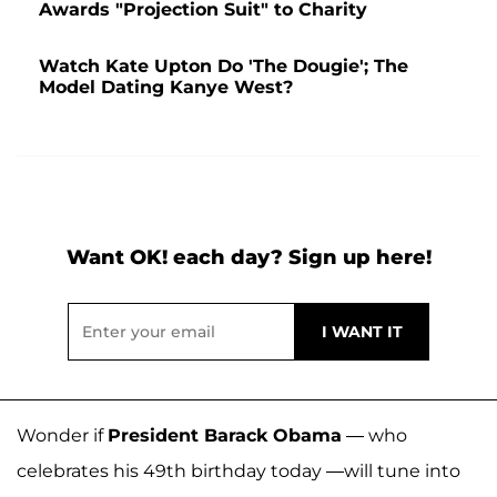
Awards "Projection Suit" to Charity
Watch Kate Upton Do 'The Dougie'; The
Model Dating Kanye West?
Want OK! each day? Sign up here!
Wonder if
President Barack Obama
— who
celebrates his 49th birthday today —will tune into