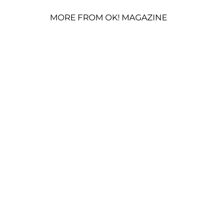
MORE FROM OK! MAGAZINE