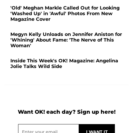
'Old' Meghan Markle Called Out for Looking
'Washed Up' in 'Awful' Photos From New
Magazine Cover
Megyn Kelly Unloads on Jennifer Aniston for
'Whining' About Fame: 'The Nerve of This
Woman'
Inside This Week's OK! Magazine: Angelina
Jolie Talks Wild Side
Want OK! each day? Sign up here!