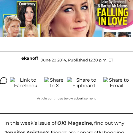
ekanoff
June 20 2014, Published 12:30 p.m. ET
Article continues below advertisement
In this week’s issue of
OK
! Magazine
, find out why
Jennifer Aniston's
friends are apparently begging