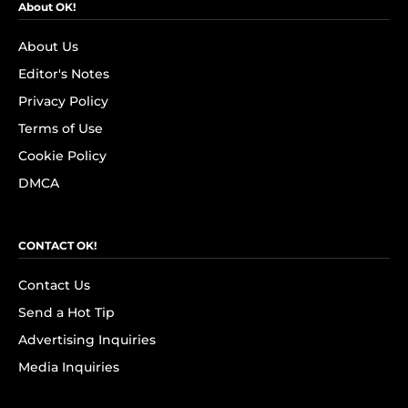
About OK!
About Us
Editor's Notes
Privacy Policy
Terms of Use
Cookie Policy
DMCA
CONTACT OK!
Contact Us
Send a Hot Tip
Advertising Inquiries
Media Inquiries