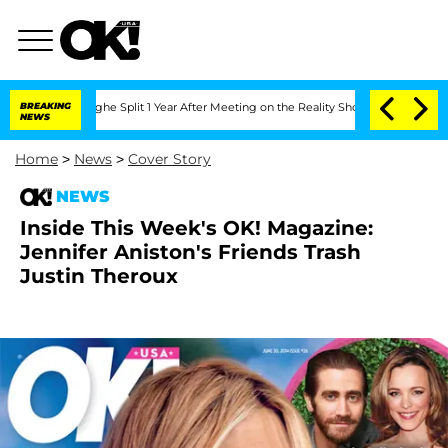
ansteenberghe Split 1 Year After Meeting on the Reality Show
BREAKING
Senate Votes
NEWS
Home
>
News
>
Cover Story
NEWS
Inside This Week's OK! Magazine:
Jennifer Aniston's Friends Trash
Justin Theroux