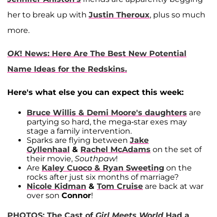
her to break up with
Justin Theroux
, plus so much
more.
OK
! News: Here Are The Best New Potential
Name Ideas for the Redskins.
Here's what else you can expect this week:
Bruce Willis & Demi Moore's
daughters
are
partying so hard, the mega-star exes may
stage a family intervention.
Sparks are flying between
Jake
Gyllenhaal
&
Rachel McAdams
on the set of
their movie,
Southpaw
!
Are
Kaley Cuoco & Ryan Sweeting
on the
rocks after just six months of marriage?
Nicole Kidman
&
Tom Cruise
are back at war
over son
Connor
!
PHOTOS: The Cast of
Girl Meets World
Had a