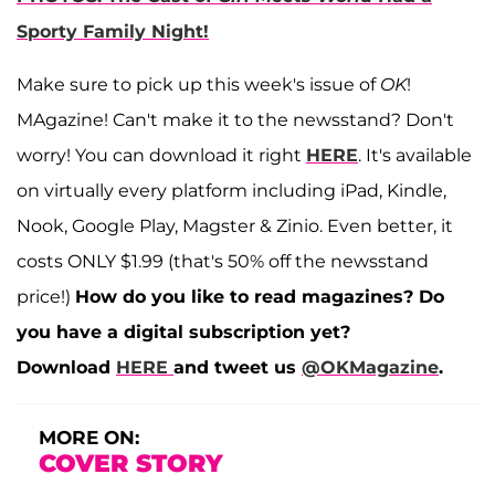
Sporty Family Night!
Make sure to pick up this week's issue of
OK
!
MAgazine! Can't make it to the newsstand? Don't
worry! You can download it right
HERE
. It's available
on virtually every platform including iPad, Kindle,
Nook, Google Play, Magster & Zinio. Even better, it
costs ONLY $1.99 (that's 50% off the newsstand
price!)
How do you like to read magazines? Do
you have a digital subscription yet?
Download
HERE
and tweet us
@OKMagazine
.
MORE ON:
COVER STORY