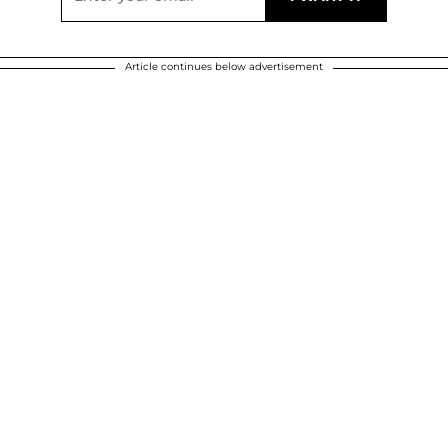
Article continues below advertisement