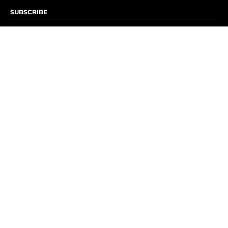
SUBSCRIBE
Subscribe to OK! Newsletter
Subscribe to OK! YouTube
Subscribe to OK! Flipboard
Subscribe to OK! News Break
Privacy & Legal
Opt-out of personalized ads