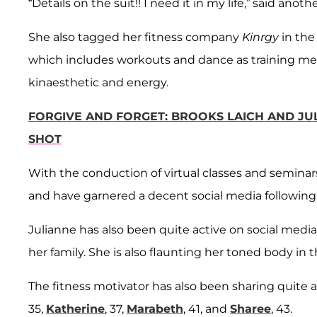
“Details on the suit!! I need it in my life,” said anothe
She also tagged her fitness company
Kinrgy
in the
which includes workouts and dance as training me
kinaesthetic and energy.
FORGIVE AND FORGET: BROOKS LAICH AND JU
SHOT
With the conduction of virtual classes and semina
and have garnered a decent social media following
Julianne has also been quite active on social med
her family. She is also flaunting her toned body in
The fitness motivator has also been sharing quite a
35,
Katherine
, 37,
Marabeth
, 41, and
Sharee
, 43.