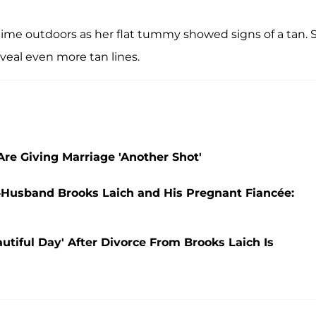
ime outdoors as her flat tummy showed signs of a tan. 
veal even more tan lines.
re Giving Marriage 'Another Shot'
-Husband Brooks Laich and His Pregnant Fiancée:
utiful Day' After Divorce From Brooks Laich Is