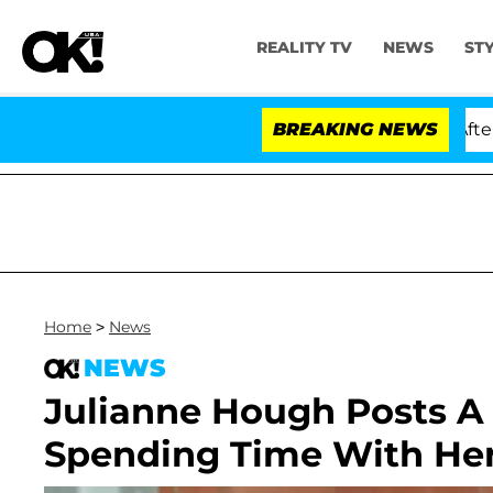
REALITY TV
NEWS
ST
d Dr. Anthony Fauci in Contempt of Congress After Ple
BREAKING NEWS
Home
>
News
NEWS
Julianne Hough Posts A 
Spending Time With Her