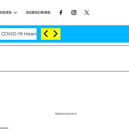
UIDES
SUBSCRIBE
-19 Hearing
'Love Island USA' Stars Olandria Carth
Advertisement