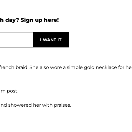
h day? Sign up here!
french braid. She also wore a simple gold necklace for he
am post.
and showered her with praises.