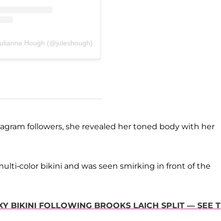
Julianne Hough (@juleshough)
nstagram followers, she revealed her toned body with her
lti-color bikini and was seen smirking in front of the
Y BIKINI FOLLOWING BROOKS LAICH SPLIT — SEE 