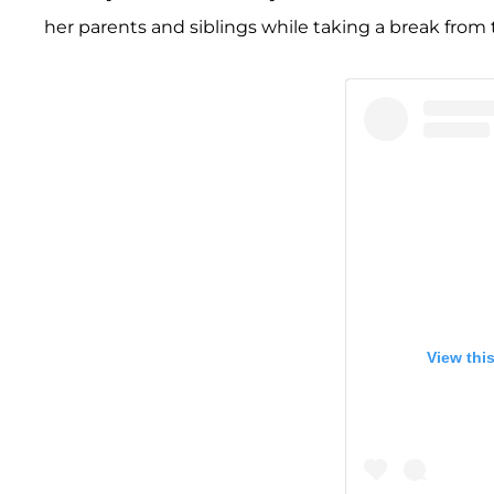
her parents and siblings while taking a break from 
View thi