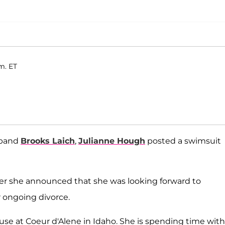
m. ET
sband
Brooks Laich
,
Julianne Hough
posted a swimsuit
 she announced that she was looking forward to
 ongoing divorce.
house at Coeur d'Alene in Idaho. She is spending time with