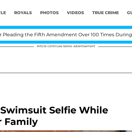
YLE
ROYALS
PHOTOS
VIDEOS
TRUE CRIME
G
ading the Fifth Amendment Over 100 Times During COVID
Article continues below advertisement
Swimsuit Selfie While
 Family