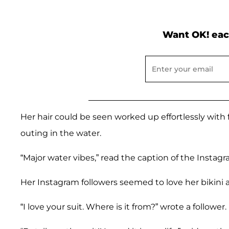
Want OK! eac
Her hair could be seen worked up effortlessly with 
outing in the water.
“Major water vibes,” read the caption of the Instagr
Her Instagram followers seemed to love her bikini 
“I love your suit. Where is it from?” wrote a follower.