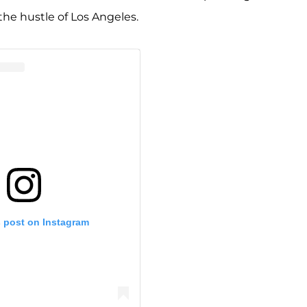
the hustle of Los Angeles.
s post on Instagram