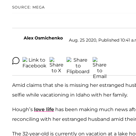
SOURCE: MEGA
Alex Osmichenko
Aug. 25 2020, Published 10:41 a.
Amid claims that she is missing her estranged hu
selfie while vacationing in Idaho with her family.
Hough’s
love life
has been making much news after
reconciling with her estranged husband amid their
The 32-year-old is currently on vacation at a lake 