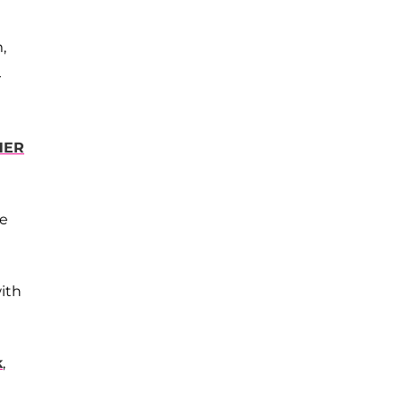
,
—
HER
ce
ith
k
,