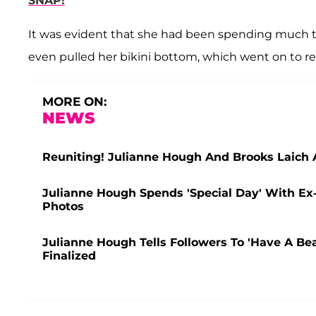
SNAP!
It was evident that she had been spending much t
even pulled her bikini bottom, which went on to re
MORE ON:
NEWS
Reuniting! Julianne Hough And Brooks Laich A
Julianne Hough Spends 'Special Day' With Ex
Photos
Julianne Hough Tells Followers To 'Have A Bea
Finalized