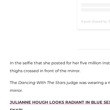
A post shared by 
In the selfie that she posted for her five million I
thighs crossed in front of the mirror.
The
Dancing With The Stars
judge was wearing a mu
mirror.
JULIANNE HOUGH LOOKS RADIANT IN BLUE SEX