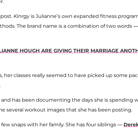
r.
 post.
Kinrgy
is Julianne’s own expanded fitness program
thods. The brand name is a combination of two words 
LIANNE HOUGH ARE GIVING THEIR MARRIAGE ANOT
rs, her classes really seemed to have picked up some pa
.
ia and has been documenting the days she is spending w
 the several workout images that she has been posting.
 few snaps with her family. She has four siblings —
Dere