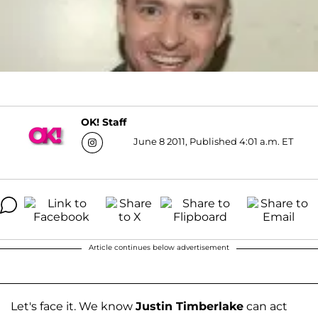
OK! Staff
June 8 2011, Published 4:01 a.m. ET
Article continues below advertisement
Let's face it. We know
Justin Timberlake
can act