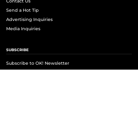
Contact Us
Send a Hot Tip
Advertising Inquiries
Media Inquiries
SUBSCRIBE
Subscribe to OK! Newsletter
Subscribe to OK! YouTube
Subscribe to OK! Flipboard
Subscribe to OK! News Break
Privacy & Legal