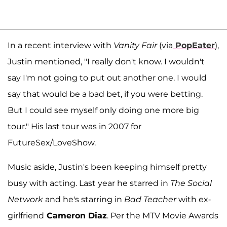
In a recent interview with
Vanity Fair
(via
PopEater
),
Justin mentioned, "I really don't know. I wouldn't
say I'm not going to put out another one. I would
say that would be a bad bet, if you were betting.
But I could see myself only doing one more big
tour." His last tour was in 2007 for
FutureSex/LoveShow.
Music aside, Justin's been keeping himself pretty
busy with acting. Last year he starred in
The Social
Network
and he's starring in
Bad Teacher
with ex-
girlfriend
Cameron Diaz
. Per the MTV Movie Awards