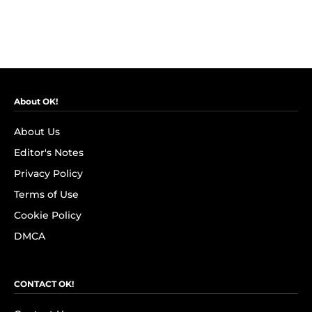
About OK!
About Us
Editor's Notes
Privacy Policy
Terms of Use
Cookie Policy
DMCA
CONTACT OK!