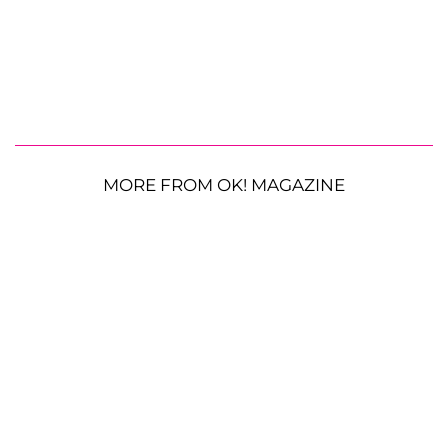
MORE FROM OK! MAGAZINE