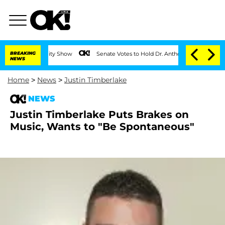
on the Reality Show
BREAKING
Senate Votes to Hold Dr. Anthony Fauci in Contempt 
NEWS
Home
>
News
>
Justin Timberlake
NEWS
Justin Timberlake Puts Brakes on
Music, Wants to "Be Spontaneous"