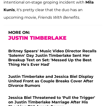
intentional on-stage groping incident with
Mila
Kunis
, it's pretty clear that the duo has an
upcoming movie,
Friends With Benefits
.
MORE ON:
JUSTIN TIMBERLAKE
Britney Spears' Music Video Director Recalls
'Solemn' Day Justin Timberlake Sent Her
Breakup Text on Set: 'Messed Up the Best
Thing He’s Ever Had'
Justin Timberlake and Jessica Biel Display
United Front as Couple Breaks Cover After
Divorce Rumors
Jessica Biel Threatened to 'Pull the Trigger'
on Justin Timberlake Marriage After His