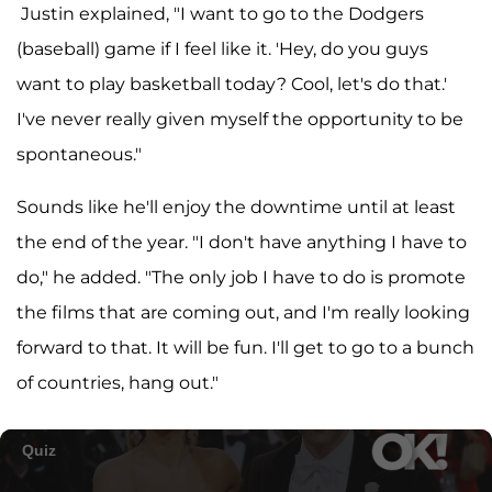
Justin explained, "I want to go to the Dodgers
(baseball) game if I feel like it. 'Hey, do you guys
want to play basketball today? Cool, let's do that.'
I've never really given myself the opportunity to be
spontaneous."
Sounds like he'll enjoy the downtime until at least
the end of the year. "I don't have anything I have to
do," he added. "The only job I have to do is promote
the films that are coming out, and I'm really looking
forward to that. It will be fun. I'll get to go to a bunch
of countries, hang out."