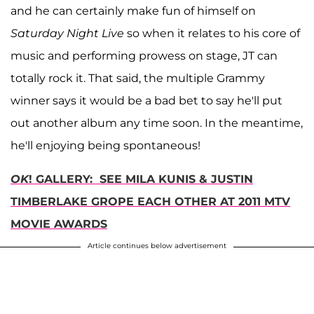
and he can certainly make fun of himself on
Saturday Night Live
so when it relates to his core of
music and performing prowess on stage, JT can
totally rock it. That said, the multiple Grammy
winner says it would be a bad bet to say he'll put
out another album any time soon. In the meantime,
he'll enjoying being spontaneous!
OK
! GALLERY: SEE MILA KUNIS & JUSTIN
TIMBERLAKE GROPE EACH OTHER AT 2011 MTV
MOVIE AWARD
S
Article continues below advertisement