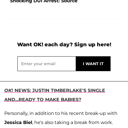
Shocking DUI Arrest: Source
Want OK! each day? Sign up here!
OK
! NEWS: JUSTIN TIMBERLAKE'S SINGLE
AND...READY TO MAKE BABIES?
Personally, in addition to his recent break-up with
Jessica Biel
, he's also taking a break from work.