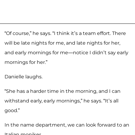
“Of course,” he says. “I think it’s a team effort. There
will be late nights for me, and late nights for her,
and early mornings for me—notice I didn’t say early
mornings for her.”
Danielle laughs.
“She has a harder time in the morning, and I can
withstand early, early mornings,” he says. “It’s all
good.”
In the name department, we can look forward to an
Italian moniker .