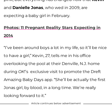
and
Danielle Jonas
, who wed in 2009, are
expecting a baby girl in February.
Photos: 11 Pregnant Reality Stars Expecting in
2014
“I’ve been around boys a lot in my life, so it’ll be nice
to have a girl,” Kevin, 27, tells me in his office
overlooking the pool at their Denville, N.J. home
during
OK
!’s exclusive visit to promote the Dreft
Amazing Baby Days app. “She’ll be actually the first
Jonas girl, by blood, in a long time. We’re really
looking forward to it.”
Article continues below advertisement