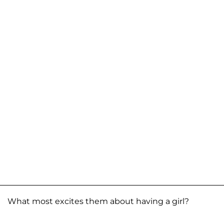
What most excites them about having a girl?