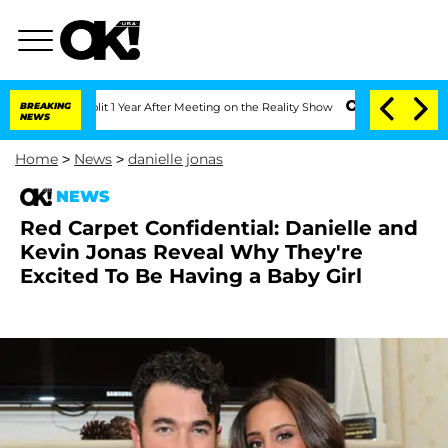
ghe Split 1 Year After Meeting on the Reality Show
BREAKING
Senate Votes to Hold D
NEWS
Home
>
News
>
danielle jonas
NEWS
Red Carpet Confidential: Danielle and
Kevin Jonas Reveal Why They're
Excited To Be Having a Baby Girl