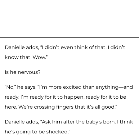
Danielle adds, “I didn’t even think of that. I didn’t
know that. Wow.”
Is he nervous?
“No,” he says. “I’m more excited than anything—and
ready. I’m ready for it to happen, ready for it to be
here. We’re crossing fingers that it’s all good.”
Danielle adds, “Ask him after the baby's born. I think
he’s going to be shocked.”