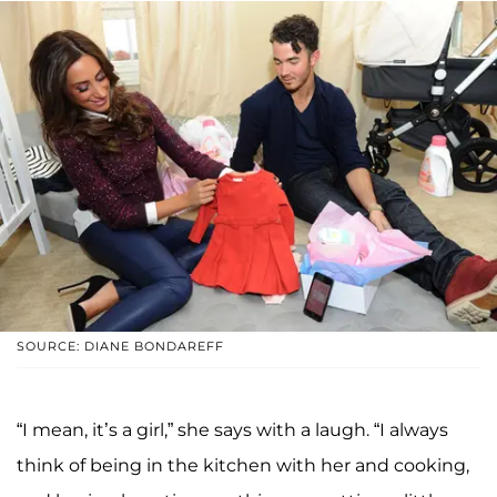
SOURCE: DIANE BONDAREFF
“I mean, it’s a girl,” she says with a laugh. “I always
think of being in the kitchen with her and cooking,