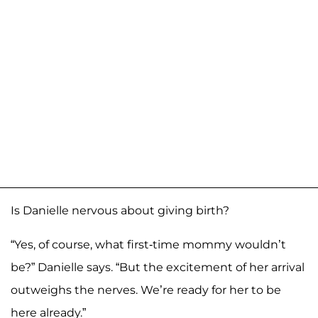
Is Danielle nervous about giving birth?
“Yes, of course, what first-time mommy wouldn’t
be?” Danielle says. “But the excitement of her arrival
outweighs the nerves. We’re ready for her to be
here already.”