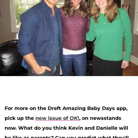
For more on the Dreft Amazing Baby Days app,
pick up the
new issue of
OK
!
, on newsstands
now. What do you think Kevin and Danielle will
be like as parents? Can you predict what they'll