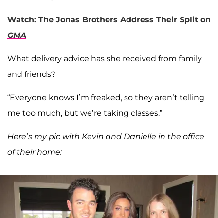
Watch: The Jonas Brothers Address Their Split on
GMA
What delivery advice has she received from family
and friends?
“Everyone knows I’m freaked, so they aren’t telling
me too much, but we’re taking classes.”
Here’s my pic with Kevin and Danielle in the office
of their home: