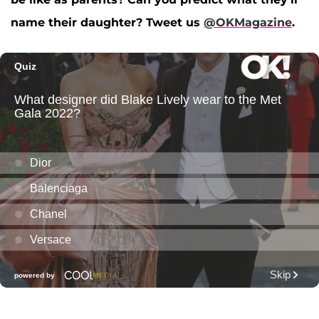
name their daughter?
Tweet us
@OKMagazine
.