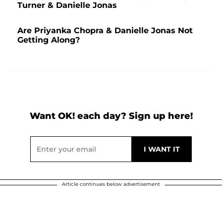
Turner & Danielle Jonas
Are Priyanka Chopra & Danielle Jonas Not
Getting Along?
Want OK! each day? Sign up here!
Article continues below advertisement