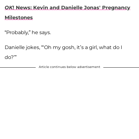
OK
! News: Kevin and Danielle Jonas' Pregnancy
Milestones
“Probably,” he says.
Danielle jokes, “‘Oh my gosh, it’s a girl, what do I
do?’”
Article continues below advertisement