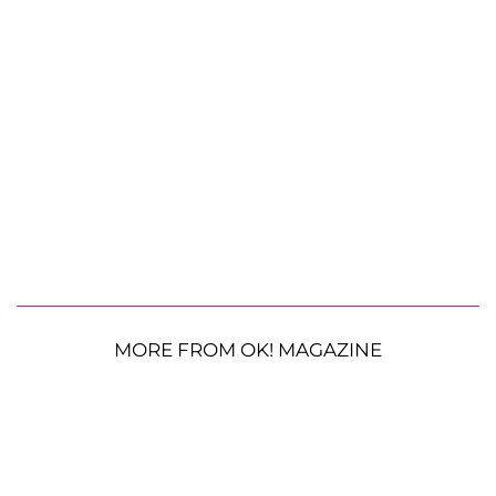
MORE FROM OK! MAGAZINE