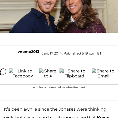
vnome2013
Jan. 17 2014, Published 5:19 p.m. ET
Article continues below advertisement
It’s been awhile since the Jonases were thinking
pink, but everything has changed now that
Kevin