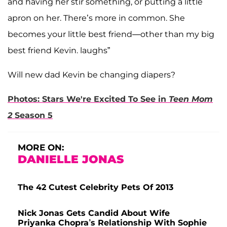
and having her stir something, or putting a little
apron on her. There’s more in common. She
becomes your little best friend—other than my big
best friend Kevin. laughs”
Will new dad Kevin be changing diapers?
Photos: Stars We're Excited To See in
Teen Mom
2
Season 5
MORE ON:
DANIELLE JONAS
The 42 Cutest Celebrity Pets Of 2013
Nick Jonas Gets Candid About Wife
Priyanka Chopra’s Relationship With Sophie