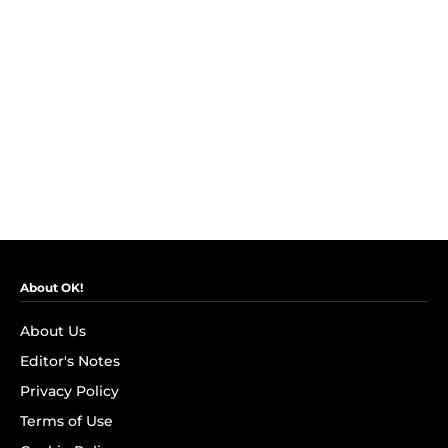
About OK!
About Us
Editor's Notes
Privacy Policy
Terms of Use