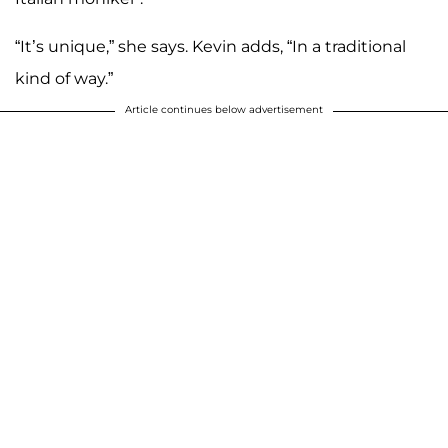
“It’s unique,” she says. Kevin adds, “In a traditional
kind of way.”
Article continues below advertisement