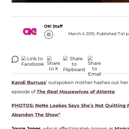
OK! Staff
March 4 2015, Published 7:41 p
Kandi Burruss
’ outspoken mother hashes out her 
episode of
The Real Housewives of Atlanta
.
PHOTOS: NeNe Leakes Says She’s Not Quitting
Abandon The Show"
Joyce Jones
, who is affectionately known as
Mama