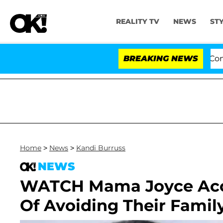
REALITY TV
NEWS
ST
Senate Votes to Hold Dr. Anthony Fauci in Contem
BREAKING NEWS
Home
>
News
>
Kandi Burruss
NEWS
WATCH Mama Joyce Accu
Of Avoiding Their Famil