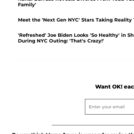
Family'
Meet the 'Next Gen NYC' Stars Taking Reality
'Refreshed' Joe Biden Looks 'So Healthy' in S
During NYC Outing: 'That's Crazy!'
Want OK! eac