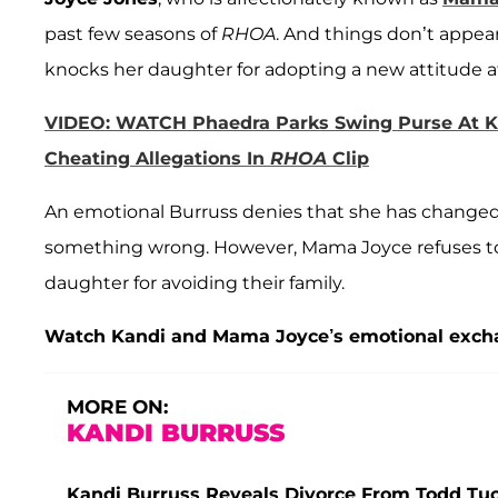
past few seasons of
RHOA
. And things don’t appea
knocks her daughter for adopting a new attitude a
VIDEO: WATCH Phaedra Parks Swing Purse At Ke
Cheating Allegations In
RHOA
Clip
An emotional Burruss denies that she has changed
something wrong. However, Mama Joyce refuses to 
daughter for avoiding their family.
Watch Kandi and Mama Joyce’s emotional excha
MORE ON:
KANDI BURRUSS
Kandi Burruss Reveals Divorce From Todd Tuck