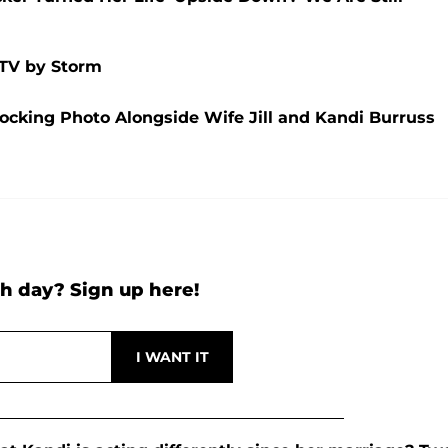
 TV by Storm
hocking Photo Alongside Wife Jill and Kandi Burruss
h day? Sign up here!