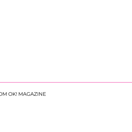
OM OK! MAGAZINE