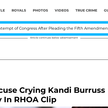
YLE
ROYALS
PHOTOS
VIDEOS
TRUE CRIME
G
pt of Congress After Pleading the Fifth Amendment Ove
Article continues below advertisement
se Crying Kandi Burruss
y In RHOA Clip