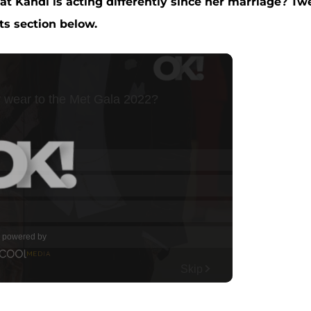
t Kandi is acting differently since her marriage? Tw
s section below.