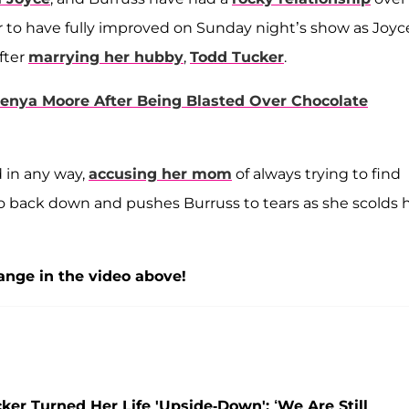
r to have fully improved on Sunday night’s show as Joyc
fter
marrying her hubby
,
Todd Tucker
.
nya Moore After Being Blasted Over Chocolate
 in any way,
accusing her mom
of always trying to find
back down and pushes Burruss to tears as she scolds 
nge in the video above!
er Turned Her Life 'Upside-Down': ‘We Are Still