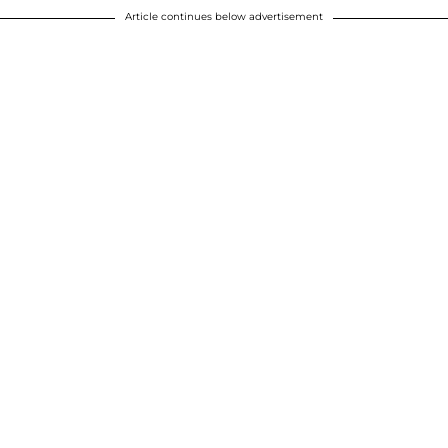
Article continues below advertisement