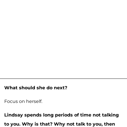
What should she do next?
Focus on herself.
Lindsay spends long periods of time not talking
to you. Why is that? Why not talk to you, then