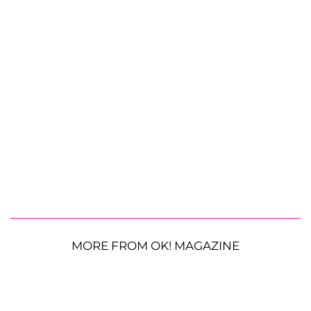
MORE FROM OK! MAGAZINE