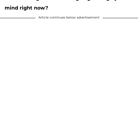
mind right now?
Article continues below advertisement