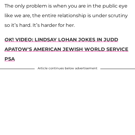
The only problem is when you are in the public eye
like we are, the entire relationship is under scrutiny
so it’s hard. It’s harder for her.
OK
! VIDEO: LINDSAY LOHAN JOKES IN JUDD
APATOW'S AMERICAN JEWISH WORLD SERVICE
PSA
Article continues below advertisement