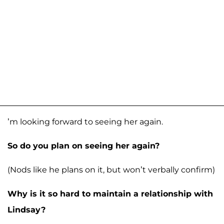
’m looking forward to seeing her again.
So do you plan on seeing her again?
(Nods like he plans on it, but won’t verbally confirm)
Why is it so hard to maintain a relationship with
Lindsay?