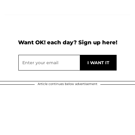
Want OK! each day? Sign up here!
Article continues below advertisement