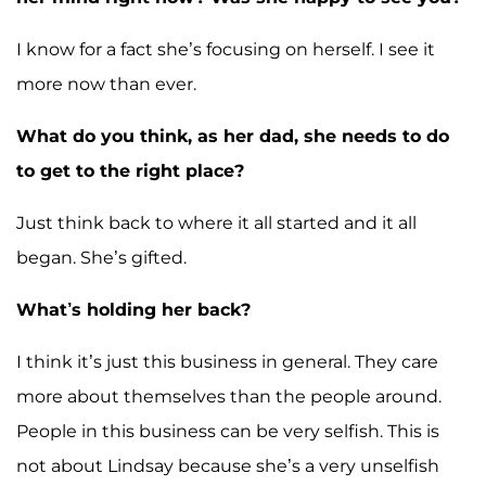
I know for a fact she’s focusing on herself. I see it
more now than ever.
What do you think, as her dad, she needs to do
to get to the right place?
Just think back to where it all started and it all
began. She’s gifted.
What’s holding her back?
I think it’s just this business in general. They care
more about themselves than the people around.
People in this business can be very selfish. This is
not about Lindsay because she’s a very unselfish