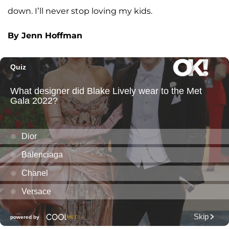
down. I’ll never stop loving my kids.
By Jenn Hoffman