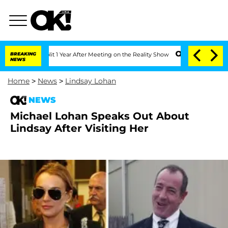
ghe Split 1 Year After Meeting on the Reality Show
BREAKING
Senate Votes to Hold D
NEWS
Home
>
News
>
Lindsay Lohan
NEWS
Michael Lohan Speaks Out About
Lindsay After Visiting Her