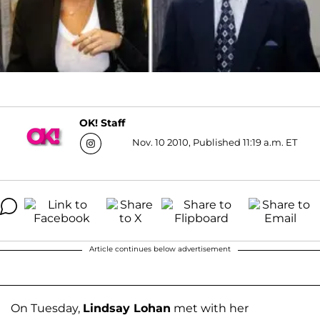
OK! Staff
Nov. 10 2010, Published 11:19 a.m. ET
Article continues below advertisement
On Tuesday,
Lindsay Lohan
met with her