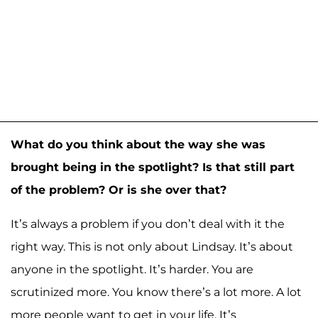
What do you think about the way she was
brought being in the spotlight? Is that still part
of the problem? Or is she over that?
It’s always a problem if you don’t deal with it the
right way. This is not only about Lindsay. It’s about
anyone in the spotlight. It’s harder. You are
scrutinized more. You know there’s a lot more. A lot
more people want to get in your life. It’s