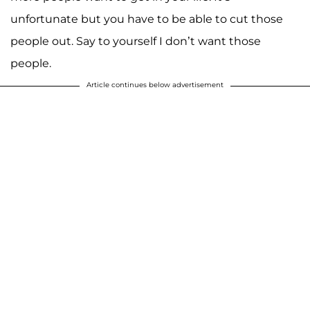
unfortunate but you have to be able to cut those
people out. Say to yourself I don’t want those
people.
Article continues below advertisement