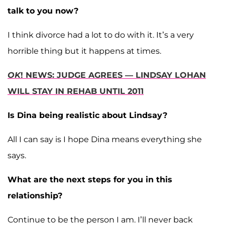
talk to you now?
I think divorce had a lot to do with it. It’s a very
horrible thing but it happens at times.
OK
! NEWS: JUDGE AGREES — LINDSAY LOHAN
WILL STAY IN REHAB UNTIL 2011
Is Dina being realistic about Lindsay?
All I can say is I hope Dina means everything she
says.
What are the next steps for you in this
relationship?
Continue to be the person I am. I’ll never back