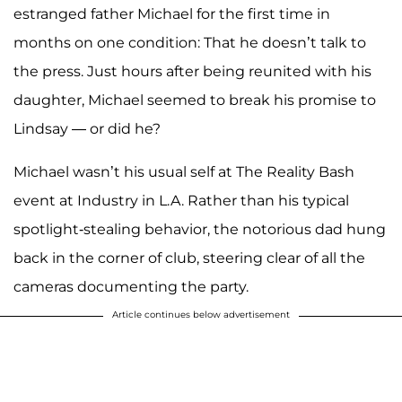
estranged father Michael for the first time in
months on one condition: That he doesn’t talk to
the press. Just hours after being reunited with his
daughter, Michael seemed to break his promise to
Lindsay — or did he?
Michael wasn’t his usual self at The Reality Bash
event at Industry in L.A. Rather than his typical
spotlight-stealing behavior, the notorious dad hung
back in the corner of club, steering clear of all the
cameras documenting the party.
Article continues below advertisement