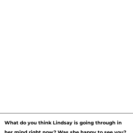
What do you think Lindsay is going through in
her mind right now? Was she happy to see you?