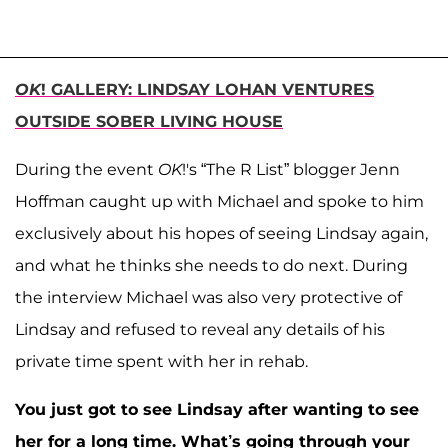
OK
! GALLERY: LINDSAY LOHAN VENTURES
OUTSIDE SOBER LIVING HOUSE
During the event
OK
!'s “The R List” blogger Jenn
Hoffman caught up with Michael and spoke to him
exclusively about his hopes of seeing Lindsay again,
and what he thinks she needs to do next. During
the interview Michael was also very protective of
Lindsay and refused to reveal any details of his
private time spent with her in rehab.
You just got to see Lindsay after wanting to see
her for a long time. What’s going through your