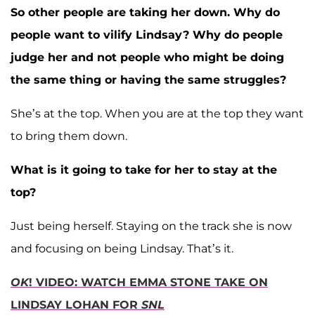
So other people are taking her down. Why do
people want to vilify Lindsay? Why do people
judge her and not people who might be doing
the same thing or having the same struggles?
She’s at the top. When you are at the top they want
to bring them down.
What is it going to take for her to stay at the
top?
Just being herself. Staying on the track she is now
and focusing on being Lindsay. That’s it.
OK
! VIDEO: WATCH EMMA STONE TAKE ON
LINDSAY LOHAN FOR
SNL