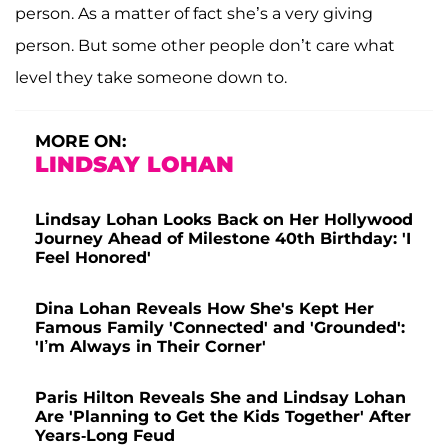
person. As a matter of fact she’s a very giving
person. But some other people don’t care what
level they take someone down to.
MORE ON:
LINDSAY LOHAN
Lindsay Lohan Looks Back on Her Hollywood
Journey Ahead of Milestone 40th Birthday: 'I
Feel Honored'
Dina Lohan Reveals How She's Kept Her
Famous Family 'Connected' and 'Grounded':
'I’m Always in Their Corner'
Paris Hilton Reveals She and Lindsay Lohan
Are 'Planning to Get the Kids Together' After
Years-Long Feud