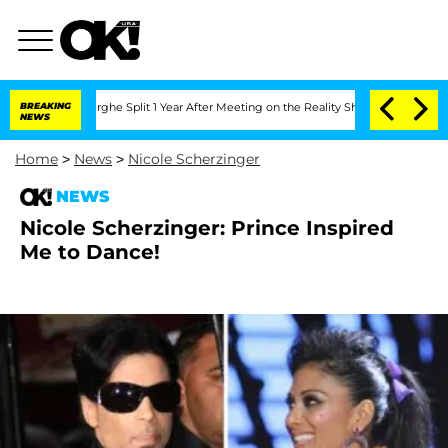
Vansteenberghe Split 1 Year After Meeting on the Reality Show
BREAKING
Senate Votes
NEWS
Home
>
News
>
Nicole Scherzinger
NEWS
Nicole Scherzinger: Prince Inspired
Me to Dance!