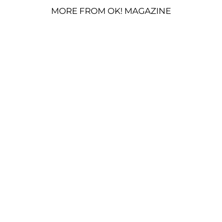
MORE FROM OK! MAGAZINE