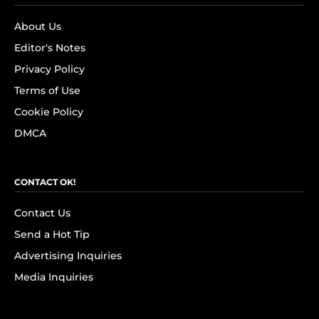
About Us
Editor's Notes
Privacy Policy
Terms of Use
Cookie Policy
DMCA
CONTACT OK!
Contact Us
Send a Hot Tip
Advertising Inquiries
Media Inquiries