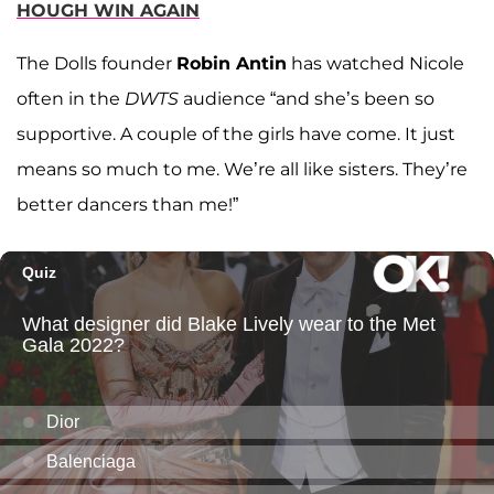
HOUGH WIN AGAIN
The Dolls founder
Robin Antin
has watched Nicole
often in the
DWTS
audience “and she’s been so
supportive. A couple of the girls have come. It just
means so much to me. We’re all like sisters. They’re
better dancers than me!”