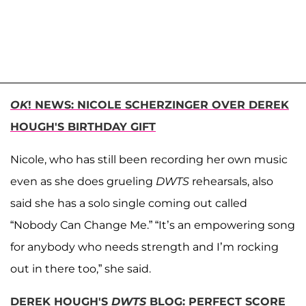
OK
! NEWS: NICOLE SCHERZINGER OVER DEREK
HOUGH'S BIRTHDAY GIFT
Nicole, who has still been recording her own music
even as she does grueling
DWTS
rehearsals, also
said she has a solo single coming out called
“Nobody Can Change Me.” “It’s an empowering song
for anybody who needs strength and I’m rocking
out in there too,” she said.
DEREK HOUGH'S
DWTS
BLOG: PERFECT SCORE