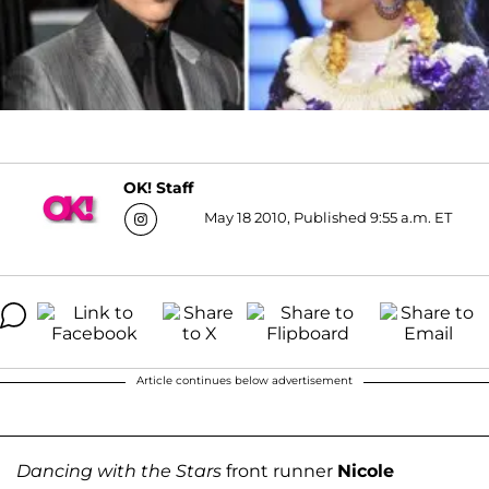
OK! Staff
May 18 2010, Published 9:55 a.m. ET
Article continues below advertisement
Dancing with the Stars
front runner
Nicole