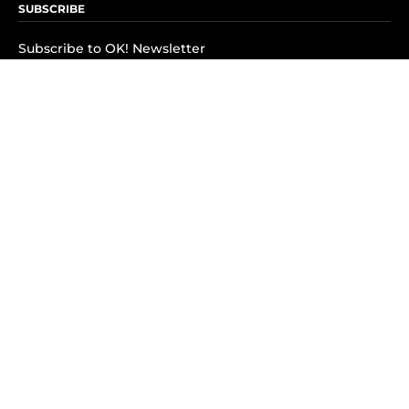
SUBSCRIBE
Subscribe to OK! Newsletter
Subscribe to OK! YouTube
Subscribe to OK! Flipboard
Subscribe to OK! News Break
Privacy & Legal
Opt-out of personalized ads