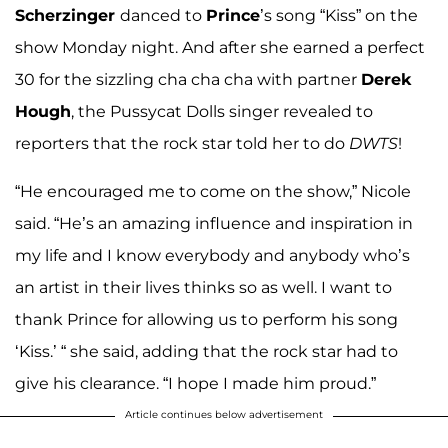
Scherzinger
danced to
Prince
’s song “Kiss” on the
show Monday night. And after she earned a perfect
30 for the sizzling cha cha cha with partner
Derek
Hough
, the Pussycat Dolls singer revealed to
reporters that the rock star told her to do
DWTS
!
“He encouraged me to come on the show,” Nicole
said. “He’s an amazing influence and inspiration in
my life and I know everybody and anybody who’s
an artist in their lives thinks so as well. I want to
thank Prince for allowing us to perform his song
‘Kiss.’ “ she said, adding that the rock star had to
give his clearance. “I hope I made him proud.”
Article continues below advertisement