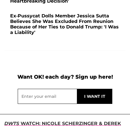
Heartbreaking Decision'
Ex-Pussycat Dolls Member Jessica Sutta
Believes She Was Excluded From Reunion
Because of Her Ties to Donald Trump: 'I Was
a Liability'
Want OK! each day? Sign up here!
DWTS
WATCH: NICOLE SCHERZINGER & DEREK