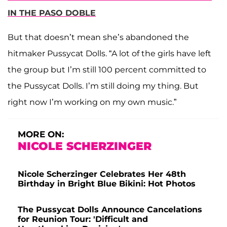
IN THE PASO DOBLE
But that doesn’t mean she’s abandoned the
hitmaker Pussycat Dolls. “A lot of the girls have left
the group but I’m still 100 percent committed to
the Pussycat Dolls. I’m still doing my thing. But
right now I’m working on my own music.”
MORE ON:
NICOLE SCHERZINGER
Nicole Scherzinger Celebrates Her 48th
Birthday in Bright Blue Bikini: Hot Photos
The Pussycat Dolls Announce Cancelations
for Reunion Tour: 'Difficult and