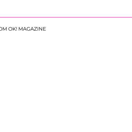
OM OK! MAGAZINE