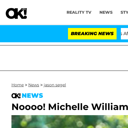
REALITY TV
NEWS
ST
old Dr. Anthony Fauci in Contempt of Congress After P
BREAKING NEWS
Home
>
News
>
jason segel
NEWS
Noooo! Michelle William