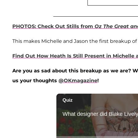
PHOTOS: Check Out Stills from
Oz The Great an
This makes Michelle and Jason the first breakup of 
Find Out How Heath Is Still Present in Michelle 
Are you as sad about this breakup as we are? W
us your thoughts
@OKmagazine
!