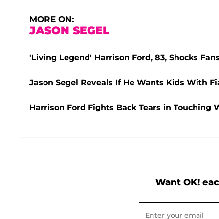
MORE ON:
JASON SEGEL
'Living Legend' Harrison Ford, 83, Shocks Fa
Jason Segel Reveals If He Wants Kids With Fia
Harrison Ford Fights Back Tears in Touching 
Want OK! eac