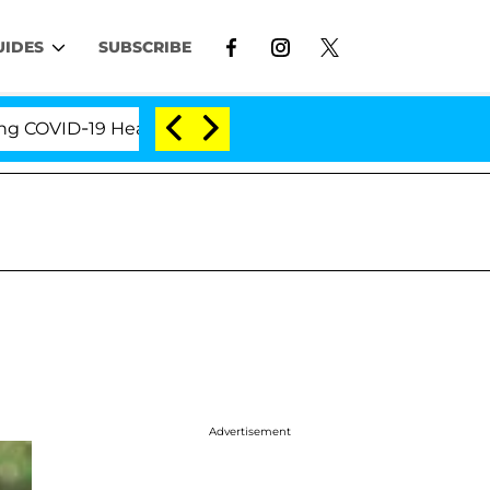
UIDES
SUBSCRIBE
ID-19 Hearing
'Love Island USA' Stars Olandria Car
Advertisement