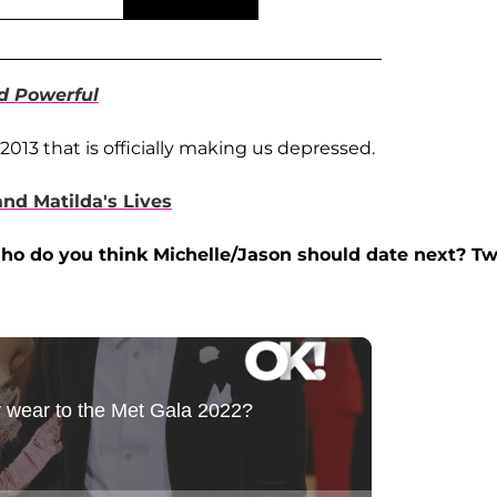
d Powerful
2013 that is officially making us depressed.
and Matilda's Lives
ho do you think Michelle/Jason should date next? T