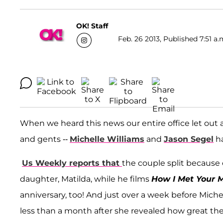
OK! Staff
Feb. 26 2013, Published 7:51 a.
When we heard this news our entire office let out
and gents --
Michelle Williams
and
Jason Segel
ha
Us Weekly reports that
the couple split because 
daughter, Matilda, while he films
How I Met Your 
anniversary, too! And just over a week before Miche
less than a month after she revealed how great thei