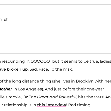
m. ET
 a resounding "NOOOOOO" but it seems to be true, ladie
ve broken up. Sad. Face. To the max.
of the long distance thing (she lives in Brooklyn with he
Mother
in Los Angeles). And just before their one-year
lle's movie,
Oz The Great and Powerful
, hits theaters! A
r relationship is in
this interview
! Bad timing.