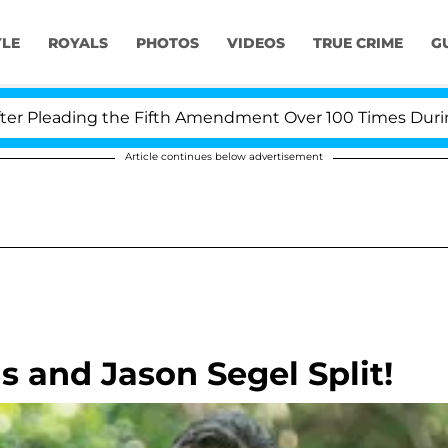
YLE
ROYALS
PHOTOS
VIDEOS
TRUE CRIME
G
leading the Fifth Amendment Over 100 Times During COV
Article continues below advertisement
s and Jason Segel Split!