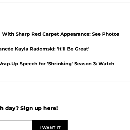
ns With Sharp Red Carpet Appearance: See Photos
ncée Kayla Radomski: 'It'll Be Great'
Wrap-Up Speech for 'Shrinking' Season 3: Watch
h day? Sign up here!