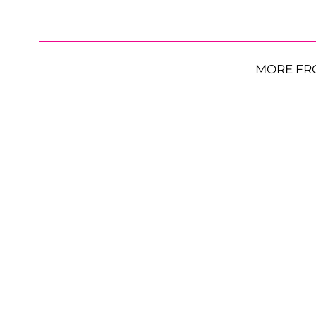
MORE FR