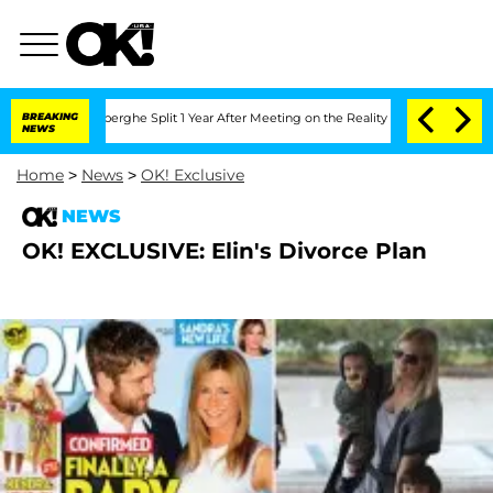
c Vansteenberghe Split 1 Year After Meeting on the Reality Show
BREAKING
Senate Vot
NEWS
Home
>
News
>
OK! Exclusive
NEWS
OK! EXCLUSIVE: Elin's Divorce Plan