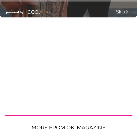
MORE FROM OK! MAGAZINE