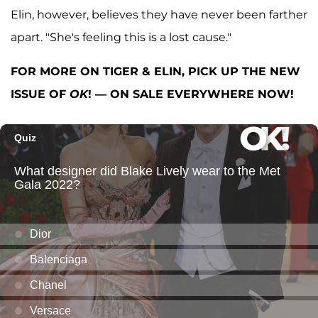
Elin, however, believes they have never been farther
apart. "She's feeling this is a lost cause."
FOR MORE ON TIGER & ELIN, PICK UP THE NEW
ISSUE OF
OK
! — ON SALE EVERYWHERE NOW!