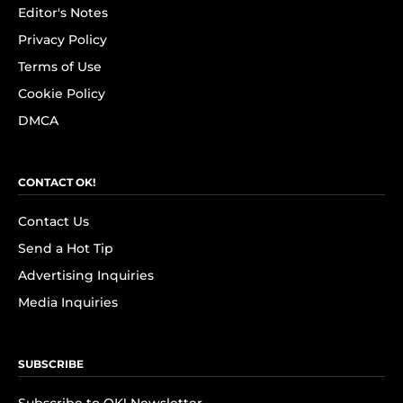
Editor's Notes
Privacy Policy
Terms of Use
Cookie Policy
DMCA
CONTACT OK!
Contact Us
Send a Hot Tip
Advertising Inquiries
Media Inquiries
SUBSCRIBE