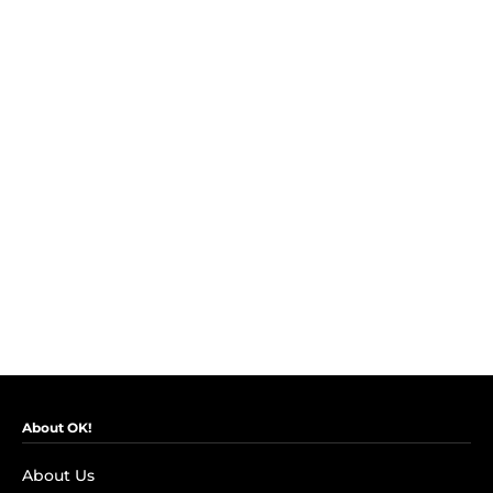
About OK!
About Us