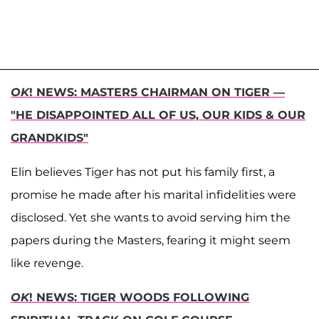
OK
! NEWS: MASTERS CHAIRMAN ON TIGER —
"HE DISAPPOINTED ALL OF US, OUR KIDS & OUR
GRANDKIDS"
Elin believes Tiger has not put his family first, a
promise he made after his marital infidelities were
disclosed. Yet she wants to avoid serving him the
papers during the Masters, fearing it might seem
like revenge.
OK
! NEWS: TIGER WOODS FOLLOWING