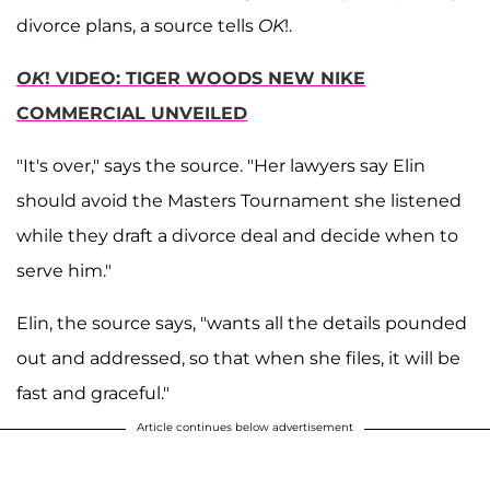
divorce plans, a source tells
OK
!.
OK
! VIDEO: TIGER WOODS NEW NIKE
COMMERCIAL UNVEILED
"It's over," says the source. "Her lawyers say Elin
should avoid the Masters Tournament she listened
while they draft a divorce deal and decide when to
serve him."
Elin, the source says, "wants all the details pounded
out and addressed, so that when she files, it will be
fast and graceful."
Article continues below advertisement