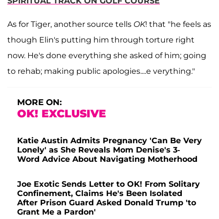
SPIRITUAL TRACK ON GOLF COURSE
As for Tiger, another source tells
OK
! that "he feels as
though Elin's putting him through torture right
now. He's done everything she asked of him; going
to rehab; making public apologies....e verything."
MORE ON:
OK! EXCLUSIVE
Katie Austin Admits Pregnancy 'Can Be Very
Lonely' as She Reveals Mom Denise's 3-
Word Advice About Navigating Motherhood
Joe Exotic Sends Letter to OK! From Solitary
Confinement, Claims He's Been Isolated
After Prison Guard Asked Donald Trump 'to
Grant Me a Pardon'