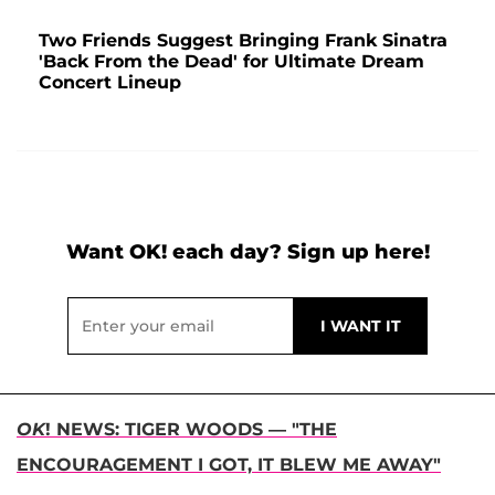
Two Friends Suggest Bringing Frank Sinatra
'Back From the Dead' for Ultimate Dream
Concert Lineup
Want OK! each day? Sign up here!
OK
! NEWS: TIGER WOODS — "THE
ENCOURAGEMENT I GOT, IT BLEW ME AWAY"