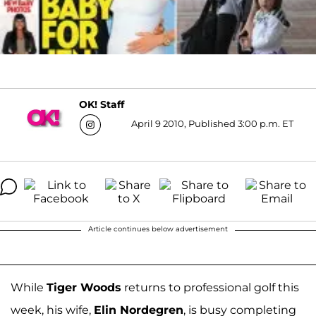
OK! Staff
April 9 2010, Published 3:00 p.m. ET
Article continues below advertisement
While
Tiger Woods
returns to professional golf this
week, his wife,
Elin Nordegren
, is busy completing