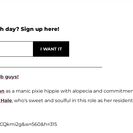
h day? Sign up here!
eb guys!
an
as a manic pixie hippie with alopecia and commitme
 Hale
, who's sweet and soulful in this role as her resident
drCQkmi2g&w=560&h=315