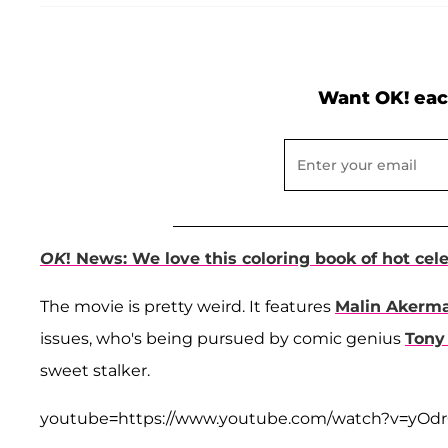
Want OK! eac
OK
! News: We love this coloring book of hot cel
The movie is pretty weird. It features
Malin Akerm
issues, who's being pursued by comic genius
Tony
sweet stalker.
youtube=https://www.youtube.com/watch?v=yO