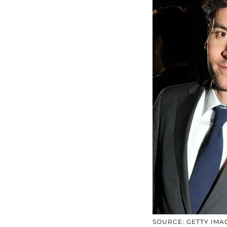
SOURCE: GETTY IMA