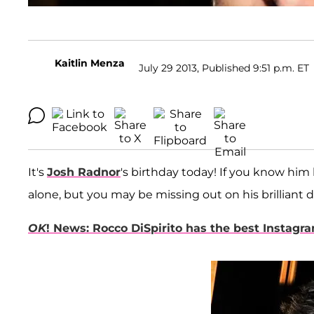
Kaitlin Menza
July 29 2013, Published 9:51 p.m. ET
It's
Josh Radnor
's birthday today! If you know him
alone, but you may be missing out on his brilliant d
OK
! News: Rocco DiSpirito has the best Instagr