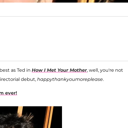
 best as Ted in
How I Met Your Mother
, well, you're not
irectorial debut,
happythankyoumoreplease
.
am ever!