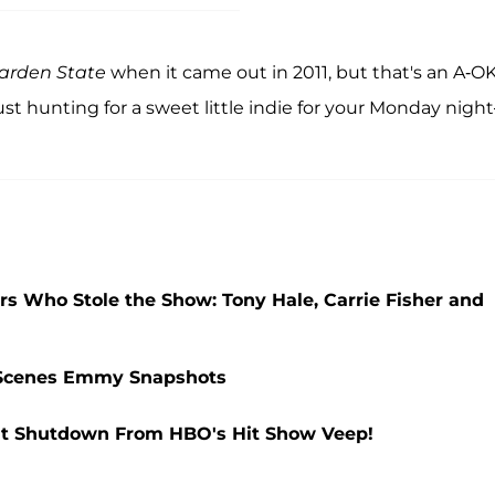
arden State
when it came out in 2011, but that's an A-O
st hunting for a sweet little indie for your Monday nigh
ars Who Stole the Show: Tony Hale, Carrie Fisher and
e-Scenes Emmy Snapshots
ent Shutdown From HBO's Hit Show Veep!