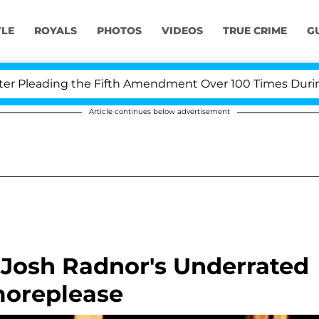
YLE
ROYALS
PHOTOS
VIDEOS
TRUE CRIME
G
Pleading the Fifth Amendment Over 100 Times During CO
Article continues below advertisement
 Josh Radnor's Underrated
oreplease