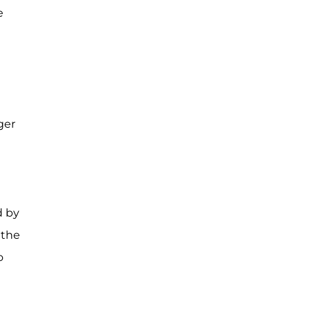
e
ger
d by
 the
o