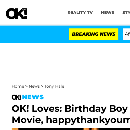
REALITY TV
NEWS
ST
Hold Dr. Anthony Fauci in Contempt of Congress After 
BREAKING NEWS
Home
>
News
>
Tony Hale
NEWS
OK! Loves: Birthday Boy
Movie, happythankyoum