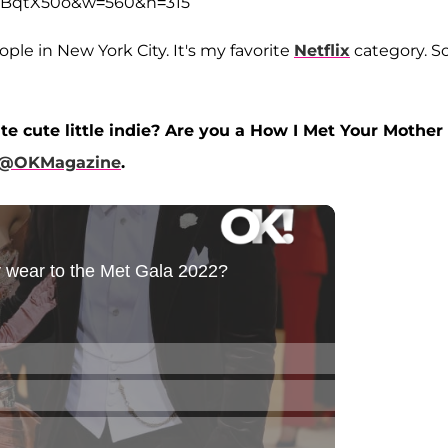
3qBqtX50o&w=560&h=315
ple in New York City. It's my favorite
Netflix
category. S
te cute little indie? Are you a How I Met Your Mother
@OKMagazine
.