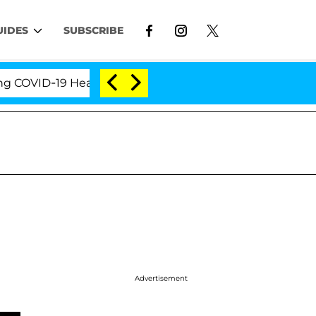
UIDES
SUBSCRIBE
VID-19 Hearing
'Love Island USA' Stars Olandria Ca
Advertisement