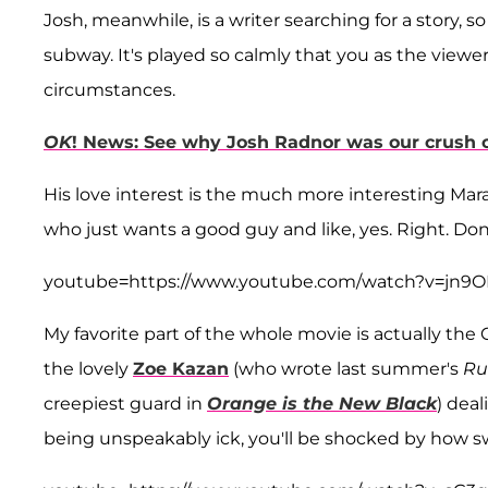
Josh, meanwhile, is a writer searching for a story,
subway. It's played so calmly that you as the vie
circumstances.
OK
! News: See why Josh Radnor was our crush o
His love interest is the much more interesting Mara 
who just wants a good guy and like, yes. Right. Don'
youtube=https://www.youtube.com/watch?v=jn
My favorite part of the whole movie is actually 
the lovely
Zoe Kazan
(who wrote last summer's
Ru
creepiest guard in
Orange is the New Black
) dea
being unspeakably ick, you'll be shocked by how s