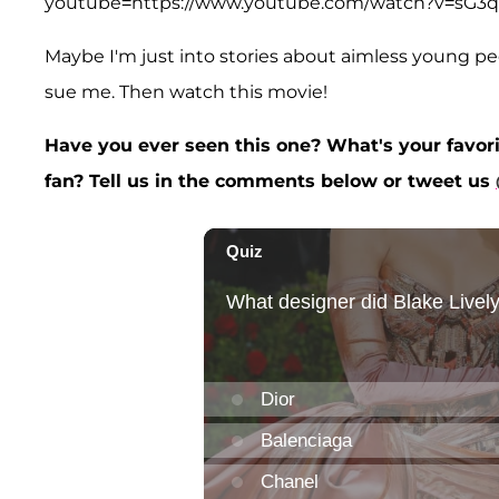
youtube=https://www.youtube.com/watch?v=sG
Maybe I'm just into stories about aimless young peo
sue me. Then watch this movie!
Have you ever seen this one? What's your favori
fan? Tell us in the comments below or tweet us