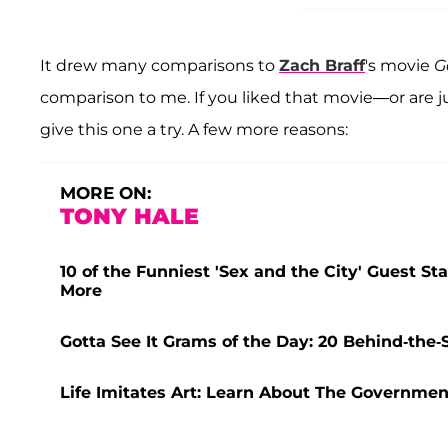
It drew many comparisons to
Zach Braff
's movie
G
comparison to me. If you liked that movie—or are ju
give this one a try. A few more reasons:
MORE ON:
TONY HALE
10 of the Funniest 'Sex and the City' Guest St
More
Gotta See It Grams of the Day: 20 Behind-th
Life Imitates Art: Learn About The Governm