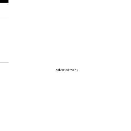
Advertisement