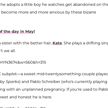
 so he adopts a little boy he watches get abandoned on th
wer become more and more anxious by these bizarre
f the day in May!
sister with the better hair,
Kate
. She plays a drifting sin
t we all.
9OHYN3674&w=560&h=315
the C subplot—a sweet mid-twentysomething couple playe
by Sparks
) and Pablo Schreiber (who's currently playing
ling with an unplanned pregnancy. If you're used to Pabl
weet and honest he is here.