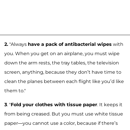
2.
"Always
have a pack of antibacterial wipes
with
you. When you get on an airplane, you must wipe
down the arm rests, the tray tables, the television
screen, anything, because they don’t have time to
clean the planes between each flight like you’d like
them to."
3
. "
Fold your clothes with tissue paper
. It keeps it
from being creased. But you must use white tissue
paper—you cannot use a color, because if there’s