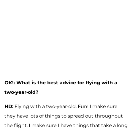
OK
!: What is the best advice for flying with a
two-year-old?
HD:
Flying with a two-year-old. Fun! I make sure
they have lots of things to spread out throughout
the flight. I make sure I have things that take a long