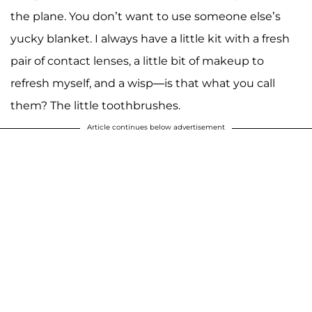
the plane. You don’t want to use someone else’s
yucky blanket. I always have a little kit with a fresh
pair of contact lenses, a little bit of makeup to
refresh myself, and a wisp—is that what you call
them? The little toothbrushes.
Article continues below advertisement