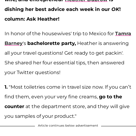
dishing her best advice each week in our
OK
!
column: Ask Heather!
In honor of the housewives' trip to Mexico for
Tamra
Barney
's
bachelorette party,
Heather is answering
all your travel questions! Get ready to get packin'.
She shared her four essential tips, then answered
your Twitter questions!
1.
"Most toiletries come in travel size now. If you can’t
find them, even your very fine creams,
go to the
counter
at the department store, and they will give
you samples of your product."
Article continues below advertisement