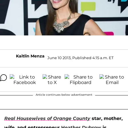
Kaitlin Menza
June 10 2013, Published 4:15 a.m. ET
Article continues below advertisement
Real Housewives of Orange County
star, mother,
wife, and entrepreneur
Heather Dubrow
is