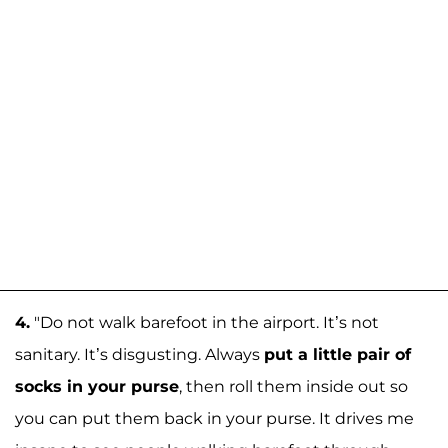
4.
"Do not walk barefoot in the airport. It’s not
sanitary. It’s disgusting. Always
put a little pair of
socks in your purse
, then roll them inside out so
you can put them back in your purse. It drives me