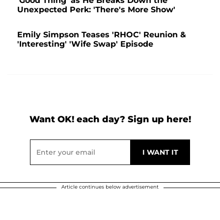
'Good Thing' as He Breaks Down the
Unexpected Perk: 'There's More Show'
Emily Simpson Teases 'RHOC' Reunion &
'Interesting' 'Wife Swap' Episode
Want OK! each day? Sign up here!
Article continues below advertisement