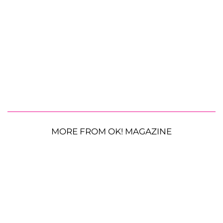
MORE FROM OK! MAGAZINE