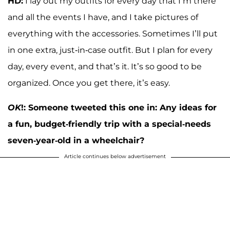
HD:
I lay out my outfits for every day that I’m there
and all the events I have, and I take pictures of
everything with the accessories. Sometimes I’ll put
in one extra, just-in-case outfit. But I plan for every
day, every event, and that’s it. It’s so good to be
organized. Once you get there, it’s easy.
OK
!: Someone tweeted this one in: Any ideas for
a fun, budget-friendly trip with a special-needs
seven-year-old in a wheelchair?
Article continues below advertisement