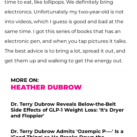
time to eat, like lollipops. We definitely bring
electronics. Unfortunately my two-year-old is not
into videos, which I guess is good and bad at the
same time. I got this series of books that has an
electronic pen, and when you tap pictures it talks.
The best advice is to bring a lot, spread it out, and
get them up and walking to get the energy out.
MORE ON:
HEATHER DUBROW
Dr. Terry Dubrow Reveals Below-the-Belt
Side Effects of GLP-1 Weight Loss: 'It's Dryer
and Floppier'
Dr. Terry Dubrow Admits 'Ozempic P----' Is a