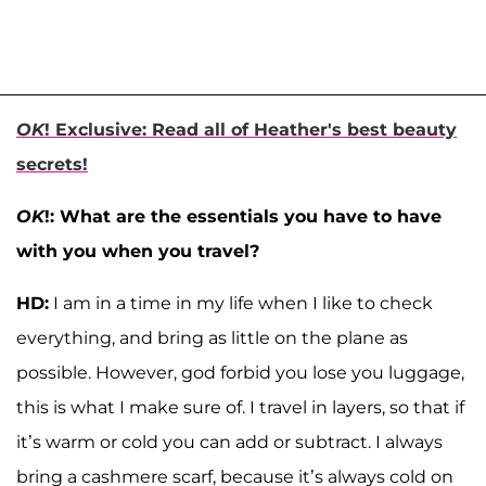
OK
! Exclusive: Read all of Heather's best beauty
secrets!
OK
!: What are the essentials you have to have
with you when you travel?
HD:
I am in a time in my life when I like to check
everything, and bring as little on the plane as
possible. However, god forbid you lose you luggage,
this is what I make sure of. I travel in layers, so that if
it’s warm or cold you can add or subtract. I always
bring a cashmere scarf, because it’s always cold on