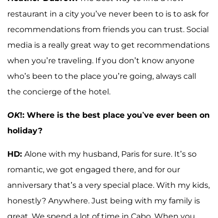
restaurant in a city you’ve never been to is to ask for
recommendations from friends you can trust. Social
media is a really great way to get recommendations
when you’re traveling. If you don’t know anyone
who’s been to the place you’re going, always call
the concierge of the hotel.
OK
!: Where is the best place you’ve ever been on
holiday?
HD:
Alone with my husband, Paris for sure. It’s so
romantic, we got engaged there, and for our
anniversary that’s a very special place. With my kids,
honestly? Anywhere. Just being with my family is
great. We spend a lot of time in Cabo. When you