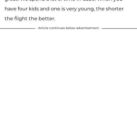
have four kids and one is very young, the shorter
the flight the better.
Article continues below advertisement