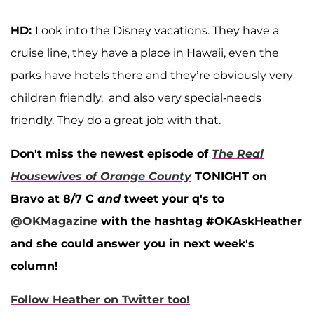
HD:
Look into the Disney vacations. They have a
cruise line, they have a place in Hawaii, even the
parks have hotels there and they’re obviously very
children friendly, and also very special-needs
friendly. They do a great job with that.
Don't miss the newest episode of
The Real
Housewives of Orange County
TONIGHT on
Bravo at 8/7 C
and
t
weet your q's to
@OKMagazine
with the hashtag #OKAskHeather
and she could answer you in next week's
column!
Follow Heather on Twitter too!