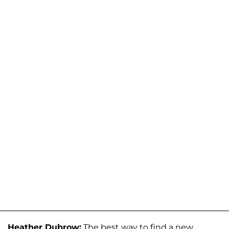
Heather Dubrow:
The best way to find a new