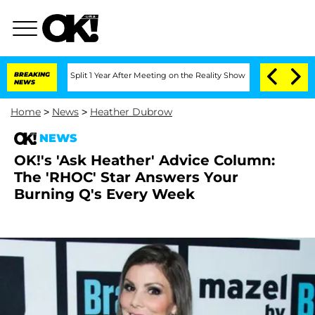
nberghe Split 1 Year After Meeting on the Reality Show
BREAKING
Senate Votes to Ho
NEWS
Home
>
News
>
Heather Dubrow
NEWS
OK!'s 'Ask Heather' Advice Column:
The 'RHOC' Star Answers Your
Burning Q's Every Week