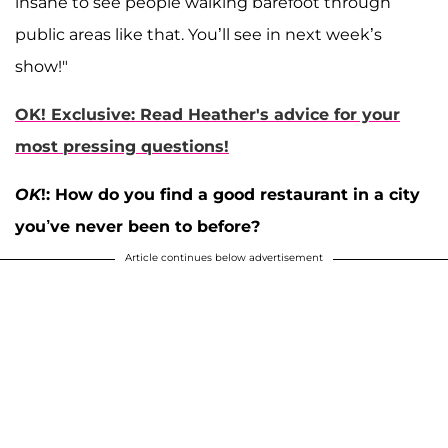
insane to see people walking barefoot through
public areas like that. You’ll see in next week’s
show!"
OK! Exclusive: Read Heather's advice for your
most pressing questions!
OK
!: How do you find a good restaurant in a city
you’ve never been to before?
Article continues below advertisement