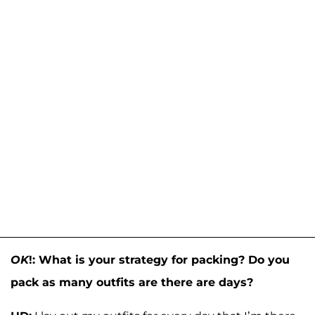
OK
!: What is your strategy for packing? Do you
pack as many outfits are there are days?