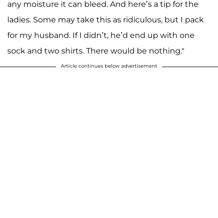
any moisture it can bleed. And here’s a tip for the
ladies. Some may take this as ridiculous, but I pack
for my husband. If I didn’t, he’d end up with one
sock and two shirts. There would be nothing."
Article continues below advertisement