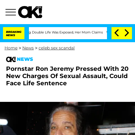
ss-Dressing Double Life Was Exposed, Her Mom Claims
BREAKING
'Love Island USA' S
NEWS
Home
>
News
>
celeb sex scandal
NEWS
Pornstar Ron Jeremy Pressed With 20
New Charges Of Sexual Assault, Could
Face Life Sentence