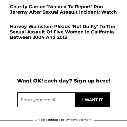
Charity Carson 'Needed To Report' Ron
Jeremy After Sexual Assault Incident: Watch
Harvey Weinstein Pleads 'Not Guilty' To The
Sexual Assault Of Five Women In California
Between 2004 And 2013
Want OK! each day? Sign up here!
Article continues below advertisement