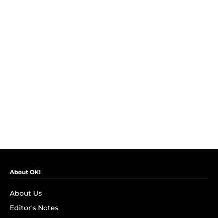
About OK!
About Us
Editor's Notes