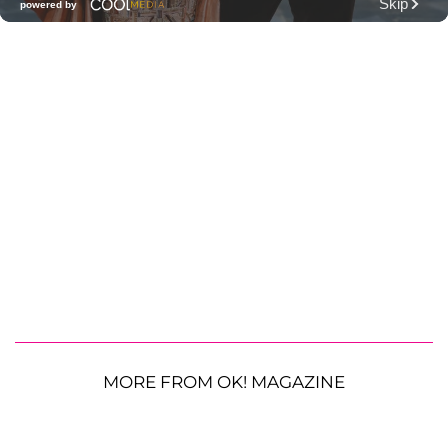
MORE FROM OK! MAGAZINE