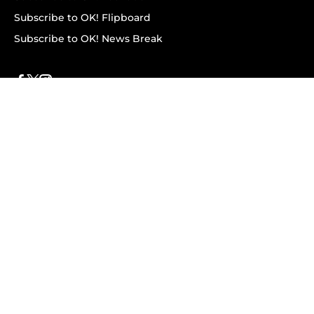
Subscribe to OK! Flipboard
Subscribe to OK! News Break
Privacy & Legal
Opt-out of personalized ads