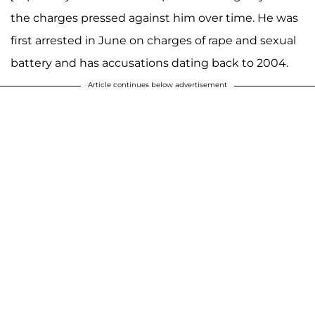
the charges pressed against him over time. He was
first arrested in June on charges of rape and sexual
battery and has accusations dating back to 2004.
Article continues below advertisement