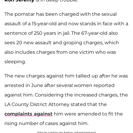
The pornstar has been charged with the sexual
assault of a 15-year-old and now stands in face with a
sentence of 250 years in jail. The 67-year-old also
sees 20 new assault and groping charges, which
also includes charges from one victim who was
sleeping.
The new charges against him tallied up after he was
arrested in June after several women reported
against him. Considering the increased charges, the
LA County District Attorney stated that the
complaints against
him were amended to fit the
rising number of cases against him.
Article continues below advertisement