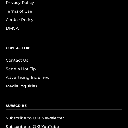
Privacy Policy
Terms of Use
Cookie Policy
DMCA
CONTACT OK!
Contact Us
Send a Hot Tip
Advertising Inquiries
Media Inquiries
SUBSCRIBE
Subscribe to OK! Newsletter
Subscribe to OK! YouTube