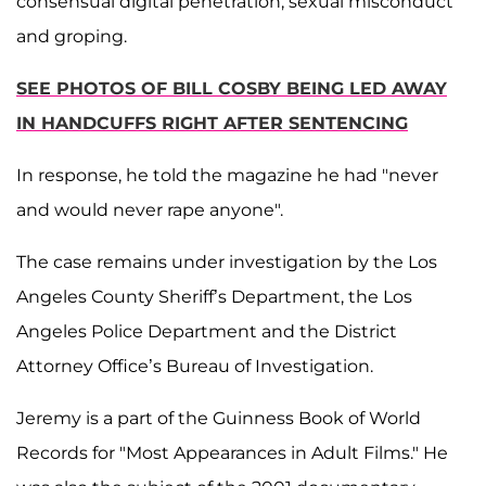
consensual digital penetration, sexual misconduct
and groping.
SEE PHOTOS OF BILL COSBY BEING LED AWAY
IN HANDCUFFS RIGHT AFTER SENTENCING
In response, he told the magazine he had "never
and would never rape anyone".
The case remains under investigation by the Los
Angeles County Sheriff’s Department, the Los
Angeles Police Department and the District
Attorney Office’s Bureau of Investigation.
Jeremy is a part of the Guinness Book of World
Records for "Most Appearances in Adult Films." He