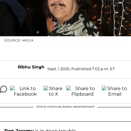
SOURCE: MEGA
Ribhu Singh
Sept. 1 2020, Published 7:02 p.m. ET
Article continues below advertisement
Ron Jeremy
is in deep trouble.