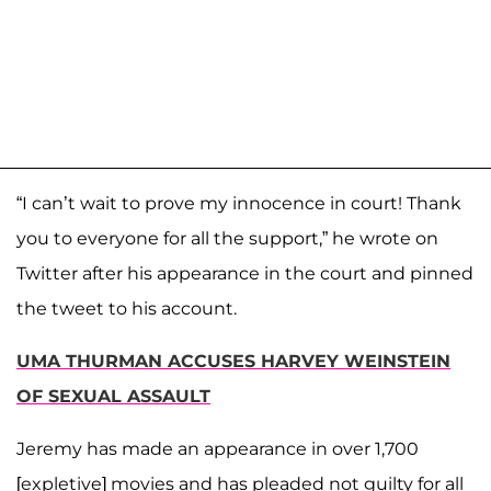
“I can’t wait to prove my innocence in court! Thank
you to everyone for all the support,” he wrote on
Twitter after his appearance in the court and pinned
the tweet to his account.
UMA THURMAN ACCUSES HARVEY WEINSTEIN
OF SEXUAL ASSAULT
Jeremy has made an appearance in over 1,700
[expletive] movies and has pleaded not guilty for all