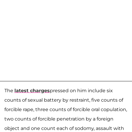
The
latest charges
pressed on him include six
counts of sexual battery by restraint, five counts of
forcible rape, three counts of forcible oral copulation,
two counts of forcible penetration by a foreign
object and one count each of sodomy, assault with