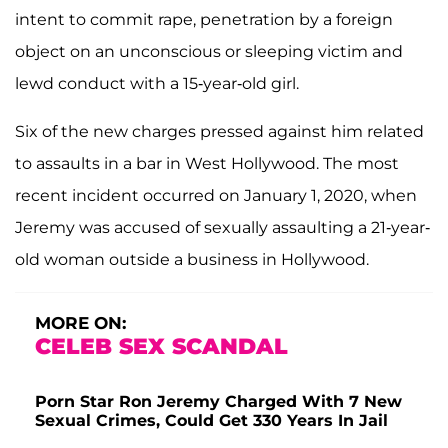
intent to commit rape, penetration by a foreign
object on an unconscious or sleeping victim and
lewd conduct with a 15-year-old girl.
Six of the new charges pressed against him related
to assaults in a bar in West Hollywood. The most
recent incident occurred on January 1, 2020, when
Jeremy was accused of sexually assaulting a 21-year-
old woman outside a business in Hollywood.
MORE ON:
CELEB SEX SCANDAL
Porn Star Ron Jeremy Charged With 7 New
Sexual Crimes, Could Get 330 Years In Jail