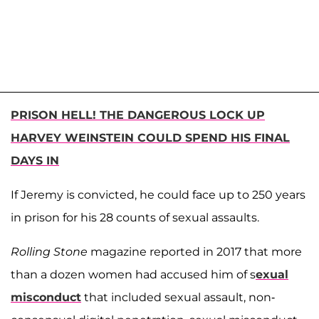
PRISON HELL! THE DANGEROUS LOCK UP
HARVEY WEINSTEIN COULD SPEND HIS FINAL
DAYS IN
If Jeremy is convicted, he could face up to 250 years
in prison for his 28 counts of sexual assaults.
Rolling Stone
magazine reported in 2017 that more
than a dozen women had accused him of s
exual
misconduct
that included sexual assault, non-