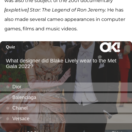
was also the subject of the 2001 documentary
[expletive] Star: The Legend of Ron Jeremy.
He has
also made several cameo appearances in computer
games, films and music videos.