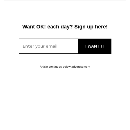
Want OK! each day? Sign up here!
Article continues below advertisement