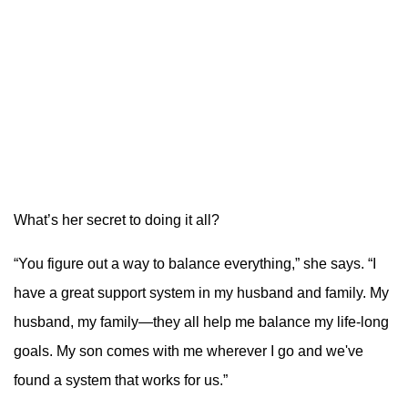
What’s her secret to doing it all?
“You figure out a way to balance everything,” she says. “I
have a great support system in my husband and family. My
husband, my family—they all help me balance my life-long
goals. My son comes with me wherever I go and we've
found a system that works for us.”