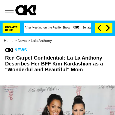
t 1 Year After Meeting on the Reality Show
BREAKING
Senate Votes to Hold Dr. Anthony 
NEWS
Home
>
News
>
Lala Anthony
NEWS
Red Carpet Confidential: La La Anthony
Describes Her BFF Kim Kardashian as a
"Wonderful and Beautiful" Mom