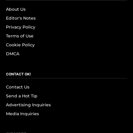
About Us
Editor's Notes
Privacy Policy
Terms of Use
Cookie Policy
DMCA
CONTACT OK!
Contact Us
Send a Hot Tip
Advertising Inquiries
Media Inquiries