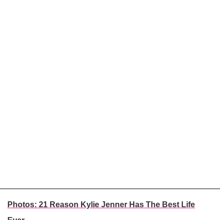
Photos: 21 Reason Kylie Jenner Has The Best Life