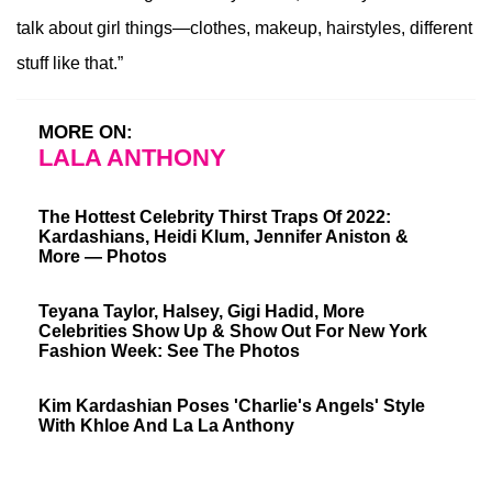
talk about girl things—clothes, makeup, hairstyles, different
stuff like that.”
MORE ON:
LALA ANTHONY
The Hottest Celebrity Thirst Traps Of 2022:
Kardashians, Heidi Klum, Jennifer Aniston &
More — Photos
Teyana Taylor, Halsey, Gigi Hadid, More
Celebrities Show Up & Show Out For New York
Fashion Week: See The Photos
Kim Kardashian Poses 'Charlie's Angels' Style
With Khloe And La La Anthony