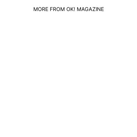
MORE FROM OK! MAGAZINE