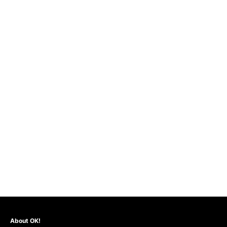
About OK!