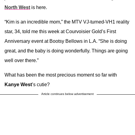
North West
is here.
“Kim is an incredible mom,” the MTV VJ-turned-VH1 reality
star, 34, told me this week at Courvoisier Gold’s First
Anniversary event at Bootsy Bellows in L.A. “She is doing
great, and the baby is doing wonderfully. Things are going
well over there.”
What has been the most precious moment so far with
Kanye West
’s cutie?
Article continues below advertisement