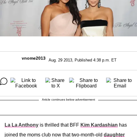
vnome2013
Aug. 29 2013, Published 4:38 p.m. ET
Article continues below advertisement
La La Anthony
is thrilled that BFF
Kim Kardashian
has
joined the moms club now that two-month-old
daughter