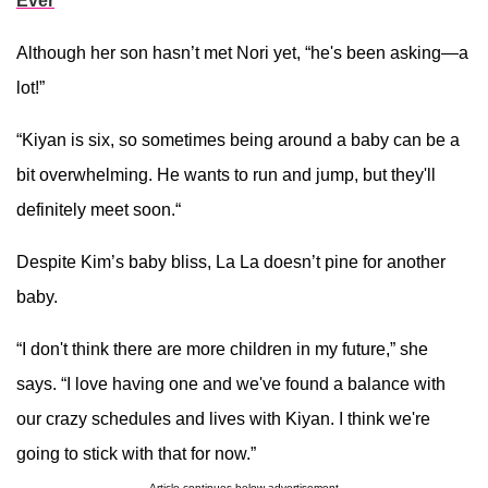
Ever
Although her son hasn’t met Nori yet, “he's been asking—a
lot!”
“Kiyan is six, so sometimes being around a baby can be a
bit overwhelming. He wants to run and jump, but they'll
definitely meet soon.“
Despite Kim’s baby bliss, La La doesn’t pine for another
baby.
“I don't think there are more children in my future,” she
says. “I love having one and we've found a balance with
our crazy schedules and lives with Kiyan. I think we're
going to stick with that for now.”
Article continues below advertisement