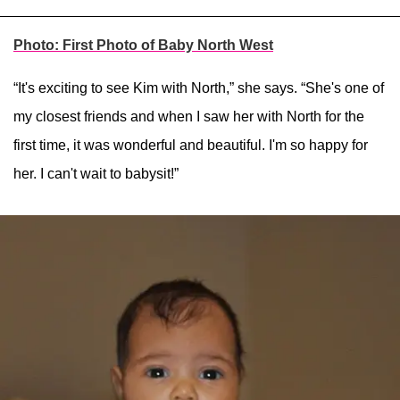
Photo: First Photo of Baby North West
“It's exciting to see Kim with North,” she says. “She's one of
my closest friends and when I saw her with North for the
first time, it was wonderful and beautiful. I'm so happy for
her. I can't wait to babysit!”