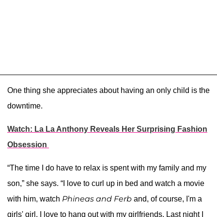
One thing she appreciates about having an only child is the
downtime.
Watch: La La Anthony Reveals Her Surprising Fashion
Obsession
“The time I do have to relax is spent with my family and my
son,” she says. “I love to curl up in bed and watch a movie
Phineas and Ferb
with him, watch
and, of course, I'm a
girls' girl. I love to hang out with my girlfriends. Last night I