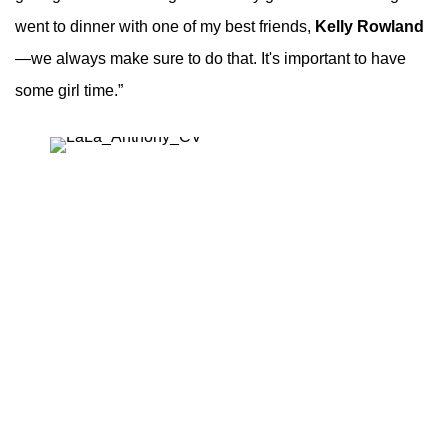
went to dinner with one of my best friends,
Kelly Rowland
—we always make sure to do that. It's important to have
some girl time.”