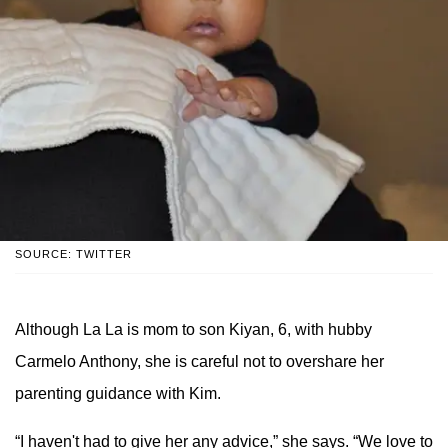
SOURCE: TWITTER
Although La La is mom to son Kiyan, 6, with hubby
Carmelo Anthony, she is careful not to overshare her
parenting guidance with Kim.
“I haven't had to give her any advice,” she says. “We love to