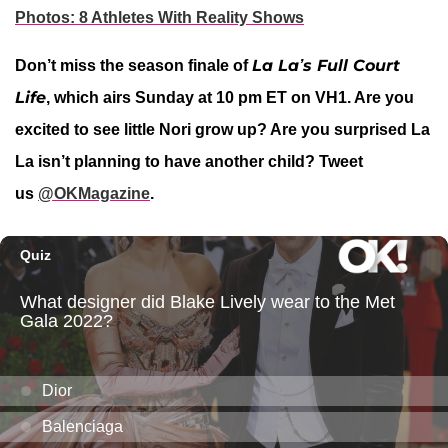
Photos: 8 Athletes With Reality Shows
La La’s Full Court
Don’t miss the season finale of
Life
, which airs Sunday at 10 pm ET on VH1. Are you
excited to see little Nori grow up? Are you surprised La
La isn’t planning to have another child?
Tweet
us
@OKMagazine
.