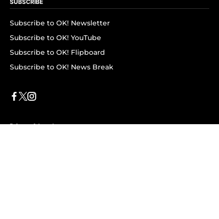
SUBSCRIBE
Subscribe to OK! Newsletter
Subscribe to OK! YouTube
Subscribe to OK! Flipboard
Subscribe to OK! News Break
Privacy & Legal
Opt-out of personalized ads