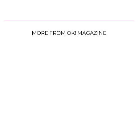
MORE FROM OK! MAGAZINE