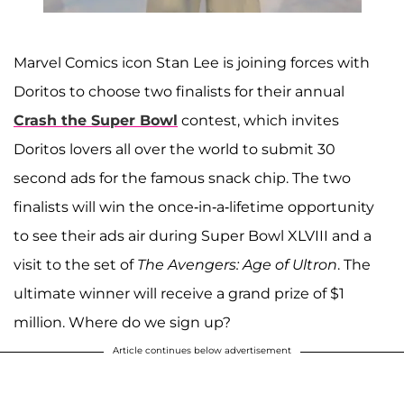
Marvel Comics icon Stan Lee is joining forces with
Doritos to choose two finalists for their annual
Crash the Super Bowl
contest, which invites
Doritos lovers all over the world to submit 30
second ads for the famous snack chip. The two
finalists will win the once-in-a-lifetime opportunity
to see their ads air during Super Bowl XLVIII and a
visit to the set of
The Avengers: Age of Ultron
. The
ultimate winner will receive a grand prize of $1
million. Where do we sign up?
Article continues below advertisement