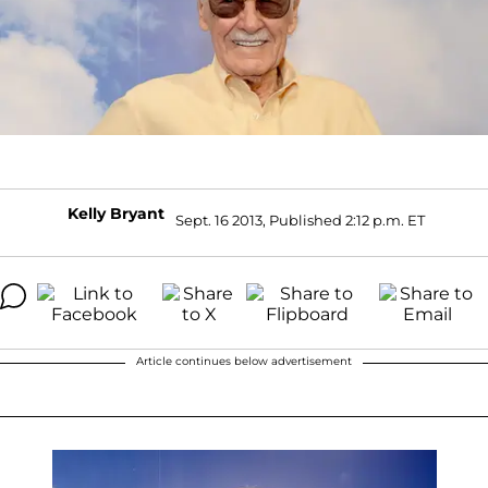
Kelly Bryant
Sept. 16 2013, Published 2:12 p.m. ET
Article continues below advertisement