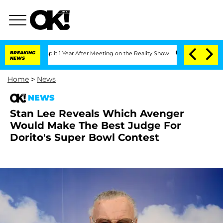
erghe Split 1 Year After Meeting on the Reality Show
BREAKING
Senate Votes to Hold
NEWS
Home
>
News
NEWS
Stan Lee Reveals Which Avenger
Would Make The Best Judge For
Dorito's Super Bowl Contest