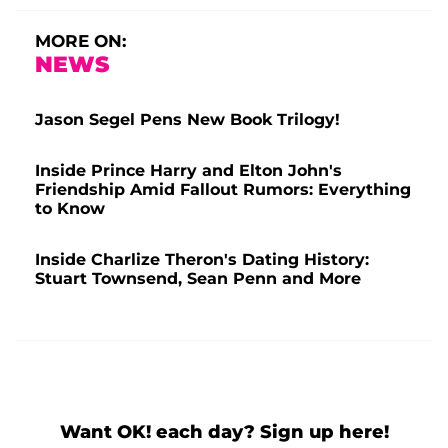
MORE ON:
NEWS
Jason Segel Pens New Book Trilogy!
Inside Prince Harry and Elton John's
Friendship Amid Fallout Rumors: Everything
to Know
Inside Charlize Theron's Dating History:
Stuart Townsend, Sean Penn and More
Want OK! each day? Sign up here!