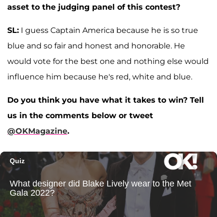
asset to the judging panel of this contest?
SL:
I guess Captain America because he is so true
blue and so fair and honest and honorable. He
would vote for the best one and nothing else would
influence him because he's red, white and blue.
Do you think you have what it takes to win? Tell
us in the comments below or tweet
@OKMagazine
.