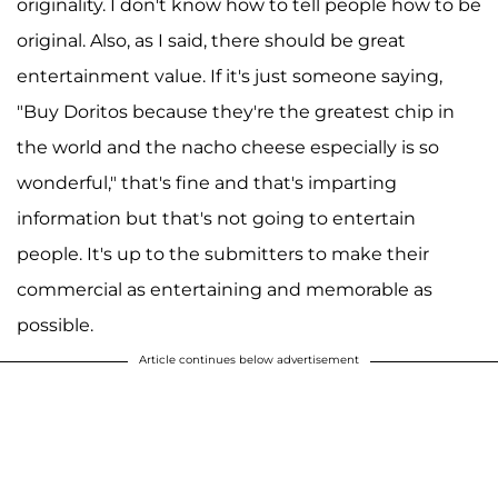
originality. I don't know how to tell people how to be
original. Also, as I said, there should be great
entertainment value. If it's just someone saying,
"Buy Doritos because they're the greatest chip in
the world and the nacho cheese especially is so
wonderful," that's fine and that's imparting
information but that's not going to entertain
people. It's up to the submitters to make their
commercial as entertaining and memorable as
possible.
Article continues below advertisement