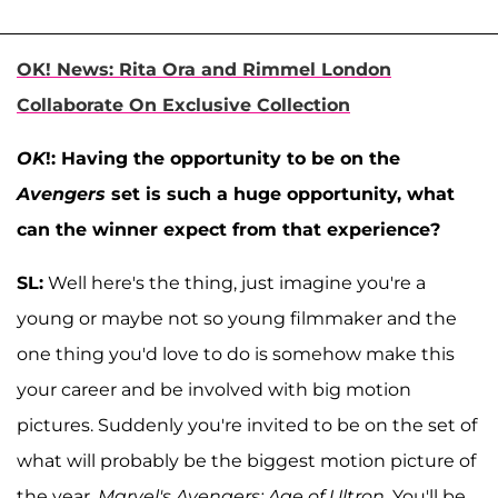
OK! News: Rita Ora and Rimmel London
Collaborate On Exclusive Collection
OK
!: Having the opportunity to be on the
Avengers
set is such a huge opportunity, what
can the winner expect from that experience?
SL:
Well here's the thing, just imagine you're a
young or maybe not so young filmmaker and the
one thing you'd love to do is somehow make this
your career and be involved with big motion
pictures. Suddenly you're invited to be on the set of
what will probably be the biggest motion picture of
the year,
Marvel's Avengers: Age of Ultron
. You'll be