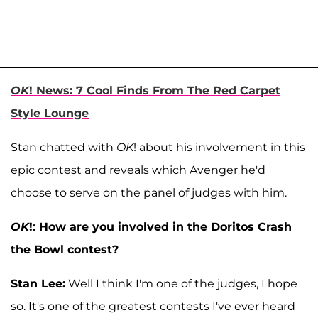
OK
! News: 7 Cool Finds From The Red Carpet
Style Lounge
Stan chatted with
OK
! about his involvement in this
epic contest and reveals which Avenger he'd
choose to serve on the panel of judges with him.
OK
!: How are you involved in the Doritos Crash
the Bowl contest?
Stan Lee:
Well I think I'm one of the judges, I hope
so. It's one of the greatest contests I've ever heard