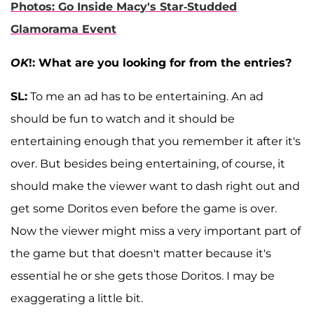
Photos: Go Inside Macy's Star-Studded
Glamorama Event
OK
!: What are you looking for from the entries?
SL:
To me an ad has to be entertaining. An ad
should be fun to watch and it should be
entertaining enough that you remember it after it's
over. But besides being entertaining, of course, it
should make the viewer want to dash right out and
get some Doritos even before the game is over.
Now the viewer might miss a very important part of
the game but that doesn't matter because it's
essential he or she gets those Doritos. I may be
exaggerating a little bit.