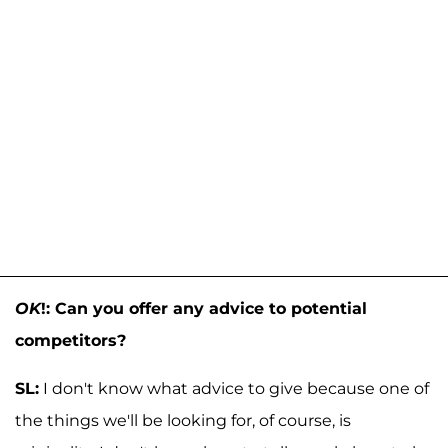
OK
!: Can you offer any advice to potential
competitors?
SL:
I don't know what advice to give because one of
the things we'll be looking for, of course, is