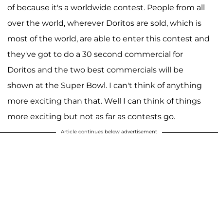
of because it's a worldwide contest. People from all
over the world, wherever Doritos are sold, which is
most of the world, are able to enter this contest and
they've got to do a 30 second commercial for
Doritos and the two best commercials will be
shown at the Super Bowl. I can't think of anything
more exciting than that. Well I can think of things
more exciting but not as far as contests go.
Article continues below advertisement