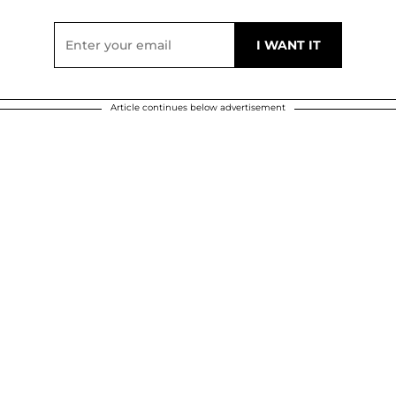
Article continues below advertisement