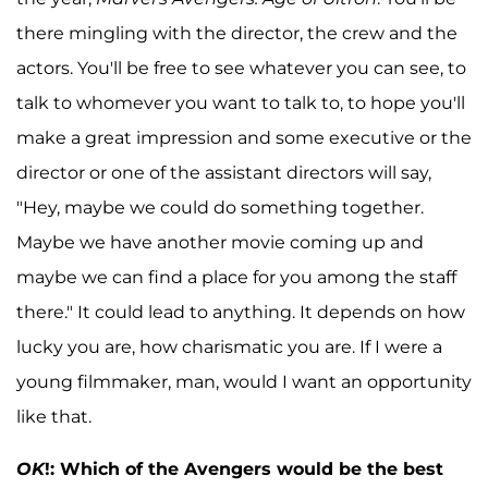
there mingling with the director, the crew and the
actors. You'll be free to see whatever you can see, to
talk to whomever you want to talk to, to hope you'll
make a great impression and some executive or the
director or one of the assistant directors will say,
"Hey, maybe we could do something together.
Maybe we have another movie coming up and
maybe we can find a place for you among the staff
there." It could lead to anything. It depends on how
lucky you are, how charismatic you are. If I were a
young filmmaker, man, would I want an opportunity
like that.
OK
!: Which of the Avengers would be the best