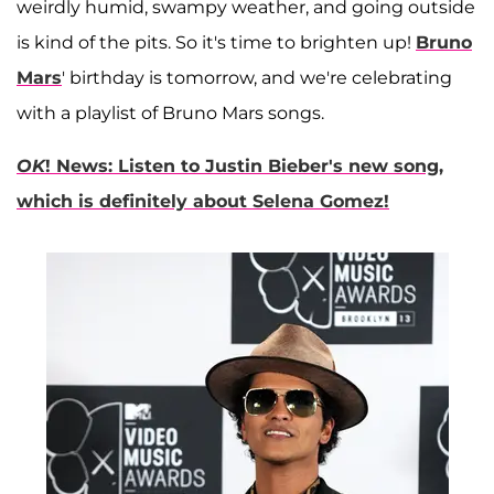
weirdly humid, swampy weather, and going outside
is kind of the pits. So it's time to brighten up!
Bruno
Mars
' birthday is tomorrow, and we're celebrating
with a playlist of Bruno Mars songs.
OK
! News: Listen to Justin Bieber's new song,
which is definitely about Selena Gomez!