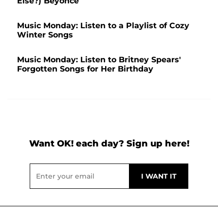
Else?) Beyonce
Music Monday: Listen to a Playlist of Cozy
Winter Songs
Music Monday: Listen to Britney Spears'
Forgotten Songs for Her Birthday
Want OK! each day? Sign up here!