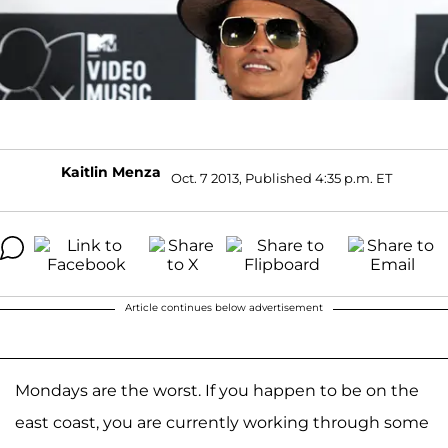
Kaitlin Menza
Oct. 7 2013, Published 4:35 p.m. ET
Article continues below advertisement
Mondays are the worst. If you happen to be on the
east coast, you are currently working through some