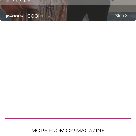
MORE FROM OK! MAGAZINE