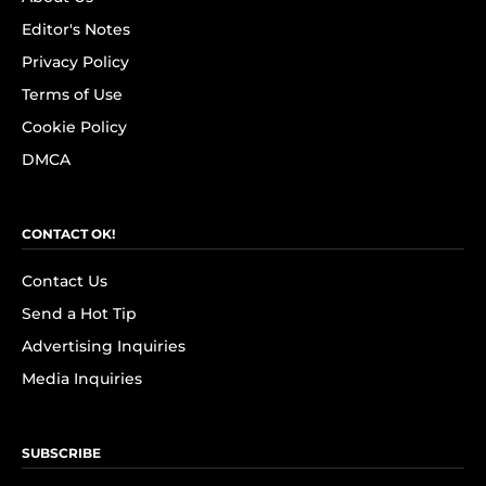
Editor's Notes
Privacy Policy
Terms of Use
Cookie Policy
DMCA
CONTACT OK!
Contact Us
Send a Hot Tip
Advertising Inquiries
Media Inquiries
SUBSCRIBE