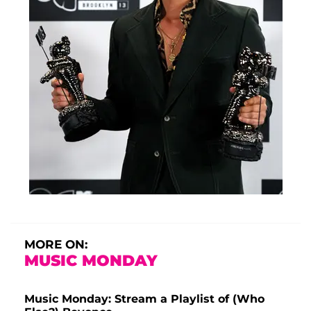
MORE ON:
MUSIC MONDAY
Music Monday: Stream a Playlist of (Who