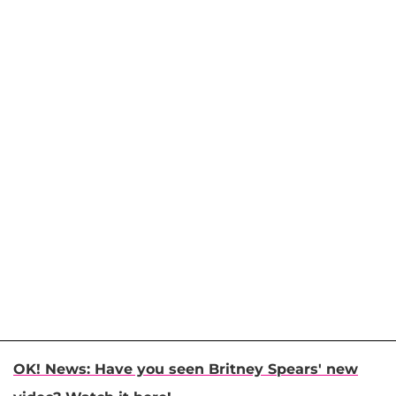
OK! News: Have you seen Britney Spears' new