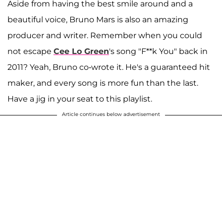
Aside from having the best smile around and a
beautiful voice, Bruno Mars is also an amazing
producer and writer. Remember when you could
not escape
Cee Lo Green
's song "F**k You" back in
2011? Yeah, Bruno co-wrote it. He's a guaranteed hit
maker, and every song is more fun than the last.
Have a jig in your seat to this playlist.
Article continues below advertisement