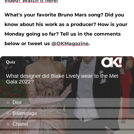
video? Watch it here!
What's your favorite Bruno Mars song? Did you
know about his work as a producer? How is your
Monday going so far? Tell us in the comments
below or tweet us
@OKMagazine
.