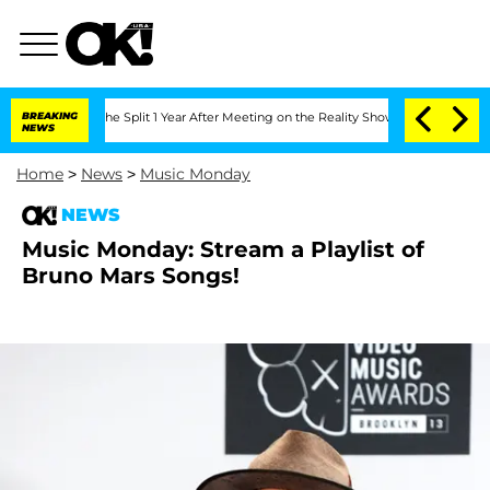
steenberghe Split 1 Year After Meeting on the Reality Show
BREAKING
Senate Votes t
NEWS
Home
>
News
>
Music Monday
NEWS
Music Monday: Stream a Playlist of
Bruno Mars Songs!