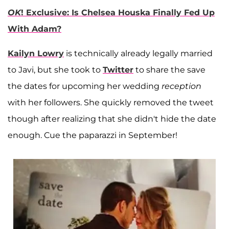
OK
! Exclusive: Is Chelsea Houska Finally Fed Up
With Adam?
Kailyn Lowry
is technically already legally married
to Javi, but she took to
Twitter
to share the save
the dates for upcoming her wedding
reception
with her followers. She quickly removed the tweet
though after realizing that she didn't hide the date
enough. Cue the paparazzi in September!