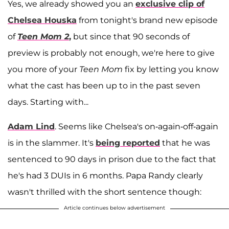
Yes, we already showed you an
exclusive clip of
Chelsea Houska
from tonight's brand new episode
of
Teen Mom 2
,
but since that 90 seconds of
preview is probably not enough, we're here to give
you more of your
Teen Mom
fix by letting you know
what the cast has been up to in the past seven
days. Starting with...
Adam Lind
. Seems like Chelsea's on-again-off-again
is in the slammer. It's
being reported
that he was
sentenced to 90 days in prison due to the fact that
he's had 3 DUIs in 6 months. Papa Randy clearly
wasn't thrilled with the short sentence though:
Article continues below advertisement