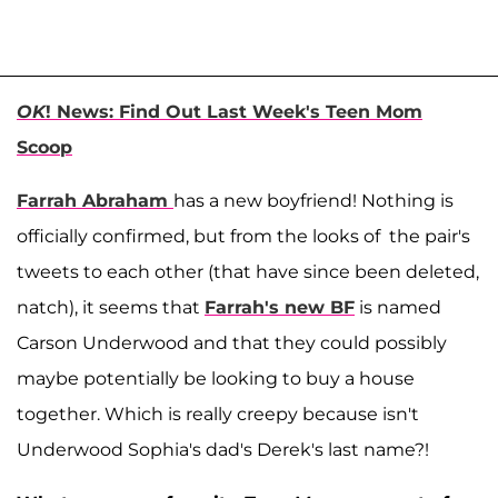
OK
! News: Find Out Last Week's Teen Mom
Scoop
Farrah Abraham
has a new boyfriend! Nothing is
officially confirmed, but from the looks of the pair's
tweets to each other (that have since been deleted,
natch), it seems that
Farrah's new BF
is named
Carson Underwood and that they could possibly
maybe potentially be looking to buy a house
together. Which is really creepy because isn't
Underwood Sophia's dad's Derek's last name?!