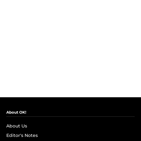
About OK!
About Us
Editor's Notes