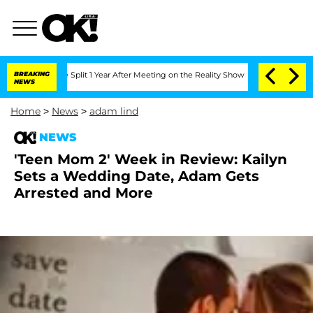
enberghe Split 1 Year After Meeting on the Reality Show
BREAKING
Senate Votes to H
NEWS
Home
>
News
>
adam lind
NEWS
'Teen Mom 2' Week in Review: Kailyn
Sets a Wedding Date, Adam Gets
Arrested and More