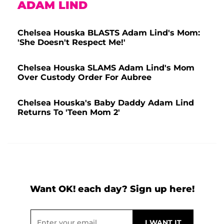
ADAM LIND
Chelsea Houska BLASTS Adam Lind's Mom:
'She Doesn't Respect Me!'
Chelsea Houska SLAMS Adam Lind's Mom
Over Custody Order For Aubree
Chelsea Houska's Baby Daddy Adam Lind
Returns To 'Teen Mom 2'
Want OK! each day? Sign up here!