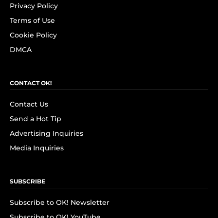
Privacy Policy
Terms of Use
Cookie Policy
DMCA
CONTACT OK!
Contact Us
Send a Hot Tip
Advertising Inquiries
Media Inquiries
SUBSCRIBE
Subscribe to OK! Newsletter
Subscribe to OK! YouTube