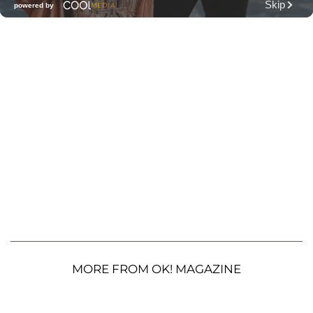
MORE FROM OK! MAGAZINE