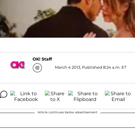
OK! Staff
March 4 2013, Published 8:24 a.m. ET
Article continues below advertisement