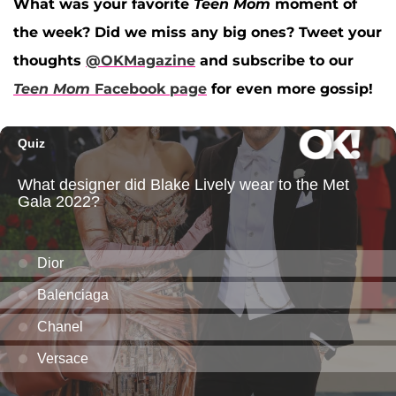
What was your favorite
Teen Mom
moment of
the week? Did we miss any big ones? Tweet your
thoughts
@OKMagazine
and subscribe to our
Teen Mom
Facebook page
for even more gossip!