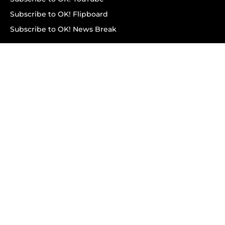
Subscribe to OK! Flipboard
Subscribe to OK! News Break
Privacy & Legal
Opt-out of personalized ads