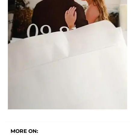
MORE ON: