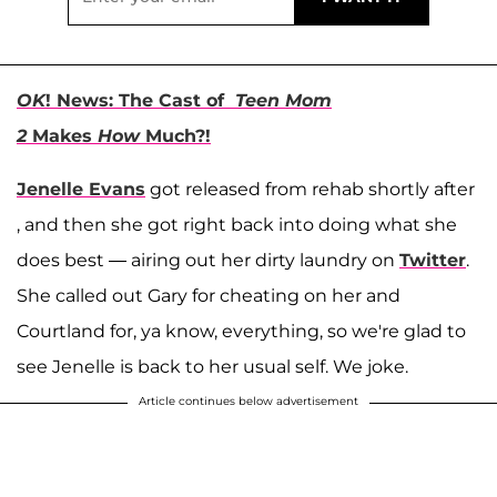
OK
! News: The Cast of
Teen Mom
2
Makes
How
Much?!
Jenelle Evans
got released from rehab shortly after
, and then she got right back into doing what she
does best — airing out her dirty laundry on
Twitter
.
She called out Gary for cheating on her and
Courtland for, ya know, everything, so we're glad to
see Jenelle is back to her usual self. We joke.
Article continues below advertisement