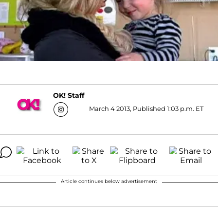
OK! Staff
March 4 2013, Published 1:03 p.m. ET
Article continues below advertisement