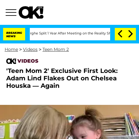
steenberghe Split 1 Year After Meeting on the Reality Show
BREAKING
Senate Votes t
NEWS
Home
>
Videos
>
Teen Mom 2
VIDEOS
'Teen Mom 2' Exclusive First Look:
Adam Lind Flakes Out on Chelsea
Houska — Again