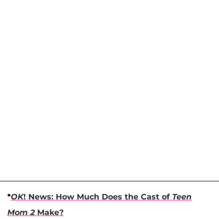
*
OK
! News: How Much Does the Cast of
Teen
Mom 2
Make?