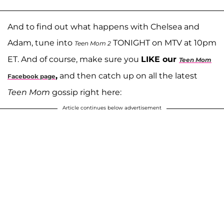
And to find out what happens with Chelsea and
Adam, tune into
TONIGHT on MTV at 10pm
Teen Mom 2
ET. And of course, make sure you
LIKE our
Teen Mom
,
and then catch up on all the latest
Facebook page
Teen Mom
gossip right here:
Article continues below advertisement