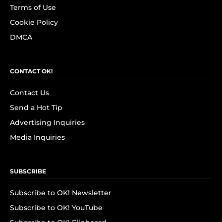
Terms of Use
Cookie Policy
DMCA
CONTACT OK!
Contact Us
Send a Hot Tip
Advertising Inquiries
Media Inquiries
SUBSCRIBE
Subscribe to OK! Newsletter
Subscribe to OK! YouTube