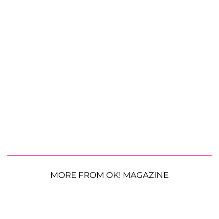
MORE FROM OK! MAGAZINE