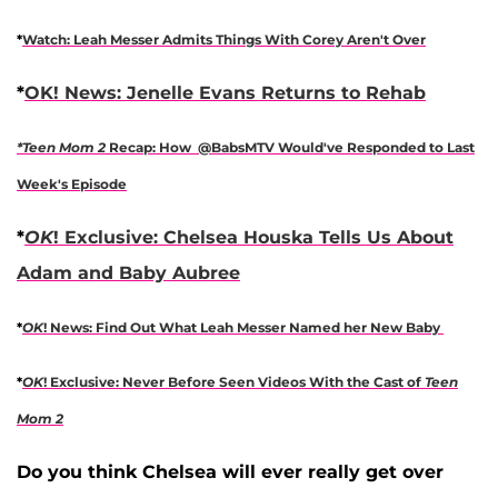
*
Watch: Leah Messer Admits Things With Corey Aren't Over
*
OK! News: Jenelle Evans Returns to Rehab
*Teen Mom 2
Recap: How @BabsMTV Would've Responded to Last
Week's Episode
*
OK
! Exclusive: Chelsea Houska Tells Us About
Adam and Baby Aubree
*
OK
! News: Find Out What Leah Messer Named her New Baby
*
OK
! Exclusive: Never Before Seen Videos With the Cast of
Teen
Mom 2
Do you think Chelsea will ever really get over