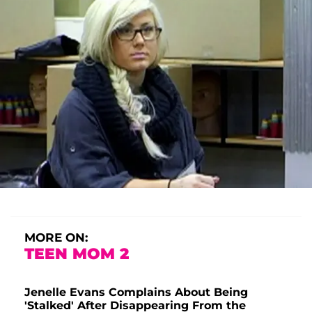
MORE ON:
TEEN MOM 2
Jenelle Evans Complains About Being
'Stalked' After Disappearing From the