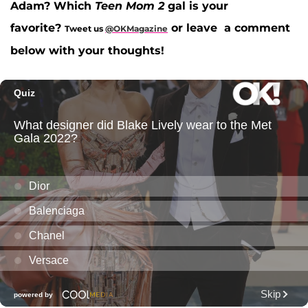
Adam? Which
Teen Mom 2
gal is your
favorite?
or leave a comment
Tweet us
@OKMagazine
below with your thoughts!