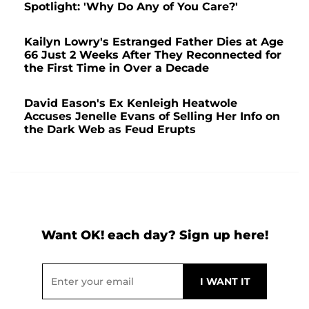
Spotlight: 'Why Do Any of You Care?'
Kailyn Lowry's Estranged Father Dies at Age
66 Just 2 Weeks After They Reconnected for
the First Time in Over a Decade
David Eason's Ex Kenleigh Heatwole
Accuses Jenelle Evans of Selling Her Info on
the Dark Web as Feud Erupts
Want OK! each day? Sign up here!