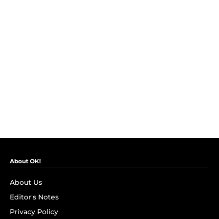
About OK!
About Us
Editor's Notes
Privacy Policy