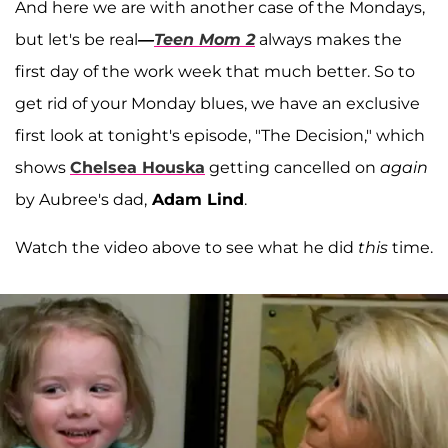
And here we are with another case of the Mondays,
but let's be real
—
Teen Mom 2
always makes the
first day of the work week that much better. So to
get rid of your Monday blues, we have an exclusive
first look at tonight's episode, "The Decision," which
shows
Chelsea Houska
getting cancelled on
again
by Aubree's dad,
Adam Lind
.
Watch the video above to see what he did
this
time.