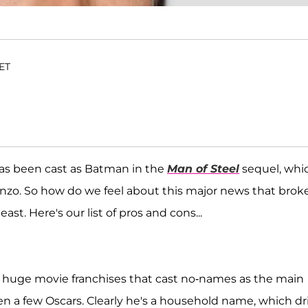
 ET
as been cast as Batman in the
Man of Steel
sequel, whi
nzo. So how do we feel about this major news that brok
ast. Here's our list of pros and cons...
r huge movie franchises that cast no-names as the main
en a few Oscars. Clearly he's a household name, which dr