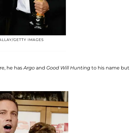
ALLAY/GETTY IMAGES
ure, he has
Argo
and
Good Will Hunting
to his name but