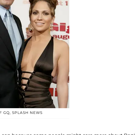
F GQ, SPLASH NEWS