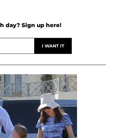
h day? Sign up here!