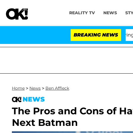
REALITY TV
NEWS
ST
BREAKING NEWS
'L
Home
>
News
>
Ben Affleck
NEWS
The Pros and Cons of Ha
Next Batman