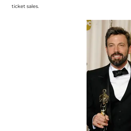
ticket sales.