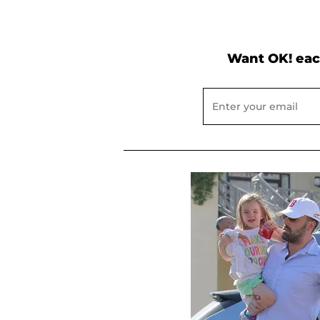
Want OK! eac