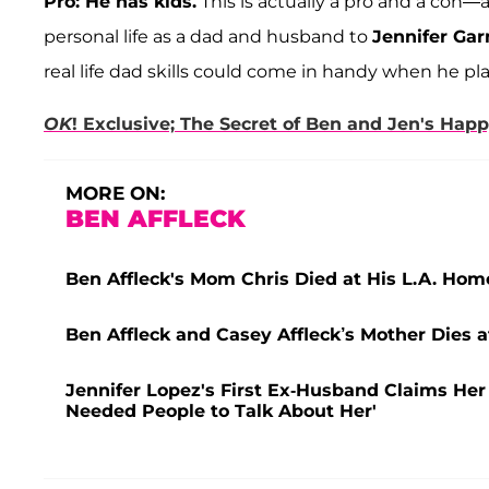
Pro: He has kids.
This is actually a pro and a co
personal life as a dad and husband to
Jennifer Gar
real life dad skills could come in handy when he p
OK
! Exclusive; The Secret of Ben and Jen's Hap
MORE ON:
BEN AFFLECK
Ben Affleck's Mom Chris Died at His L.A. Hom
Ben Affleck and Casey Affleck’s Mother Dies a
Jennifer Lopez's First Ex-Husband Claims Her 
Needed People to Talk About Her'