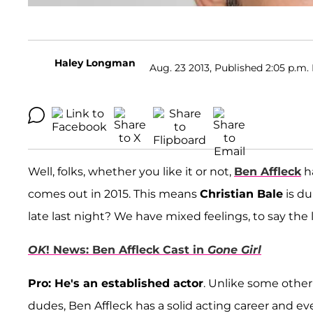
Haley Longman
Aug. 23 2013, Published 2:05 p.m.
Well, folks, whether you like it or not,
Ben Affleck
h
comes out in 2015. This means
Christian Bale
is du
late last night? We have mixed feelings, to say the le
OK
! News: Ben Affleck Cast in
Gone Girl
Pro: He's an established actor
. Unlike some othe
dudes, Ben Affleck has a solid acting career and ev