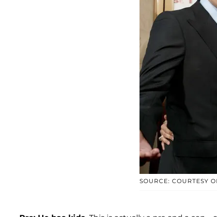
SOURCE: COURTESY O