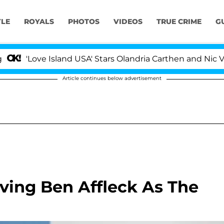
YLE
ROYALS
PHOTOS
VIDEOS
TRUE CRIME
G
ove Island USA' Stars Olandria Carthen and Nic Vansteen
Article continues below advertisement
ving Ben Affleck As The