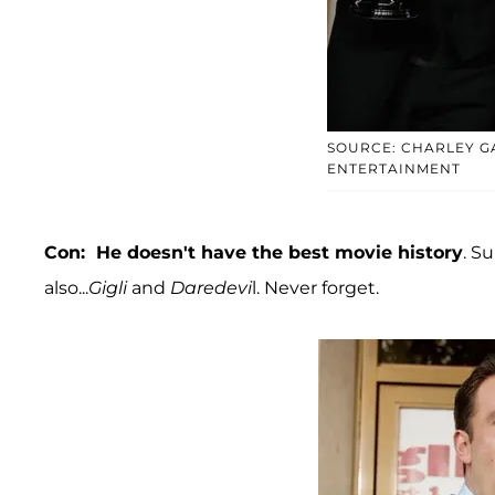
SOURCE: CHARLEY G
ENTERTAINMENT
Con: He doesn't have the best movie history
. S
also...
Gigli
and
Daredevi
l. Never forget.