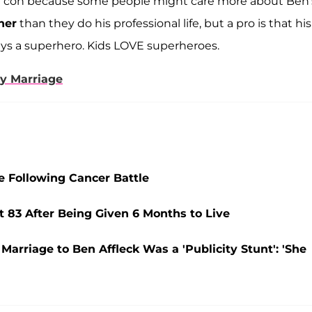
n—a con because some people might care more about Ben'
ner
than they do his professional life, but a pro is that his
lays a superhero. Kids LOVE superheroes.
py Marriage
e Following Cancer Battle
t 83 After Being Given 6 Months to Live
Marriage to Ben Affleck Was a 'Publicity Stunt': 'She