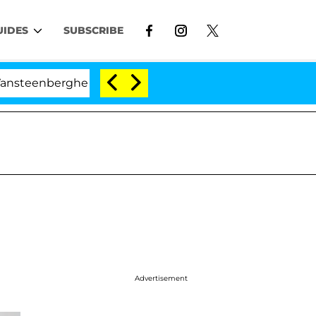
UIDES
SUBSCRIBE
berghe Split 1 Year After Meeting on the Reality Show
Advertisement