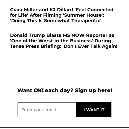
Ciara Miller and KJ Dillard 'Feel Connected
for Life' After Filming 'Summer House':
'Doing This Is Somewhat Therapeutic'
Donald Trump Blasts MS NOW Reporter as
'One of the Worst in the Business' During
Tense Press Briefing: 'Don't Ever Talk Again!'
Want OK! each day? Sign up here!