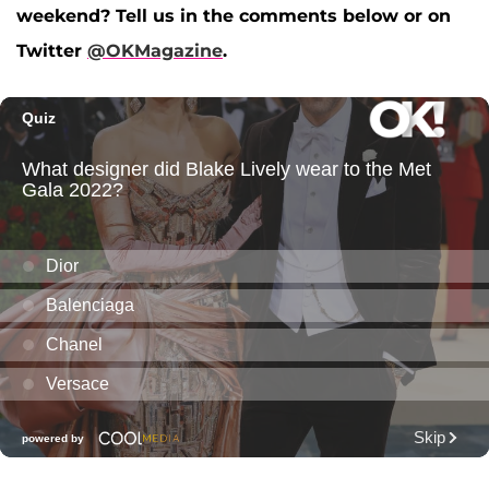
weekend? Tell us in the comments below or on
Twitter
@OKMagazine
.