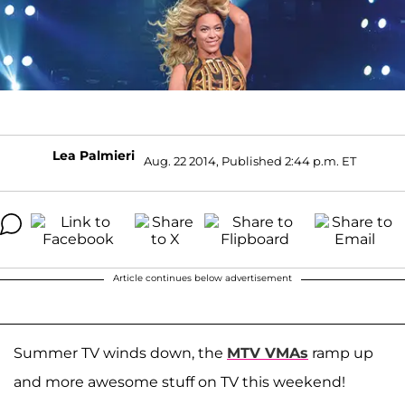
Lea Palmieri
Aug. 22 2014, Published 2:44 p.m. ET
Article continues below advertisement
Summer TV winds down, the
MTV VMAs
ramp up
and more awesome stuff on TV this weekend!