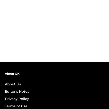
About OK!
About Us
Editor's Notes
Privacy Policy
Terms of Use