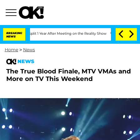
nberghe Split 1 Year After Meeting on the Reality Show
BREAKING
Senate Votes to Ho
NEWS
Home
>
News
NEWS
The True Blood Finale, MTV VMAs and
More on TV This Weekend