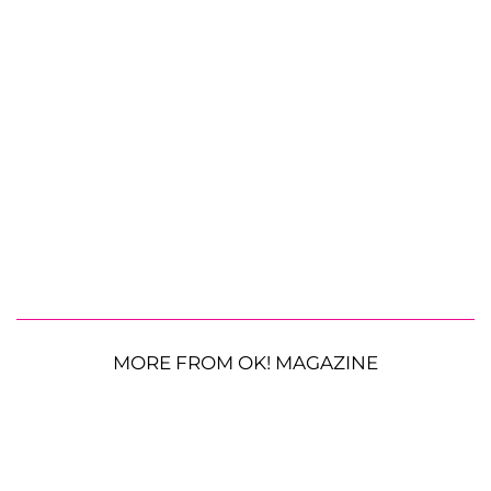
MORE FROM OK! MAGAZINE