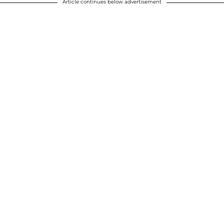
Article continues below advertisement