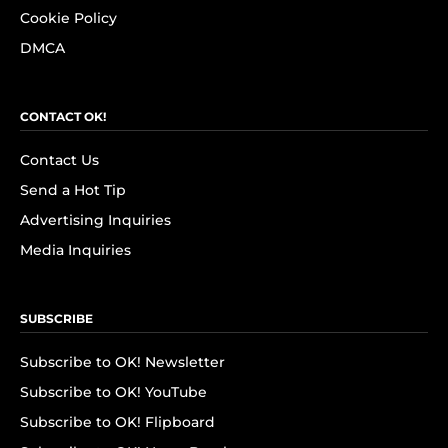
Cookie Policy
DMCA
CONTACT OK!
Contact Us
Send a Hot Tip
Advertising Inquiries
Media Inquiries
SUBSCRIBE
Subscribe to OK! Newsletter
Subscribe to OK! YouTube
Subscribe to OK! Flipboard