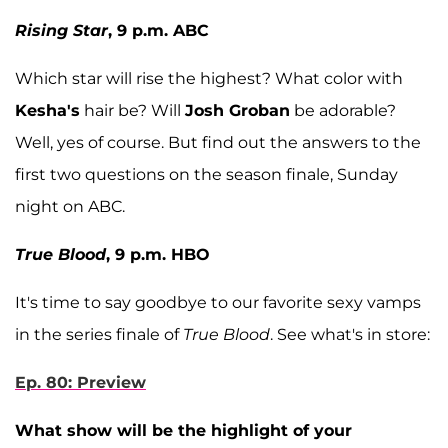
Rising Star
, 9 p.m. ABC
Which star will rise the highest? What color with
Kesha's
hair be? Will
Josh Groban
be adorable?
Well, yes of course. But find out the answers to the
first two questions on the season finale, Sunday
night on ABC.
True Blood
, 9 p.m. HBO
It's time to say goodbye to our favorite sexy vamps
in the series finale of
True Blood
. See what's in store:
Ep. 80: Preview
What show will be the highlight of your