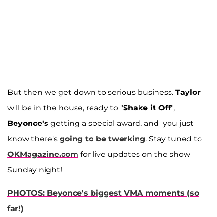
But then we get down to serious business.
Taylor
will be in the house, ready to "
Shake it Off
",
Beyonce's
getting a special award, and you just
know there's
going to be twerking
. Stay tuned to
OKMagazine.com
for live updates on the show
Sunday night!
PHOTOS: Beyonce's biggest VMA moments (so
far!)