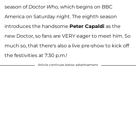
season of
Doctor Who,
which begins on BBC
America on Saturday night. The eighth season
introduces the handsome
Peter Capaldi
as the
new Doctor, so fans are VERY eager to meet him. So
much so, that there's also a live pre-show to kick off
the festivities at 7:30 p.m.!
Article continues below advertisement