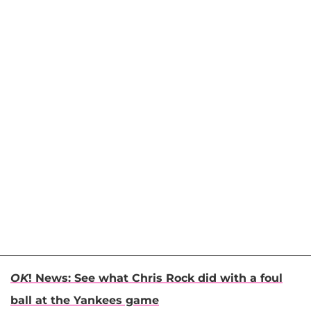
OK
! News: See what Chris Rock did with a foul
ball at the Yankees game