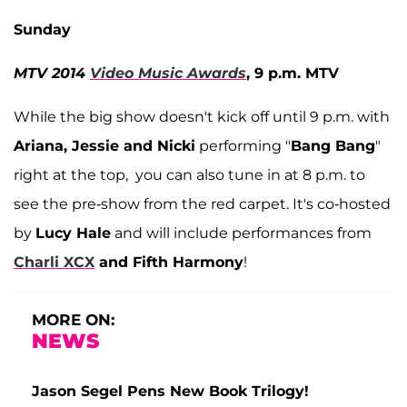
Sunday
MTV 2014
Video Music Awards
, 9 p.m. MTV
While the big show doesn't kick off until 9 p.m. with
Ariana, Jessie and Nicki
performing "
Bang Bang
"
right at the top, you can also tune in at 8 p.m. to
see the pre-show from the red carpet. It's co-hosted
by
Lucy Hale
and will include performances from
Charli XCX
and Fifth Harmony
!
MORE ON:
NEWS
Jason Segel Pens New Book Trilogy!