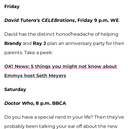
Friday
David Tutera's CELEBrations
, Friday 9 p.m. WE
David has the distinct honor/headache of helping
Brandy
and
Ray J
plan an anniversary party for their
parents. Take a peek:
OK
! News: 5 things you might not know about
Emmys host Seth Meyers
Saturday
Doctor Who
, 8 p.m. BBCA
Do you have a special nerd in your life? Then they've
probably been talking your ear off about the new