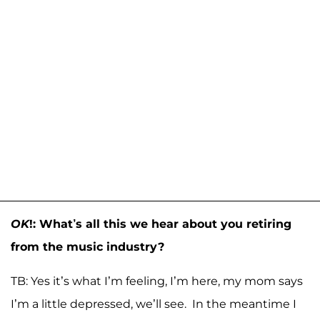
OK
!: What’s all this we hear about you retiring
from the music industry?
TB: Yes it’s what I’m feeling, I’m here, my mom says
I’m a little depressed, we’ll see. In the meantime I