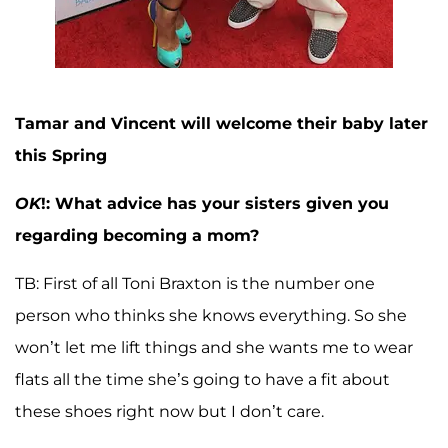
Tamar and Vincent will welcome their baby later
this Spring
OK
!: What advice has your sisters given you
regarding becoming a mom?
TB: First of all Toni Braxton is the number one
person who thinks she knows everything. So she
won’t let me lift things and she wants me to wear
flats all the time she’s going to have a fit about
these shoes right now but I don’t care.