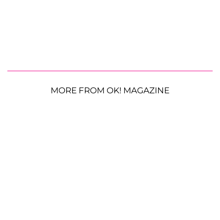
MORE FROM OK! MAGAZINE