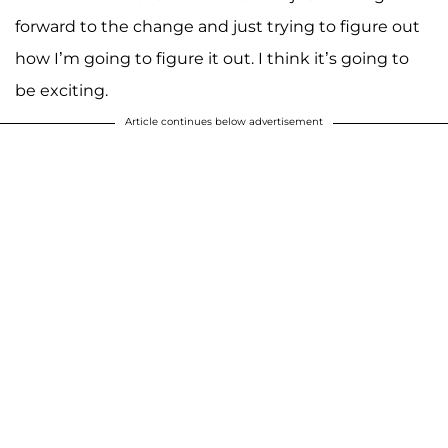
forward to the change and just trying to figure out
how I’m going to figure it out. I think it’s going to
be exciting.
Article continues below advertisement