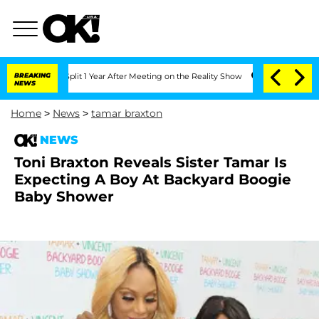
e Split 1 Year After Meeting on the Reality Show
BREAKING
Senate Votes to Hold Dr.
NEWS
Home
>
News
>
tamar braxton
NEWS
Toni Braxton Reveals Sister Tamar Is
Expecting A Boy At Backyard Boogie
Baby Shower