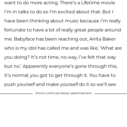
want to do more acting. There’s a Lifetime movie
I’m in talks to do so I’m excited about that. But I
have been thinking about music because I’m really
fortunate to have a lot of really great people around
me. Babyface has been reaching out, Anita Baker
who is my idol has called me and was like, ‘What are
you doing? It’s not time, no way, I’ve felt that way
but no.’ Apparently everyone’s gone through this,
it’s normal, you got to get through it. You have to
push yourself and make yourself do it so we’ll see.
Article continues below advertisement