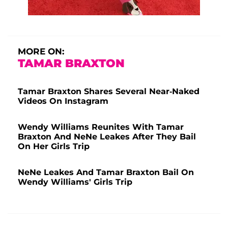
MORE ON:
TAMAR BRAXTON
Tamar Braxton Shares Several Near-Naked
Videos On Instagram
Wendy Williams Reunites With Tamar
Braxton And NeNe Leakes After They Bail
On Her Girls Trip
NeNe Leakes And Tamar Braxton Bail On
Wendy Williams' Girls Trip