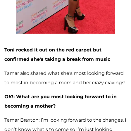
Toni rocked it out on the red carpet but
confirmed she's taking a break from music
Tamar also shared what she's most looking forward
to most in becoming a mom and her crazy cravings!
OK
!: What are you most looking forward to in
becoming a mother?
Tamar Braxton: I’m looking forward to the changes. I
don’t know what’s to come so I’m just looking