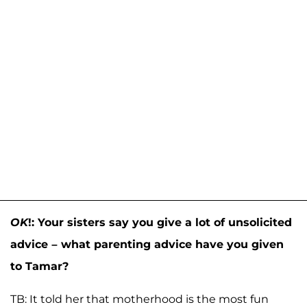
OK
!: Your sisters say you give a lot of unsolicited
advice – what parenting advice have you given
to Tamar?
TB: It told her that motherhood is the most fun