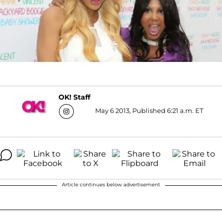
OK! Staff
May 6 2013, Published 6:21 a.m. ET
Article continues below advertisement