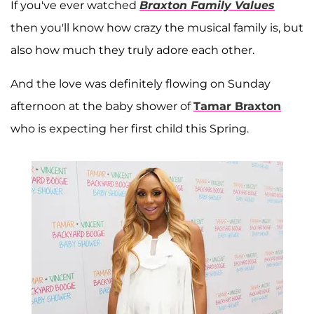
If you've ever watched
Braxton Family Values
then you'll know how crazy the musical family is, but
also how much they truly adore each other.
And the love was definitely flowing on Sunday
afternoon at the baby shower of
Tamar Braxton
who is expecting her first child this Spring.