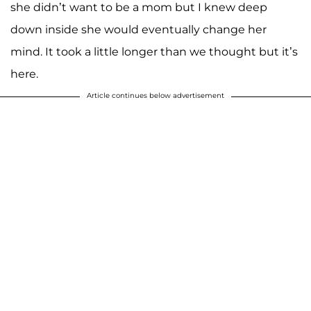
she didn’t want to be a mom but I knew deep
down inside she would eventually change her
mind. It took a little longer than we thought but it’s
here.
Article continues below advertisement