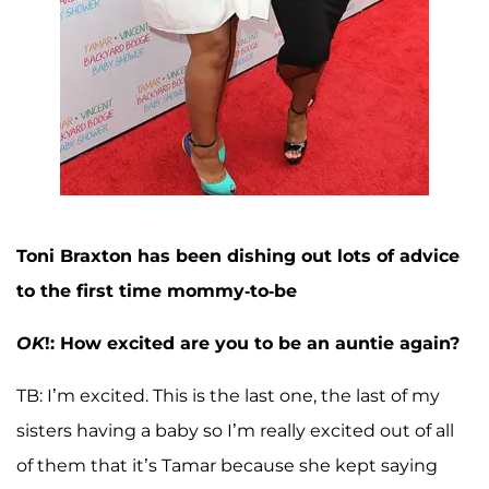
Toni Braxton has been dishing out lots of advice
to the first time mommy-to-be
OK
!: How excited are you to be an auntie again?
TB: I’m excited. This is the last one, the last of my
sisters having a baby so I’m really excited out of all
of them that it’s Tamar because she kept saying