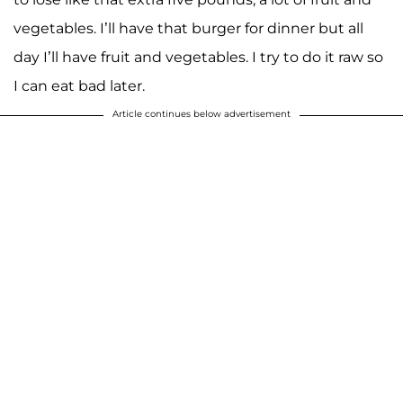
vegetables. I’ll have that burger for dinner but all
day I’ll have fruit and vegetables. I try to do it raw so
I can eat bad later.
Article continues below advertisement