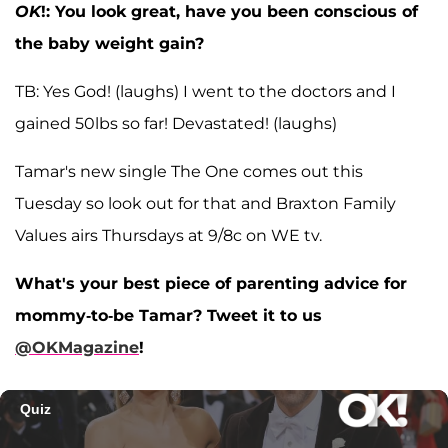
OK
!: You look great, have you been conscious of
the baby weight gain?
TB: Yes God! (laughs) I went to the doctors and I
gained 50lbs so far! Devastated! (laughs)
Tamar's new single The One comes out this
Tuesday so look out for that and Braxton Family
Values airs Thursdays at 9/8c on WE tv.
What's your best piece of parenting advice for
mommy-to-be Tamar? Tweet it to us
@OKMagazine
!