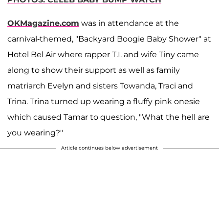
OKMagazine.com
was in attendance at the
carnival-themed, "Backyard Boogie Baby Shower" at
Hotel Bel Air where rapper T.I. and wife Tiny came
along to show their support as well as family
matriarch Evelyn and sisters Towanda, Traci and
Trina. Trina turned up wearing a fluffy pink onesie
which caused Tamar to question, "What the hell are
you wearing?"
Article continues below advertisement