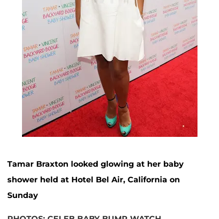
Tamar Braxton looked glowing at her baby
shower held at Hotel Bel Air, California on
Sunday
PHOTOS: CELEB BABY BUMP WATCH