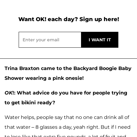
Want OK! each day? Sign up here!
Trina Braxton came to the Backyard Boogie Baby
Shower wearing a pink onesie!
OK
!: What advice do you have for people trying
to get bikini ready?
Water helps, people say that no one can drink all of
that water – 8 glasses a day, yeah right. But if I need
to lose like that extra five pounds, a lot of fruit and