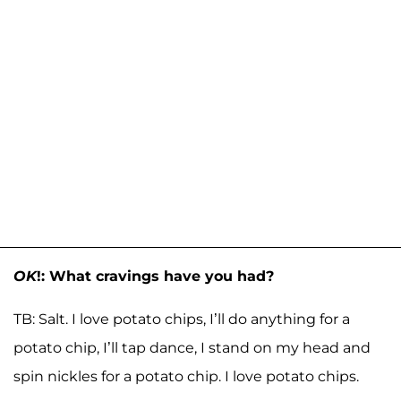
OK
!: What cravings have you had?
TB: Salt. I love potato chips, I’ll do anything for a
potato chip, I’ll tap dance, I stand on my head and
spin nickles for a potato chip. I love potato chips.