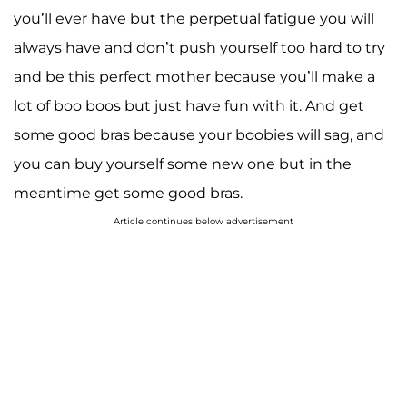
you’ll ever have but the perpetual fatigue you will
always have and don’t push yourself too hard to try
and be this perfect mother because you’ll make a
lot of boo boos but just have fun with it. And get
some good bras because your boobies will sag, and
you can buy yourself some new one but in the
meantime get some good bras.
Article continues below advertisement