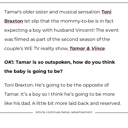
Tamar's older sister and musical sensation
Toni
Braxton
let slip that the mommy-to-be is in fact
expecting a boy with husband Vincent! The event
was filmed as part of the second season of the
couple's WE TV reality show,
Tamar & Vince
.
OK
!: Tamar is so outspoken, how do you think
the baby is going to be?
Toni Braxton: He’s going to be the opposite of
Tamar. It’s a boy so I think he’s going to be more
like his dad. A little bit more laid back and reserved.
Article continues below advertisement