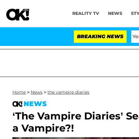
REALITY TV
NEWS
ST
landria Carthen and Nic Vansteenberghe Split 1 Year Afte
BREAKING NEWS
Home
>
News
>
the vampire diaries
NEWS
‘The Vampire Diaries’ Se
a Vampire?!