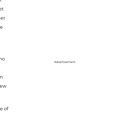
et
her
he
who
Advertisement
in
few
e of