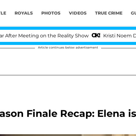
YLE
ROYALS
PHOTOS
VIDEOS
TRUE CRIME
G
r Meeting on the Reality Show
Kristi Noem Divorce
Article continues below advertisement
ason Finale Recap: Elena i