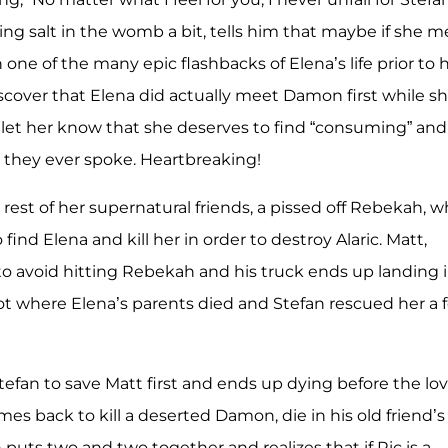
ng salt in the womb a bit, tells him that maybe if she m
 one of the many epic flashbacks of Elena’s life prior to 
iscover that Elena did actually meet Damon first while s
let her know that she deserves to find “consuming” and
t they ever spoke. Heartbreaking!
est of her supernatural friends, a pissed off Rebekah, 
 find Elena and kill her in order to destroy Alaric. Matt,
 to avoid hitting Rebekah and his truck ends up landing 
t where Elena’s parents died and Stefan rescued her a 
fan to save Matt first and ends up dying before the lov
mes back to kill a deserted Damon, die in his old friend’s
uts two and two together and realizes that if Ric is a