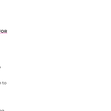
 FOR
o
m to
ing