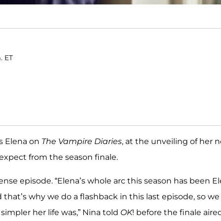
. ET
s Elena on
The Vampire Diaries
, at the unveiling of her 
 expect from the season finale.
intense episode. “Elena’s whole arc this season has been E
nd that’s why we do a flashback in this last episode, so we
simpler her life was,” Nina told
OK
! before the finale aire