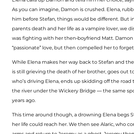
As you can imagine, Damon is crushed. Elena, rubbi
him before Stefan, things would be different. But in
parents death and her life as a vampire lover, we d
was fighting with her then-boyfriend Matt. Damon 
“passionate” love, but then compelled her to forge
While Elena makes her way back to Stefan and the r
is still grieving the death of her brother, goes out to
who’s driving Elena, ends up skidding off the road
the river under the Wickery Bridge — the same spo
years ago.
This time around though, a drowning Elena begs Ste
her life could reach her. We then see Alaric, who co
arms and return to Jeremy as a ghost. Jeremy then p