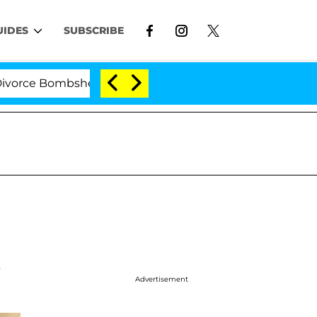
UIDES
SUBSCRIBE
 Bombshell: Politician Splitting From Husband Bryon Mo
s
Advertisement