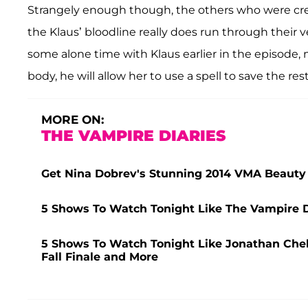
Strangely enough though, the others who were cre
the Klaus’ bloodline really does run through their v
some alone time with Klaus earlier in the episode, ma
body, he will allow her to use a spell to save the rest
MORE ON:
THE VAMPIRE DIARIES
Get Nina Dobrev's Stunning 2014 VMA Beauty
5 Shows To Watch Tonight Like The Vampire D
5 Shows To Watch Tonight Like Jonathan Che
Fall Finale and More