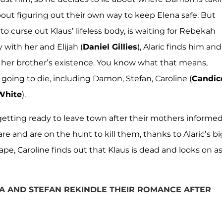
bout figuring out their own way to keep Elena safe. But
 curse out Klaus’ lifeless body, is waiting for Rebekah
 with her and Elijah (
Daniel Gillies
), Alaric finds him and
e her brother’s existence. You know what that means,
going to die, including Damon, Stefan, Caroline (
Candic
White
).
e getting ready to leave town after their mothers informe
and are on the hunt to kill them, thanks to Alaric’s bi
ape, Caroline finds out that Klaus is dead and looks on a
A AND STEFAN REKINDLE THEIR ROMANCE AFTER