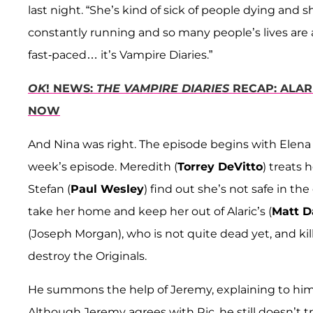
last night. “She’s kind of sick of people dying and 
constantly running and so many people’s lives are a
fast-paced… it’s Vampire Diaries.”
OK
! NEWS:
THE VAMPIRE DIARIES
RECAP: ALARI
NOW
And Nina was right. The episode begins with Elena i
week’s episode. Meredith (
Torrey DeVitto
) treats
Stefan (
Paul Wesley
) find out she’s not safe in 
take her home and keep her out of Alaric’s (
Matt D
(Joseph Morgan), who is not quite dead yet, and kil
destroy the Originals.
He summons the help of Jeremy, explaining to him t
Although Jeremy agrees with Ric, he still doesn’t 