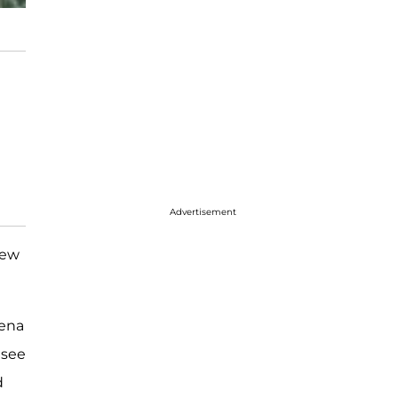
Advertisement
new
lena
 see
d