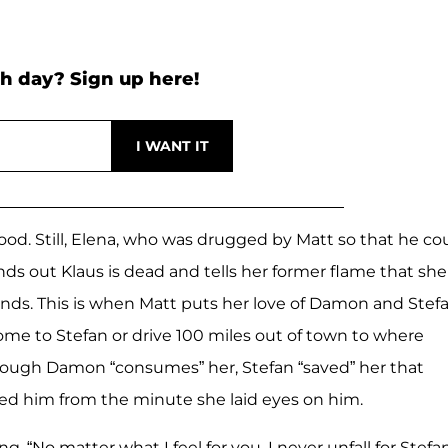
h day? Sign up here!
ckwood. Still, Elena, who was drugged by Matt so that he co
nds out Klaus is dead and tells her former flame that she
ends. This is when Matt puts her love of Damon and Stef
 home to Stefan or drive 100 miles out of town to where
though Damon “consumes” her, Stefan “saved” her that
ved him from the minute she laid eyes on him.
, “No matter what I feel for you, I never unfall for Stefan