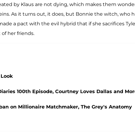
ated by Klaus are not dying, which makes them wonder
eins. As it turns out, it does, but Bonnie the witch, who 
de a pact with the evil hybrid that if she sacrifices Tyle
 of her friends.
 Look
iaries 100th Episode, Courtney Loves Dallas and Mor
ban on Millionaire Matchmaker, The Grey's Anatomy