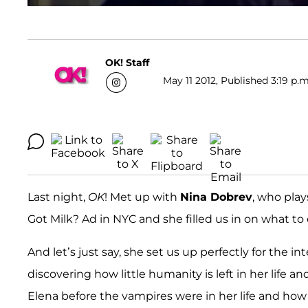
OK! Staff
May 11 2012, Published 3:19 p.m
Last night,
OK
! Met up with
Nina Dobrev
, who play
Got Milk? Ad in NYC and she filled us in on what to
And let’s just say, she set us up perfectly for the 
discovering how little humanity is left in her life a
Elena before the vampires were in her life and how 