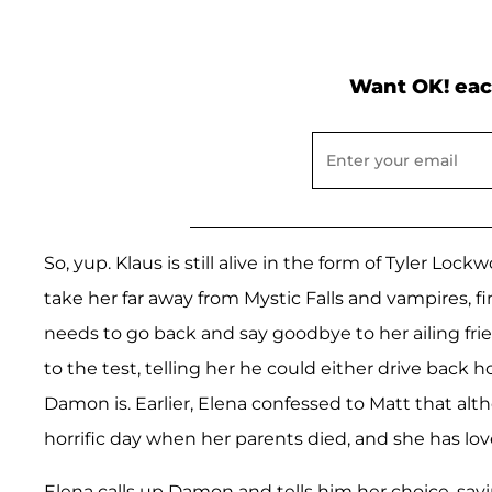
Want OK! eac
So, yup. Klaus is still alive in the form of Tyler Lo
take her far away from Mystic Falls and vampires, fi
needs to go back and say goodbye to her ailing fri
to the test, telling her he could either drive back
Damon is. Earlier, Elena confessed to Matt that al
horrific day when her parents died, and she has lo
Elena calls up Damon and tells him her choice, saying