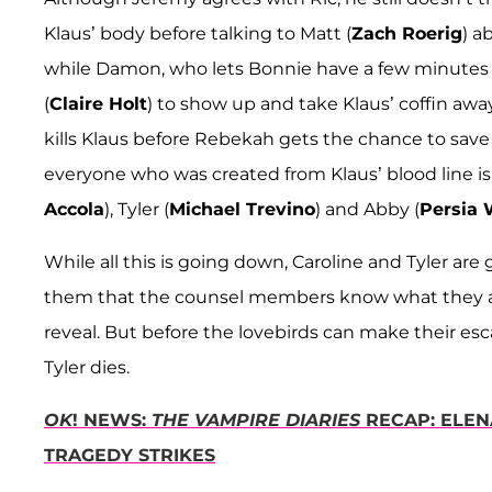
Klaus’ body before talking to Matt (
Zach Roerig
) a
while Damon, who lets Bonnie have a few minutes to
(
Claire Holt
) to show up and take Klaus’ coffin away
kills Klaus before Rebekah gets the chance to sav
everyone who was created from Klaus’ blood line is 
Accola
), Tyler (
Michael Trevino
) and Abby (
Persia 
While all this is going down, Caroline and Tyler ar
them that the counsel members know what they are 
reveal. But before the lovebirds can make their esc
Tyler dies.
OK
! NEWS:
THE VAMPIRE DIARIES
RECAP: ELEN
TRAGEDY STRIKES