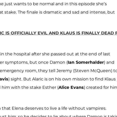
she just wants to be normal and in this episode she’s
t stake. The finale is dramatic and sad and intense, but
C IS OFFICIALLY EVIL AND KLAUS IS FINALLY DEAD
n the hospital after she passed out at the end of last
 her symptoms, but once Damon (
Ian Somerhalder
) and
the emergency room, they tell Jeremy (Steven McQueen) t
avis
) sight. But Alaric is on his own mission to find Klaus
l him with the stake Esther (
Alice Evans
) created for hi
hat Elena deserves to live a life without vampires.
trust him, so he decides to lie about where Damon is tak