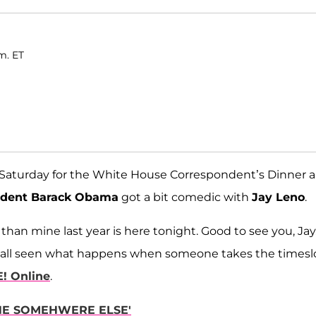
m. ET
n Saturday for the White House Correspondent’s Dinner 
ident Barack Obama
got a bit comedic with
Jay Leno
.
than mine last year is here tonight. Good to see you, Jay
've all seen what happens when someone takes the timesl
E! Online
.
NE SOMEHWERE ELSE'