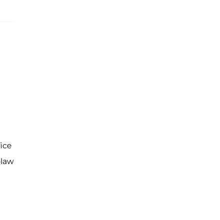
ice
-law