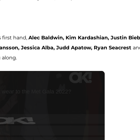
first hand,
Alec Baldwin, Kim Kardashian, Justin Bieb
hansson, Jessica Alba, Judd Apatow, Ryan Seacrest
an
 along.