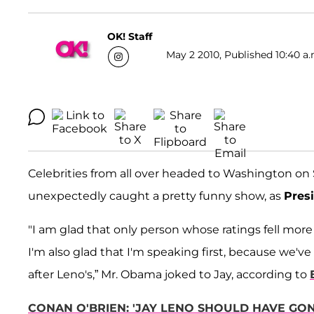
OK! Staff
May 2 2010, Published 10:40 a.
Celebrities from all over headed to Washington o
unexpectedly caught a pretty funny show, as
Pres
"I am glad that only person whose ratings fell more 
I'm also glad that I'm speaking first, because we
after Leno's,” Mr. Obama joked to Jay, according to
CONAN O'BRIEN: 'JAY LENO SHOULD HAVE GO