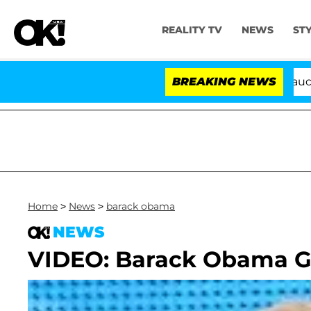
REALITY TV
NEWS
ST
Senate Votes to Hold Dr. Anthony Fauci in C
BREAKING NEWS
Home
>
News
>
barack obama
NEWS
VIDEO: Barack Obama G