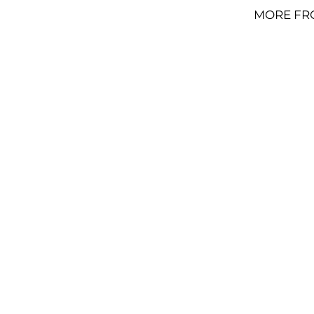
MORE FR