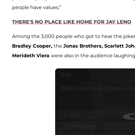
people have values.”
THERE'S NO PLACE LIKE HOME FOR JAY LENO
Among the 3,000 people who got to hear the jokes 
Bradley Cooper,
the
Jonas Brothers, Scarlett Jo
Merideth Viera
were also in the audience laughing