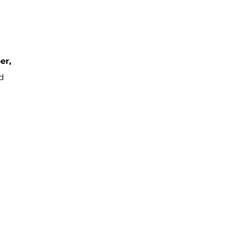
er,
d