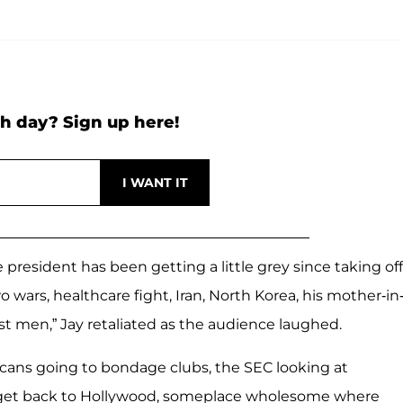
h day? Sign up here!
resident has been getting a little grey since taking off
 wars, healthcare fight, Iran, North Korea, his mother-in
t men,” Jay retaliated as the audience laughed.
cans going to bondage clubs, the SEC looking at
t to get back to Hollywood, someplace wholesome where