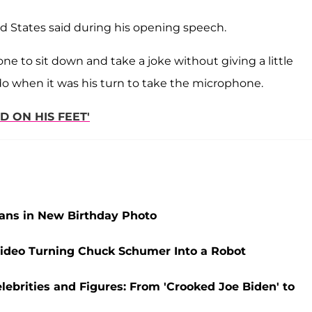
ed States said during his opening speech.
ne to sit down and take a joke without giving a little
do when it was his turn to take the microphone.
D ON HIS FEET'
ans in New Birthday Photo
 Video Turning Chuck Schumer Into a Robot
ebrities and Figures: From 'Crooked Joe Biden' to