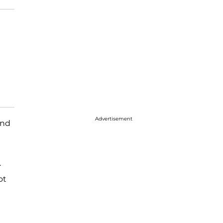
Advertisement
and
.
ot