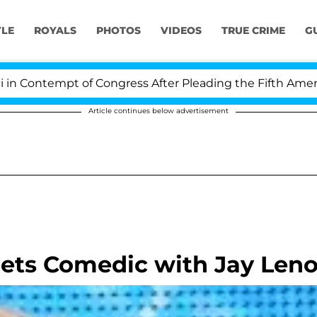
YLE
ROYALS
PHOTOS
VIDEOS
TRUE CRIME
G
ontempt of Congress After Pleading the Fifth Amendme
Article continues below advertisement
ets Comedic with Jay Len