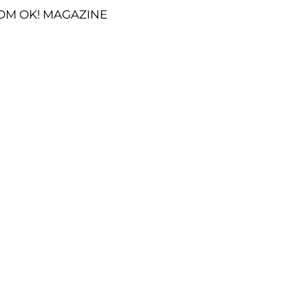
OM OK! MAGAZINE