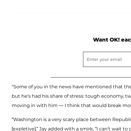
Want OK! eac
"Some of you in the news have mentioned that the p
but he's had his share of stress: tough economy, two
moving in with him — I think that would break mos
“Washington is a very scary place between Republi
[expletive],” Jay added with a smirk, “I can't wai