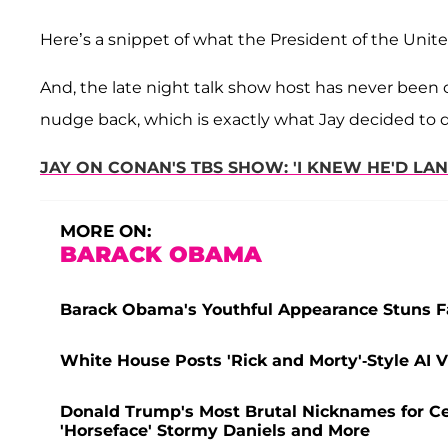
Here’s a snippet of what the President of the Unit
And, the late night talk show host has never been o
nudge back, which is exactly what Jay decided to 
JAY ON CONAN'S TBS SHOW: 'I KNEW HE'D LAN
MORE ON:
BARACK OBAMA
Barack Obama's Youthful Appearance Stuns F
White House Posts 'Rick and Morty'-Style AI
Donald Trump's Most Brutal Nicknames for Cel
'Horseface' Stormy Daniels and More