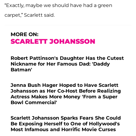
“Exactly, maybe we should have had a green
carpet,” Scarlett said.
MORE ON:
SCARLETT JOHANSSON
Robert Pattinson's Daughter Has the Cutest
Nickname for Her Famous Dad: 'Daddy
Batman'
Jenna Bush Hager Hoped to Have Scarlett
Johansson as Her Co-Host Before Realizing
Actress Makes More Money 'From a Super
Bowl Commercial'
Scarlett Johansson Sparks Fears She Could
Be Exposing Herself to One of Hollywood's
Most Infamous and Horrific Movie Curses