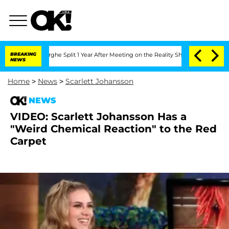
ansteenberghe Split 1 Year After Meeting on the Reality Show
BREAKING
Senate Votes
NEWS
Home
>
News
>
Scarlett Johansson
NEWS
VIDEO: Scarlett Johansson Has a
"Weird Chemical Reaction" to the Red
Carpet