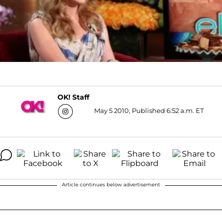
OK! Staff
May 5 2010, Published 6:52 a.m. ET
Article continues below advertisement