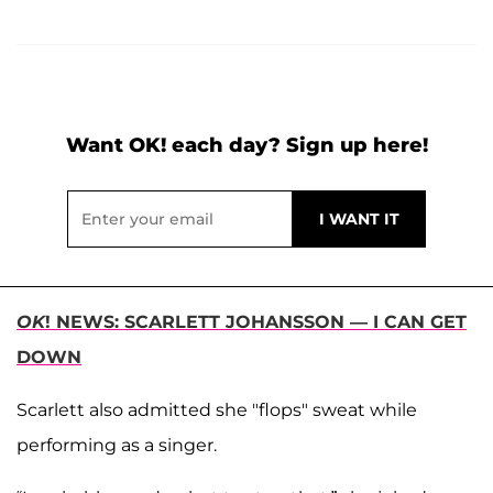
Want OK! each day? Sign up here!
OK
! NEWS: SCARLETT JOHANSSON — I CAN GET
DOWN
Scarlett also admitted she "flops" sweat while
performing as a singer.