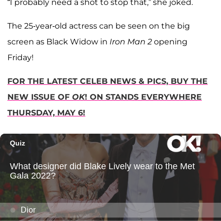
“I probably need a shot to stop that,” she joked.
The 25-year-old actress can be seen on the big
screen as Black Widow in
Iron Man 2
opening
Friday!
FOR THE LATEST CELEB NEWS & PICS, BUY THE
NEW ISSUE OF
OK
! ON STANDS EVERYWHERE
THURSDAY, MAY 6!