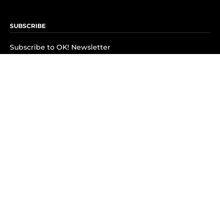
SUBSCRIBE
Subscribe to OK! Newsletter
Subscribe to OK! YouTube
Subscribe to OK! Flipboard
Subscribe to OK! News Break
Privacy & Legal
Opt-out of personalized ads