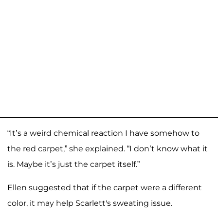
“It’s a weird chemical reaction I have somehow to
the red carpet,” she explained. “I don’t know what it
is. Maybe it’s just the carpet itself.”
Ellen suggested that if the carpet were a different
color, it may help Scarlett's sweating issue.