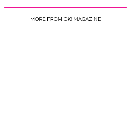
MORE FROM OK! MAGAZINE