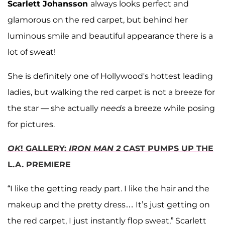
Scarlett Johansson
always looks perfect and
glamorous on the red carpet, but behind her
luminous smile and beautiful appearance there is a
lot of sweat!
She is definitely one of Hollywood's hottest leading
ladies, but walking the red carpet is not a breeze for
the star — she actually
needs
a breeze while posing
for pictures.
OK
! GALLERY:
IRON MAN 2
CAST PUMPS UP THE
L.A. PREMIERE
“I like the getting ready part. I like the hair and the
makeup and the pretty dress… It’s just getting on
the red carpet, I just instantly flop sweat,” Scarlett