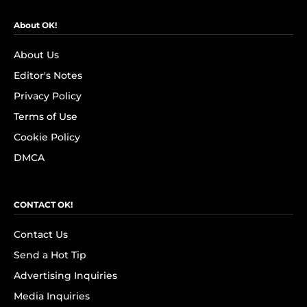
About OK!
About Us
Editor's Notes
Privacy Policy
Terms of Use
Cookie Policy
DMCA
CONTACT OK!
Contact Us
Send a Hot Tip
Advertising Inquiries
Media Inquiries