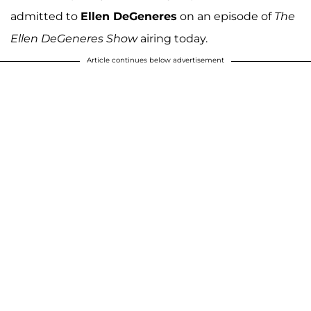
admitted to
Ellen DeGeneres
on an episode of
The
Ellen DeGeneres Show
airing today.
Article continues below advertisement