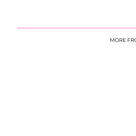
MORE FR