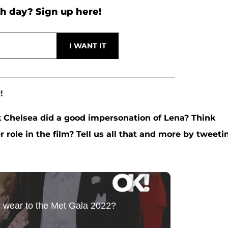
h day? Sign up here!
!
k Chelsea did a good impersonation of Lena? Think
 role in the film? Tell us all that and more by tweeti