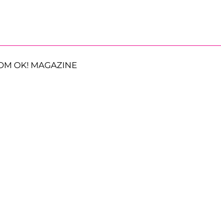
OM OK! MAGAZINE