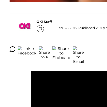
OK! Staff
Feb. 28 2013, Published 2:01 p.