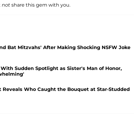
t
not
share this gem with you.
and Bat Mitzvahs' After Making Shocking NSFW Joke
 With Sudden Spotlight as Sister's Man of Honor,
whelming'
st Reveals Who Caught the Bouquet at Star-Studded