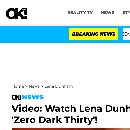
REALITY TV
NEWS
ST
ng the Fifth Amendment Over 100 Times During COVID-19
BREAKING NEWS
Home
>
News
>
Lena Dunham
NEWS
Video: Watch Lena Dunha
'Zero Dark Thirty'!