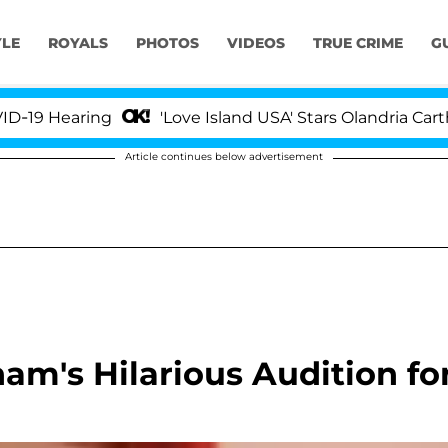
YLE
ROYALS
PHOTOS
VIDEOS
TRUE CRIME
G
 Hearing
'Love Island USA' Stars Olandria Carthen 
Article continues below advertisement
m's Hilarious Audition fo