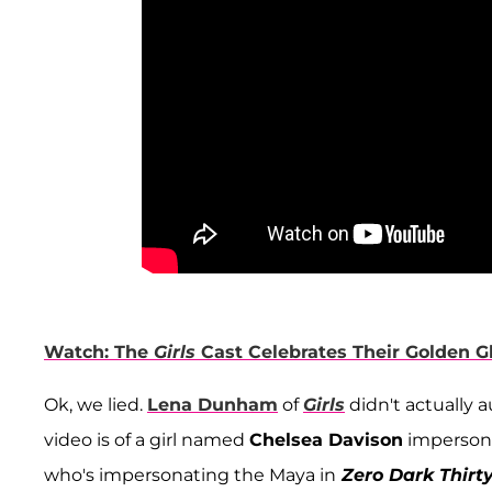
Watch: The
Girls
Cast Celebrates Their Golden 
Ok, we lied.
Lena Dunham
of
Girls
didn't actually 
video is of a girl named
Chelsea Davison
impersona
who's impersonating the Maya in
Zero Dark Thirt