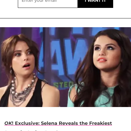
OK
! Exclusive: Selena Reveals the Freakiest