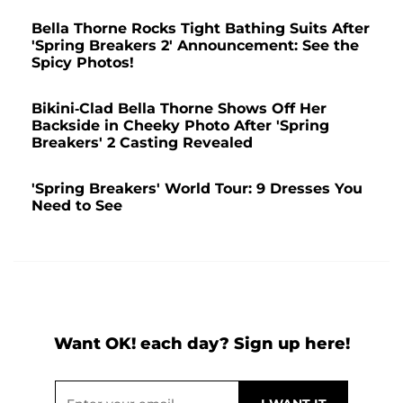
Bella Thorne Rocks Tight Bathing Suits After
'Spring Breakers 2' Announcement: See the
Spicy Photos!
Bikini-Clad Bella Thorne Shows Off Her
Backside in Cheeky Photo After 'Spring
Breakers' 2 Casting Revealed
'Spring Breakers' World Tour: 9 Dresses You
Need to See
Want OK! each day? Sign up here!