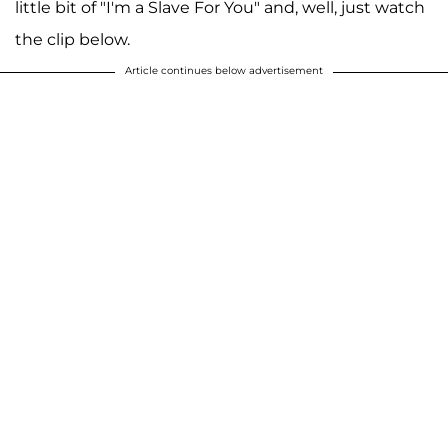
little bit of "I'm a Slave For You" and, well, just watch
the clip below.
Article continues below advertisement