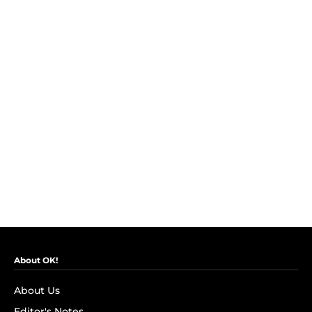
About OK!
About Us
Editor's Notes