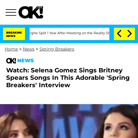
ansteenberghe Split 1 Year After Meeting on the Reality Show
BREAKING
Senate Votes
NEWS
Home
>
News
>
Spring Breakers
NEWS
Watch: Selena Gomez Sings Britney
Spears Songs In This Adorable 'Spring
Breakers' Interview