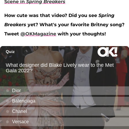
Scene in
Spring Breakers
How cute was that video? Did you see
Spring
Breakers
yet? What's your favorite Britney song?
Tweet
@OKMagazine
with your thoughts!