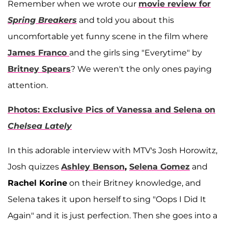
Remember when we wrote our
movie review for
Spring Breakers
and told you about this
uncomfortable yet funny scene in the film where
James Franco
and the girls sing "Everytime" by
Britney Spears
? We weren't the only ones paying
attention.
Photos: Exclusive Pics of Vanessa and Selena on
Chelsea Lately
In this adorable interview with MTV's Josh Horowitz,
Josh quizzes
Ashley Benson
,
Selena Gomez
and
Rachel Korine
on their Britney knowledge, and
Selena takes it upon herself to sing "Oops I Did It
Again" and it is just perfection. Then she goes into a