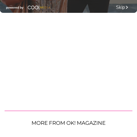
MORE FROM OK! MAGAZINE