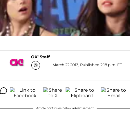
OK! Staff
March 22 2013, Published 2:18 p.m. ET
Article continues below advertisement