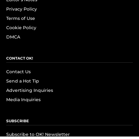
Privacy Policy
Terms of Use
Cookie Policy
DMCA
CONTACT OK!
Contact Us
Send a Hot Tip
Advertising Inquiries
Media Inquiries
SUBSCRIBE
Subscribe to OK! Newsletter