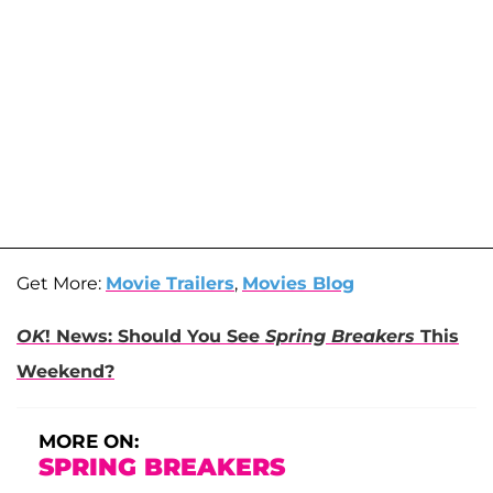
Get More:
Movie Trailers
,
Movies Blog
OK
! News: Should You See
Spring Breakers
This
Weekend?
MORE ON:
SPRING BREAKERS