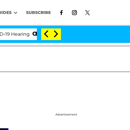
UIDES
SUBSCRIBE
ring
'Love Island USA' Stars Olandria Carthen and 
Advertisement