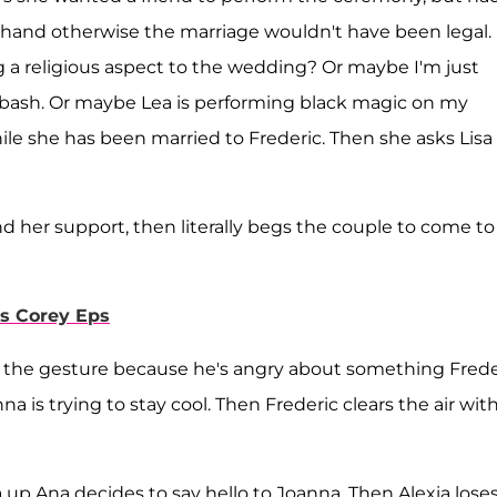
rehand otherwise the marriage wouldn't have been legal.
 a religious aspect to the wedding? Or maybe I'm just
 bash. Or maybe Lea is performing black magic on my
le she has been married to Frederic. Then she asks Lisa
d her support, then literally begs the couple to come to
s Corey Eps
fs the gesture because he's angry about something Frede
 is trying to stay cool. Then Frederic clears the air wit
 up Ana decides to say hello to Joanna. Then Alexia loses