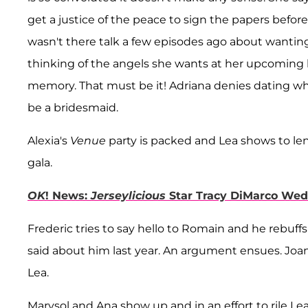
get a justice of the peace to sign the papers befo
wasn't there talk a few episodes ago about wanting
thinking of the angels she wants at her upcoming
memory. That must be it! Adriana denies dating whi
be a bridesmaid.
Alexia's
Venue
party is packed and Lea shows to len
gala.
OK
! News:
Jerseylicious
Star Tracy DiMarco Wed
Frederic tries to say hello to Romain and he rebuf
said about him last year. An argument ensues. Joanna
Lea.
Marysol and Ana show up and in an effort to rile Lea