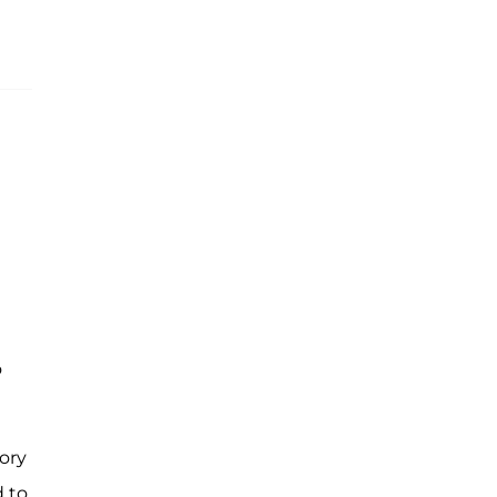
o
ory
d to