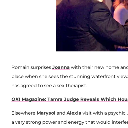
Romain surprises
Joanna
with their new home and i
place when she sees the stunning waterfront view. 
has agreed to see a sex therapist.
OK
! Magazine: Tamra Judge Reveals Which Hous
Elsewhere
Marysol
and
Alexia
visit with a psychic
a very strong power and energy that would interfe