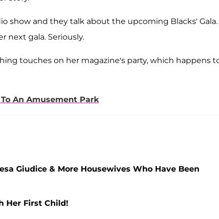
radio show and they talk about the upcoming Blacks' Gala.
 next gala. Seriously.
nishing touches on her magazine's party, which happens t
ke To An Amusement Park
Teresa Giudice & More Housewives Who Have Been
Her First Child!