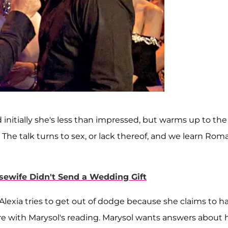
nitially she's less than impressed, but warms up to the
The talk turns to sex, or lack thereof, and we learn Rom
ewife Didn't Send a Wedding Gift
. Alexia tries to get out of dodge because she claims to h
re with Marysol's reading. Marysol wants answers about 