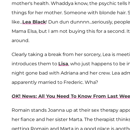
mother's health. Whaddya know, the psychic tells
things for her mother. Someone with blonde hair
like...
Lea Black
! Dun dun dunnnn...seriously, people?
Mama Elsa, but I am not buying this for a second. 
around.
Clearly taking a break from her sorcery, Lea is me
introduces them to
Lisa
, who just happens to be i
night gone bad with Adriana and her crew. Lea adm
apparently married to Frederic. Wha?
OK
! News: All You Need To Know From Last We
Romain stands Joanna up at their sex therapy ap
her fiance and her sister Marta. The therapist thinks
getting Romain and Marta in a good place is anothe