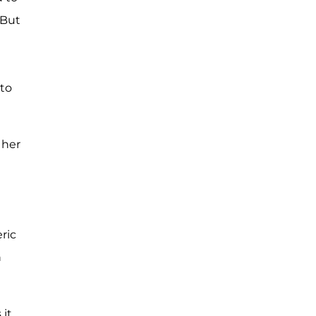
 But
 to
 her
ric
h
 it