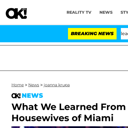
REALITY TV
NEWS
ST
nthony Fauci in Contempt of Congress After Pleading t
BREAKING NEWS
Home
>
News
>
joanna krupa
NEWS
What We Learned From L
Housewives of Miami