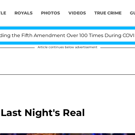
YLE
ROYALS
PHOTOS
VIDEOS
TRUE CRIME
G
he Fifth Amendment Over 100 Times During COVID-19 Hea
Article continues below advertisement
ast Night's Real