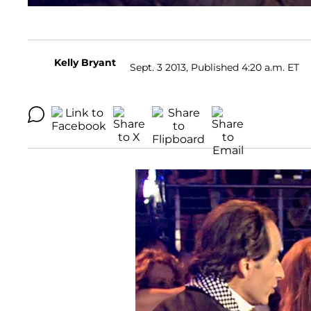
Kelly Bryant
Sept. 3 2013, Published 4:20 a.m. ET