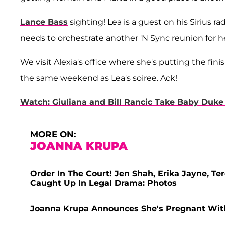
Lance Bass
sighting! Lea is a guest on his Sirius 
needs to orchestrate another 'N Sync reunion for her
We visit Alexia's office where she's putting the fi
the same weekend as Lea's soiree. Ack!
Watch: Giuliana and Bill Rancic Take Baby Du
MORE ON:
JOANNA KRUPA
Order In The Court! Jen Shah, Erika Jayne, 
Caught Up In Legal Drama: Photos
Joanna Krupa Announces She's Pregnant With 