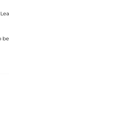
 Lea
o be