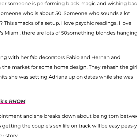
 her someone is performing black magic and wishing ba
. Someone who is about 50. Someone who sounds a lot
 This smacks of a setup. I love psychic readings, I love
It's Miami, there are lots of 50something blondes hangin
eting with her fab decorators Fabio and Hernan and
n the market for some home design. They rehash the girl
its she was setting Adriana up on dates while she was
ek's
RHOM
pointment and she breaks down about being torn betw
 getting the couple's sex life on track will be easy peas-y
r story.