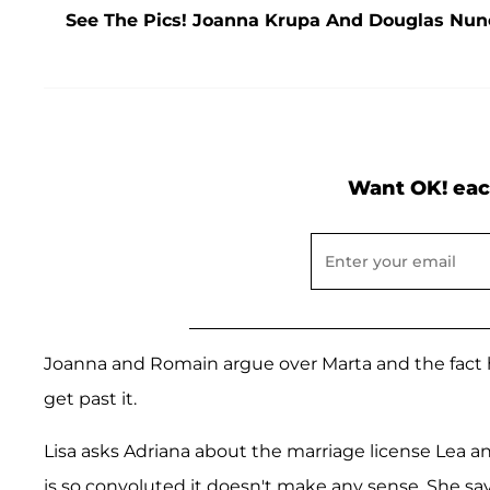
See The Pics! Joanna Krupa And Douglas Nune
Want OK! eac
Joanna and Romain argue over Marta and the fact h
get past it.
Lisa asks Adriana about the marriage license Lea a
is so convoluted it doesn't make any sense. She sa