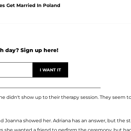
s Get Married In Poland
h day? Sign up here!
e didn't show up to their therapy session. They seem t
nd Joanna showed her. Adriana has an answer, but the st
ys she wanted a friend to perform the ceremony, but ha